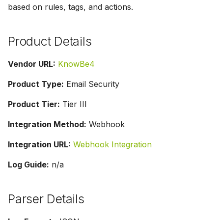
based on rules, tags, and actions.
g
s
Product Details
e
a
Vendor URL:
KnowBe4
r
Product Type:
Email Security
c
Product Tier:
Tier III
h
Integration Method:
Webhook
Integration URL:
Webhook Integration
Log Guide:
n/a
Parser Details