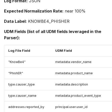
Log Format:
JSON
Expected Normalization Rate:
near 100%
Data Label:
KNOWBE4_PHISHER
UDM Fields (list of all UDM fields leveraged in the
Parser):
Log File Field
UDM Field
"KnowBe4"
metadata.vendor_name
"PhishER"
metadata.product_name
type.causer_type
metadata.description
type.causer_name
metadata.product_event_type
addresses.reported_by
principal.user.user_id