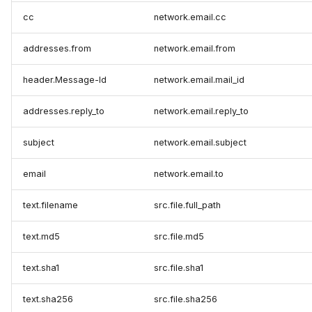
cc
network.email.cc
addresses.from
network.email.from
header.Message-Id
network.email.mail_id
addresses.reply_to
network.email.reply_to
subject
network.email.subject
email
network.email.to
text.filename
src.file.full_path
text.md5
src.file.md5
text.sha1
src.file.sha1
text.sha256
src.file.sha256