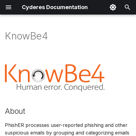
Cyderes Documentation
I
n
KnowBe4
About
i
t
Product Details
i
Parser Details
a
Product Event Types
l
i
Log Sample
z
About
Sample Parsing
i
PhishER processes user-reported phishing and other
n
Parser Alerting
suspicious emails by grouping and categorizing emails