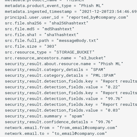
metadata.product_event_type = "Phish ML"

metadata.ingested_timestamp = "2021-12-20T23:54:46.692
principal.user.user_id = "reported_by@company.com"

src.file.sha256 = "sha256hashtext"

src.file.md5 = "md5hashtext"

src.file.sha1 = "sha1hashtext"

src.file.full_path = "messageBody.txt"

src.file.size = "303"

src.resource_type = "STORAGE_BUCKET"

src.resource_ancestors.name = "s3_bucket"

security_result.about.resource.name = "Phish ML"

security_result.category_details = "SPAM"

security_result.category_details = "PML:SPAM"

security_result.detection_fields.key = "Report results
security_result.detection_fields.value = "0.22"

security_result.detection_fields.key = "Report results
security_result.detection_fields.value = "99.76"

security_result.detection_fields.key = "Report results
security_result.detection_fields.value = "0.03"

security_result.summary = "spam"

security_result.confidence_details = "99.76"

network.email.from = "from_email@company.com"

network.email.to = "to_email@company.com"
