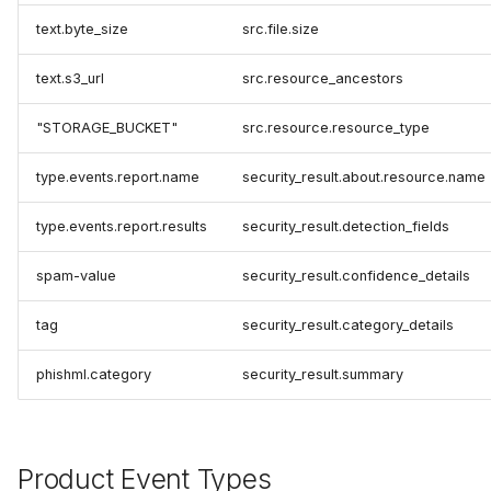
text.byte_size
src.file.size
text.s3_url
src.resource_ancestors
"STORAGE_BUCKET"
src.resource.resource_type
type.events.report.name
security_result.about.resource.name
type.events.report.results
security_result.detection_fields
spam-value
security_result.confidence_details
tag
security_result.category_details
phishml.category
security_result.summary
Product Event Types