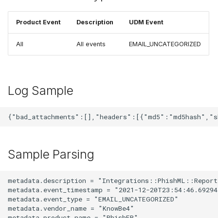
Product Event
Description
UDM Event
All
All events
EMAIL_UNCATEGORIZED
Log Sample
Sample Parsing
metadata.description = "Integrations::PhishML::Report"
metadata.event_timestamp = "2021-12-20T23:54:46.692943
metadata.event_type = "EMAIL_UNCATEGORIZED"

metadata.vendor_name = "KnowBe4"

metadata.product_name = "PhishER"
