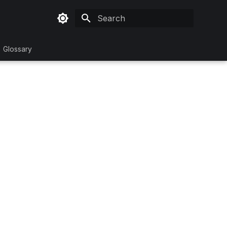
Initializing search
Glossary