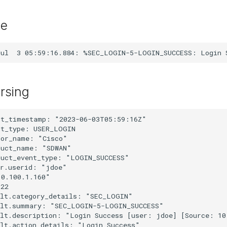
le
rsing
nt_timestamp: "2023-06-03T05:59:16Z"

t_type: USER_LOGIN

or_name: "Cisco"

uct_name: "SDWAN"

uct_event_type: "LOGIN_SUCCESS"

r.userid: "jdoe"

0.100.1.160"

22

lt.category_details: "SEC_LOGIN"

ult.summary: "SEC_LOGIN-5-LOGIN_SUCCESS"

ult.description: "Login Success [user: jdoe] [Source: 10
lt.action_details: "Login Success"
