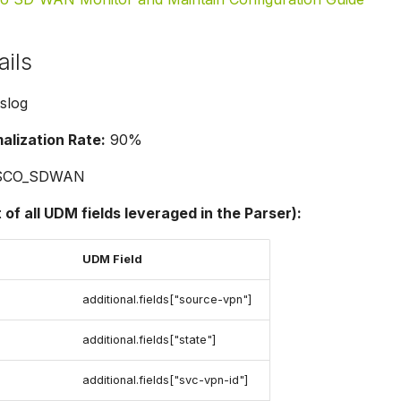
ails
slog
lization Rate:
90%
SCO_SDWAN
t of all UDM fields leveraged in the Parser):
UDM Field
additional.fields["source-vpn"]
additional.fields["state"]
additional.fields["svc-vpn-id"]