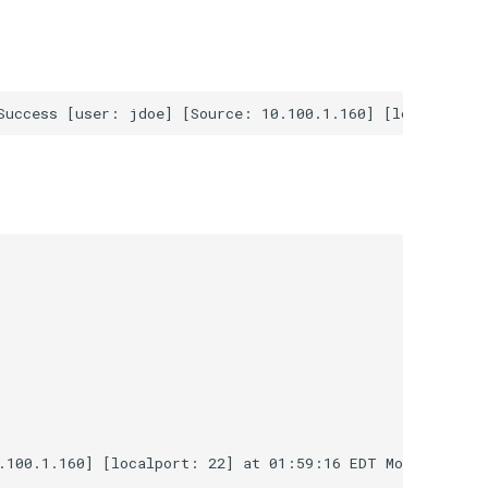
.100.1.160] [localport: 22] at 01:59:16 EDT Mon Jul 3 20