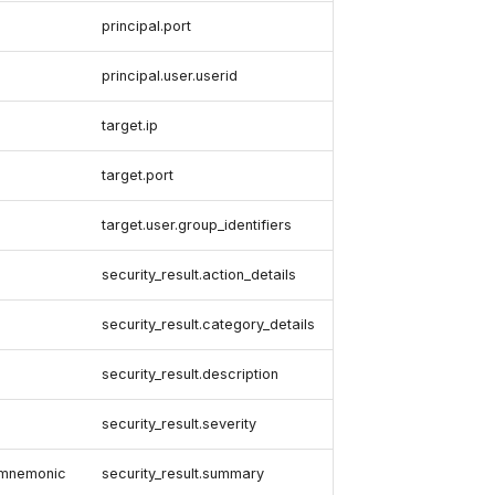
principal.port
principal.user.userid
target.ip
target.port
target.user.group_identifiers
security_result.action_details
security_result.category_details
security_result.description
security_result.severity
y-mnemonic
security_result.summary