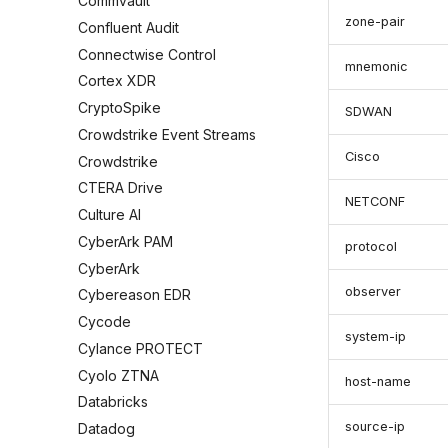
Commvault
zone-pair
Confluent Audit
Connectwise Control
mnemonic
Cortex XDR
CryptoSpike
SDWAN
Crowdstrike Event Streams
Cisco
Crowdstrike
CTERA Drive
NETCONF
Culture AI
CyberArk PAM
protocol
CyberArk
observer
Cybereason EDR
Cycode
system-ip
Cylance PROTECT
Cyolo ZTNA
host-name
Databricks
source-ip
Datadog