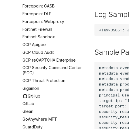
Forcepoint CASB
Log Samp
Forcepoint DLP
Forcepoint Webproxy
Fortinet Firewall
Fortinet Sandbox
GCP Apigee
Sample Pa
GCP Cloud Audit
GCP reCAPTCHA Enterprise
metadata.eve
GCP Security Command Center
(SCC)
metadata.even
metadata.vend
GCP Threat Protection
metadata.prod
Gigamon
metadata.prod
principal.use
GitHub
target.ip: "1
GitLab
target.port: 
security_resu
Glean
security_res
GoAnywhere MFT
security_res
GuardDuty
security_resu