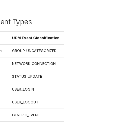
vent Types
UDM Event Classification
nt
GROUP_UNCATEGORIZED
NETWORK_CONNECTION
STATUS_UPDATE
USER_LOGIN
USER_LOGOUT
GENERIC_EVENT