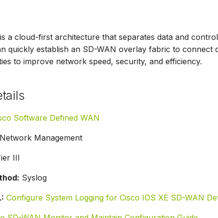
 a cloud-first architecture that separates data and cont
n quickly establish an SD-WAN overlay fabric to connect 
ities to improve network speed, security, and efficiency.​
tails
sco Software Defined WAN
Network Management
er III
thod:
Syslog
:
Configure System Logging for Cisco IOS XE SD-WAN De
co SD-WAN Monitor and Maintain Configuration Guide