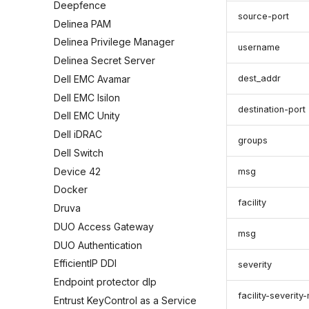
Deepfence
source-port
Delinea PAM
Delinea Privilege Manager
username
Delinea Secret Server
Dell EMC Avamar
dest_addr
Dell EMC Isilon
destination-port
Dell EMC Unity
Dell iDRAC
groups
Dell Switch
Device 42
msg
Docker
facility
Druva
DUO Access Gateway
msg
DUO Authentication
EfficientIP DDI
severity
Endpoint protector dlp
facility-severit
Entrust KeyControl as a Service