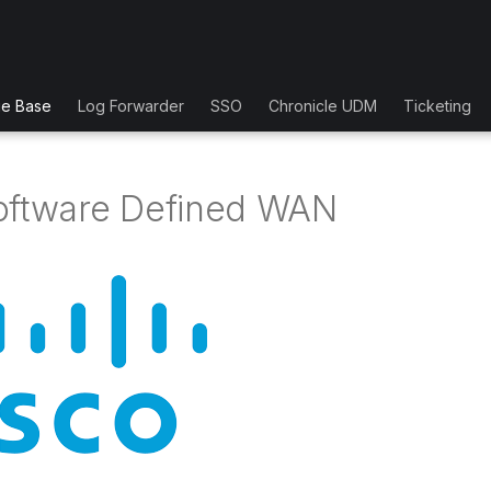
ge Base
Log Forwarder
SSO
Chronicle UDM
Ticketing
oftware Defined WAN