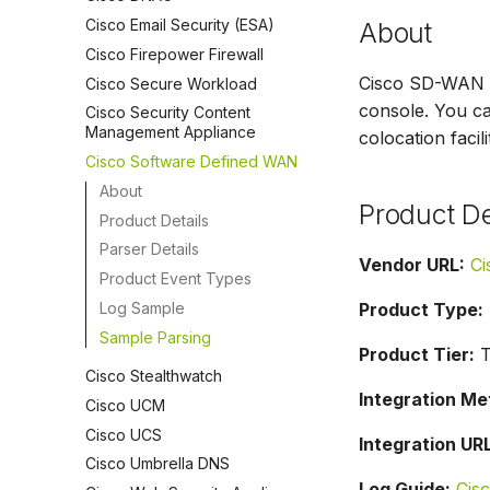
Cisco Email Security (ESA)
About
Cisco Firepower Firewall
Cisco SD-WAN is
Cisco Secure Workload
console. You ca
Cisco Security Content
Management Appliance
colocation facil
Cisco Software Defined WAN
About
Product De
Product Details
Parser Details
Vendor URL:
Ci
Product Event Types
Log Sample
Product Type:
Sample Parsing
Product Tier:
Ti
Cisco Stealthwatch
Integration Me
Cisco UCM
Cisco UCS
Integration URL
Cisco Umbrella DNS
Log Guide:
Cis