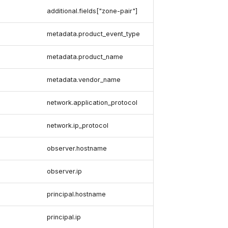
additional.fields["zone-pair"]
metadata.product_event_type
metadata.product_name
metadata.vendor_name
network.application_protocol
network.ip_protocol
observer.hostname
observer.ip
principal.hostname
principal.ip