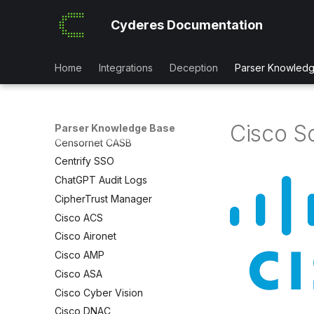
Broadcom CEM
Cyderes Documentation
Broadcom Messaging Gateway
Broadcom SSL Visibility
Canon Printers
Home
Integrations
Deception
Parser Knowled
CATO SD-WAN
Carbon Black App Control
Carbon Black EDR
Cisco S
Parser Knowledge Base
Censornet CASB
Centrify SSO
ChatGPT Audit Logs
CipherTrust Manager
Cisco ACS
Cisco Aironet
Cisco AMP
Cisco ASA
Cisco Cyber Vision
Cisco DNAC