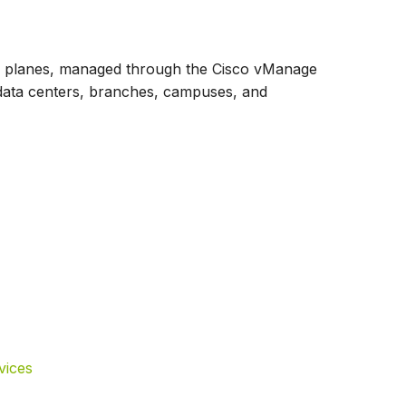
rol planes, managed through the Cisco vManage
data centers, branches, campuses, and
vices