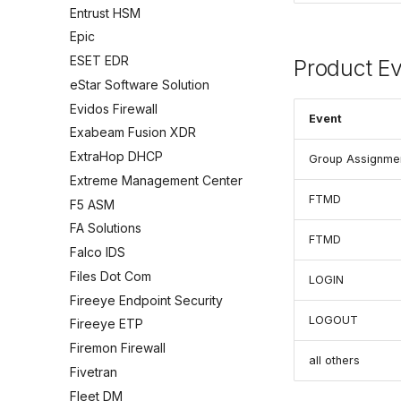
Entrust HSM
Epic
ESET EDR
Product E
eStar Software Solution
Evidos Firewall
Event
Exabeam Fusion XDR
ExtraHop DHCP
Group Assignme
Extreme Management Center
FTMD
F5 ASM
FA Solutions
FTMD
Falco IDS
Files Dot Com
LOGIN
Fireeye Endpoint Security
LOGOUT
Fireeye ETP
Firemon Firewall
all others
Fivetran
Fleet DM