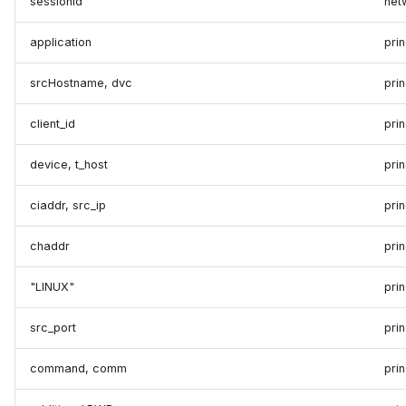
sessionId
net
application
prin
srcHostname, dvc
pri
client_id
pri
device, t_host
pri
ciaddr, src_ip
prin
chaddr
pri
"LINUX"
prin
src_port
prin
command, comm
pri