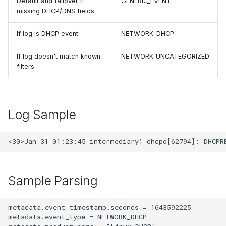
Default and failover if
GENERIC_EVENT
missing DHCP/DNS fields
If log is DHCP event
NETWORK_DHCP
If log doesn't match known
NETWORK_UNCATEGORIZED
filters
Log Sample
Sample Parsing
metadata.event_timestamp.seconds = 1643592225

metadata.event_type = NETWORK_DHCP
