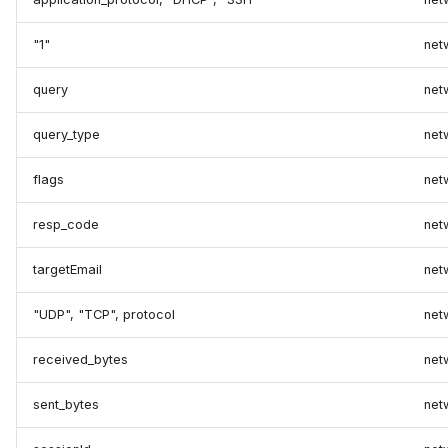
"1"
net
query
net
query_type
net
flags
net
resp_code
net
targetEmail
net
"UDP", "TCP", protocol
net
received_bytes
net
sent_bytes
net