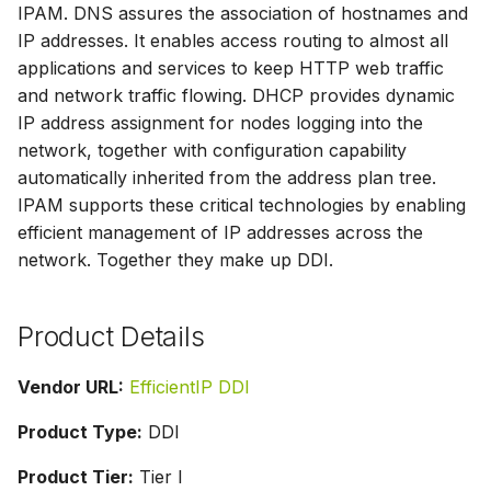
IPAM. DNS assures the association of hostnames and
s
IP addresses. It enables access routing to almost all
e
applications and services to keep HTTP web traffic
and network traffic flowing. DHCP provides dynamic
a
IP address assignment for nodes logging into the
r
network, together with configuration capability
c
automatically inherited from the address plan tree.
IPAM supports these critical technologies by enabling
h
efficient management of IP addresses across the
i
network. Together they make up DDI.
n
Product Details
g
Vendor URL:
EfficientIP DDI
Product Type:
DDI
Product Tier:
Tier I