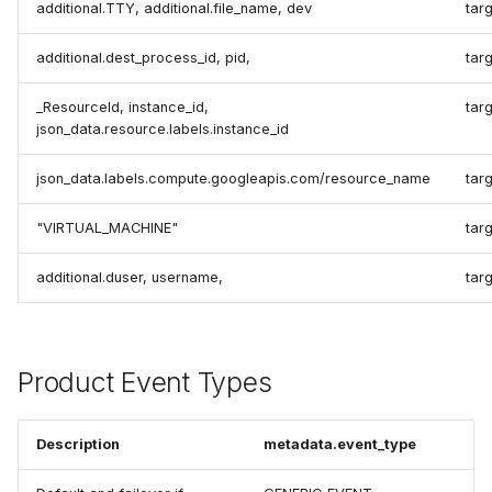
additional.TTY, additional.file_name, dev
targ
additional.dest_process_id, pid,
tar
_ResourceId, instance_id,
tar
json_data.resource.labels.instance_id
json_data.labels.compute.googleapis.com/resource_name
tar
"VIRTUAL_MACHINE"
tar
additional.duser, username,
targ
Product Event Types
Description
metadata.event_type