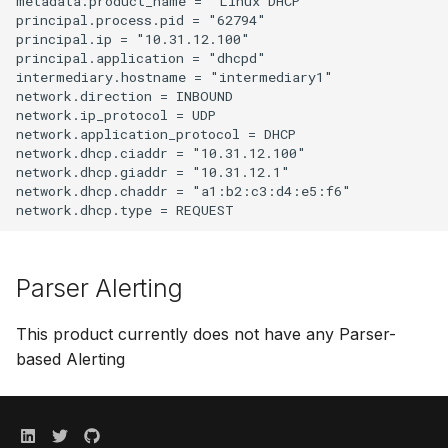
metadata.product_name = "Linux DHCP"

principal.process.pid = "62794"

principal.ip = "10.31.12.100"

principal.application = "dhcpd"

intermediary.hostname = "intermediary1"

network.direction = INBOUND

network.ip_protocol = UDP

network.application_protocol = DHCP

network.dhcp.ciaddr = "10.31.12.100"

network.dhcp.giaddr = "10.31.12.1"

network.dhcp.chaddr = "a1:b2:c3:d4:e5:f6"

Parser Alerting
This product currently does not have any Parser-
based Alerting