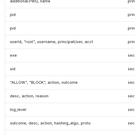
additional.PWD, name
prin
pid
pri
pid
prin
userId, "root", username, principalUser, acct
prin
exe
secu
uid
secu
"ALLOW", "BLOCK", action, outcome
secu
desc, action, reason
secu
log_level
secu
outcome, desc, action, hashing_algo, proto
sec