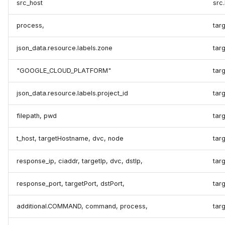
src_host
src
process,
targ
json_data.resource.labels.zone
targ
"GOOGLE_CLOUD_PLATFORM"
tar
json_data.resource.labels.project_id
targ
filepath, pwd
targ
t_host, targetHostname, dvc, node
tar
response_ip, ciaddr, targetIp, dvc, dstIp,
targ
response_port, targetPort, dstPort,
targ
additional.COMMAND, command, process,
tar