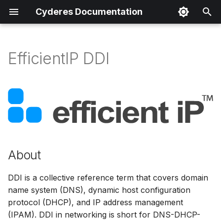
Cyderes Documentation
T
y
EfficientIP DDI
About
p
e
Product Details
t
Parser Details
o
Product Event Types
s
About
t
Log Sample
a
DDI is a collective reference term that covers domain
Sample Parsing
name system (DNS), dynamic host configuration
r
protocol (DHCP), and IP address management
t
Parser Alerting
(IPAM). DDI in networking is short for DNS-DHCP-