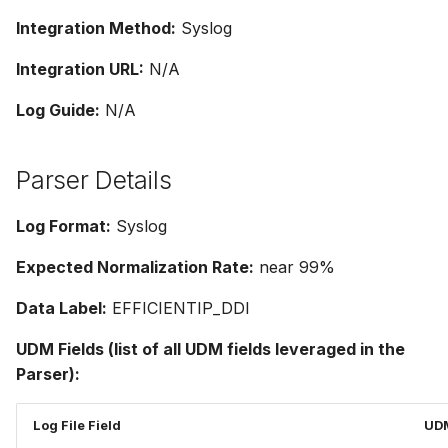
Integration Method:
Syslog
Integration URL:
N/A
Log Guide:
N/A
Parser Details
Log Format:
Syslog
Expected Normalization Rate:
near 99%
Data Label:
EFFICIENTIP_DDI
UDM Fields (list of all UDM fields leveraged in the
Parser):
Log File Field
UDM