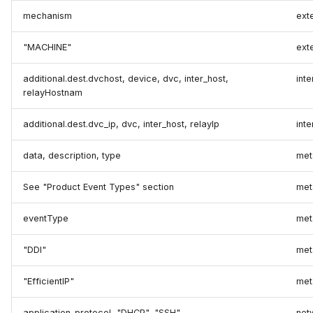
mechanism
ext
"MACHINE"
ext
additional.dest.dvchost, device, dvc, inter_host,
int
relayHostnam
additional.dest.dvc_ip, dvc, inter_host, relayIp
inte
data, description, type
met
See "Product Event Types" section
met
eventType
met
"DDI"
met
"EfficientIP"
met
application_protocol, "DHCP", "SSH"
net