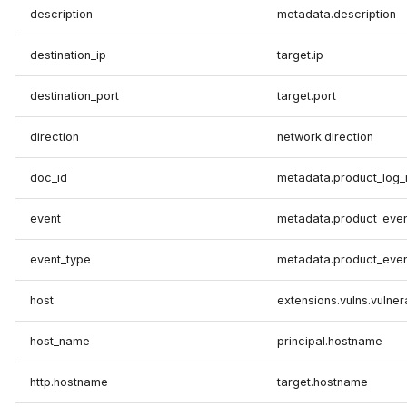
description
metadata.description
destination_ip
target.ip
destination_port
target.port
direction
network.direction
doc_id
metadata.product_log_
event
metadata.product_even
event_type
metadata.product_even
host
extensions.vulns.vulner
host_name
principal.hostname
http.hostname
target.hostname