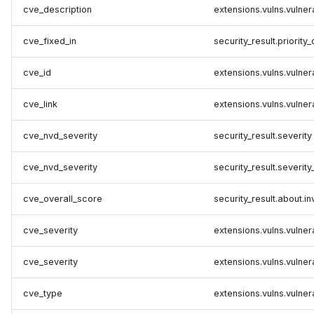
cve_description
extensions.vulns.vulner
cve_fixed_in
security_result.priority_
cve_id
extensions.vulns.vulnera
cve_link
extensions.vulns.vulne
cve_nvd_severity
security_result.severity
cve_nvd_severity
security_result.severity
cve_overall_score
security_result.about.i
cve_severity
extensions.vulns.vulnera
cve_severity
extensions.vulns.vulnera
cve_type
extensions.vulns.vulner