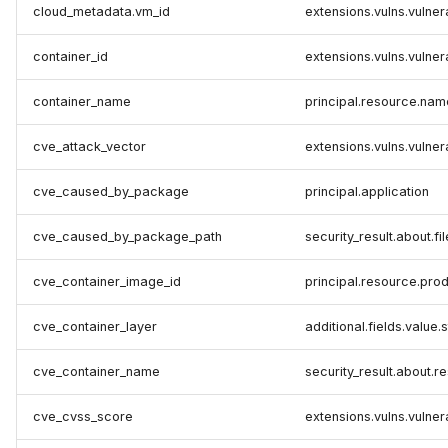
cloud_metadata.vm_id
extensions.vulns.vulner
container_id
extensions.vulns.vulner
container_name
principal.resource.nam
cve_attack_vector
extensions.vulns.vulner
cve_caused_by_package
principal.application
cve_caused_by_package_path
security_result.about.fil
cve_container_image_id
principal.resource.pro
cve_container_layer
additional.fields.value.
cve_container_name
security_result.about.
cve_cvss_score
extensions.vulns.vulner