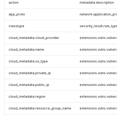
action
metadata.description
app_proto
network.application_pr
classtype
security_result.rule_typ
cloud_metadata.cloud_provider
extensions.vulns.vulner
cloud_metadata.name
extensions.vulns.vulner
cloud_metadata.os_type
extensions.vulns.vulner
cloud_metadata.private_ip
extensions.vulns.vulnera
cloud_metadata.public_ip
extensions.vulns.vulnera
cloud_metadata.region
extensions.vulns.vulnera
cloud_metadata.resource_group_name
extensions.vulns.vulner