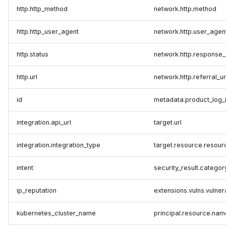
http.http_method
network.http.method
http.http_user_agent
network.http.user_agen
http.status
network.http.response
http.url
network.http.referral_ur
id
metadata.product_log_
integration.api_url
target.url
integration.integration_type
target.resource.resou
intent
security_result.categor
ip_reputation
extensions.vulns.vulne
kubernetes_cluster_name
principal.resource.nam