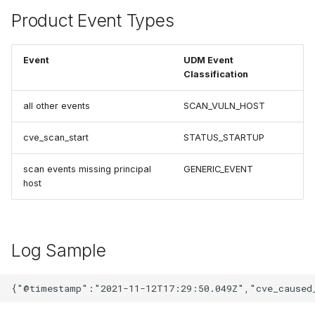
Product Event Types
Event
UDM Event
Classification
all other events
SCAN_VULN_HOST
cve_scan_start
STATUS_STARTUP
scan events missing principal
GENERIC_EVENT
host
Log Sample