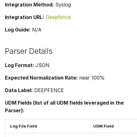
Integration Method:
Syslog
Integration URL:
Deepfence
Log Guide:
N/A
Parser Details
Log Format:
JSON
Expected Normalization Rate:
near 100%
Data Label:
DEEPFENCE
UDM Fields (list of all UDM fields leveraged in the
Parser):
Log File Field
UDM Field