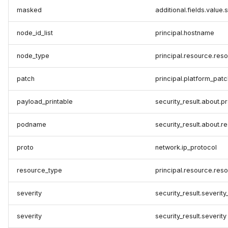
masked
additional.fields.value.
node_id_list
principal.hostname
node_type
principal.resource.res
patch
principal.platform_patc
payload_printable
security_result.about.
podname
security_result.about.
proto
network.ip_protocol
resource_type
principal.resource.res
severity
security_result.severity
severity
security_result.severity