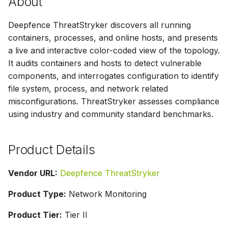
About
s
Deepfence ThreatStryker discovers all running
e
containers, processes, and online hosts, and presents
a
a live and interactive color-coded view of the topology.
r
It audits containers and hosts to detect vulnerable
components, and interrogates configuration to identify
c
file system, process, and network related
h
misconfigurations. ThreatStryker assesses compliance
using industry and community standard benchmarks.
i
n
Product Details
g
Vendor URL:
Deepfence ThreatStryker
Product Type:
Network Monitoring
Product Tier:
Tier II