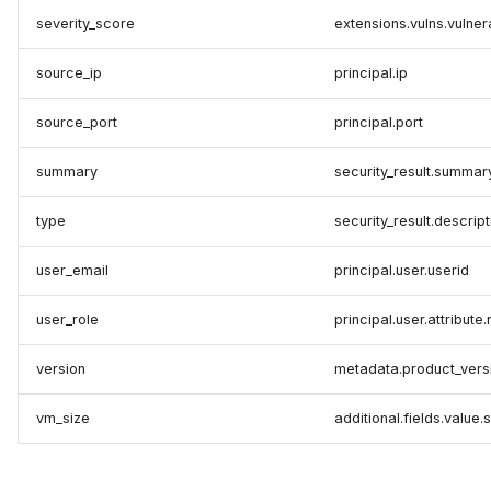
severity_score
extensions.vulns.vulner
source_ip
principal.ip
source_port
principal.port
summary
security_result.summar
type
security_result.descript
user_email
principal.user.userid
user_role
principal.user.attribute
version
metadata.product_vers
vm_size
additional.fields.value.