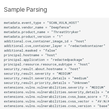
Sample Parsing
metadata.event_type = "SCAN_VULN_HOST"

metadata.vendor_name = "Deepfence"

metadata.product_name = "ThreatStryker"

metadata.product_version = "1"

additional.cve_container_image_id = "host"

additional.cve_container_layer = "redactedcontainer"

additional.masked = "false"

principal.hostname = "host"

principal.application = "redactedpackage"

principal.resource.resource_subtype = "host"

security_result.about.hostname = "host"

security_result.severity = "MEDIUM"

security_result.severity_details = "medium"

security_result.priority_details = "Unknown"

extensions.vulns.vulnerabilities.severity = "MEDIUM"

extensions.vulns.vulnerabilities.severity_details = "m
extensions.vulns.vulnerabilities.cvss_base_score = "7.
extensions.vulns.vulnerabilities.cvss_vector = "AV:N/
extensions.vulns.vulnerabilities.cvss_version = "base"