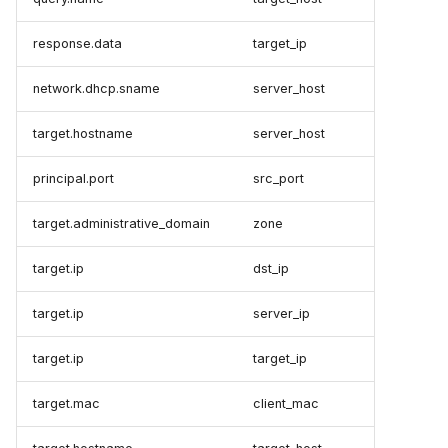
response.data
target_ip
network.dhcp.sname
server_host
target.hostname
server_host
principal.port
src_port
target.administrative_domain
zone
target.ip
dst_ip
target.ip
server_ip
target.ip
target_ip
target.mac
client_mac