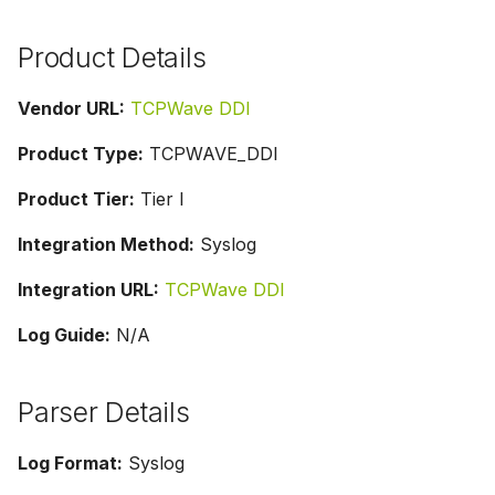
Product Details
Vendor URL:
TCPWave DDI
Product Type:
TCPWAVE_DDI
Product Tier:
Tier I
Integration Method:
Syslog
Integration URL:
TCPWave DDI
Log Guide:
N/A
Parser Details
Log Format:
Syslog