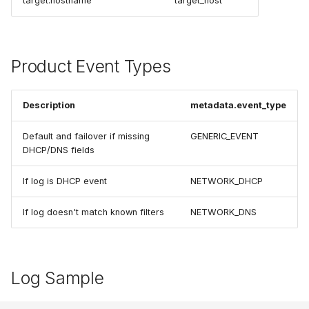
target.hostname
target_host
Product Event Types
Description
metadata.event_type
Default and failover if missing
GENERIC_EVENT
DHCP/DNS fields
If log is DHCP event
NETWORK_DHCP
If log doesn't match known filters
NETWORK_DNS
Log Sample