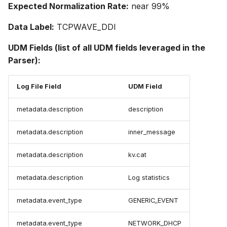
Expected Normalization Rate:
near 99%
Data Label:
TCPWAVE_DDI
UDM Fields (list of all UDM fields leveraged in the
Parser):
Log File Field
UDM Field
metadata.description
description
metadata.description
inner_message
metadata.description
kv.cat
metadata.description
Log statistics
metadata.event_type
GENERIC_EVENT
metadata.event_type
NETWORK_DHCP