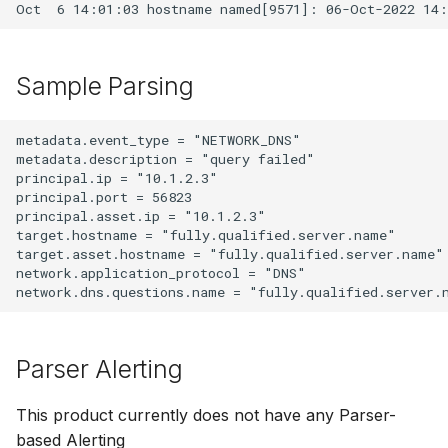
Sample Parsing
metadata.event_type = "NETWORK_DNS"

metadata.description = "query failed"

principal.ip = "10.1.2.3"

principal.port = 56823

principal.asset.ip = "10.1.2.3"

target.hostname = "fully.qualified.server.name"

target.asset.hostname = "fully.qualified.server.name"

network.application_protocol = "DNS"

Parser Alerting
This product currently does not have any Parser-
based Alerting