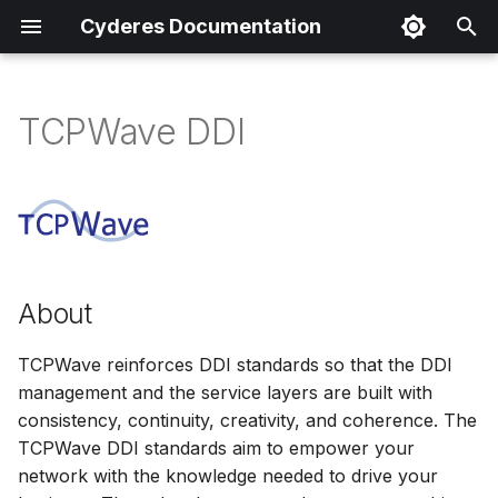
Cyderes Documentation
I
n
TCPWave DDI
About
i
t
Product Details
i
Parser Details
a
About
Product Event Types
l
i
TCPWave reinforces DDI standards so that the DDI
Log Sample
management and the service layers are built with
z
consistency, continuity, creativity, and coherence. The
Sample Parsing
i
TCPWave DDI standards aim to empower your
n
network with the knowledge needed to drive your
Parser Alerting