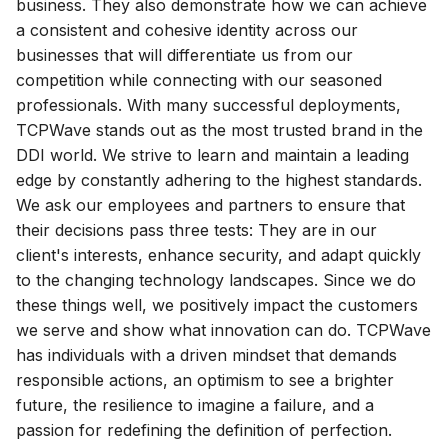
business. They also demonstrate how we can achieve
g
a consistent and cohesive identity across our
s
businesses that will differentiate us from our
competition while connecting with our seasoned
e
professionals. With many successful deployments,
a
TCPWave stands out as the most trusted brand in the
DDI world. We strive to learn and maintain a leading
r
edge by constantly adhering to the highest standards.
c
We ask our employees and partners to ensure that
their decisions pass three tests: They are in our
h
client's interests, enhance security, and adapt quickly
to the changing technology landscapes. Since we do
these things well, we positively impact the customers
we serve and show what innovation can do. TCPWave
has individuals with a driven mindset that demands
responsible actions, an optimism to see a brighter
future, the resilience to imagine a failure, and a
passion for redefining the definition of perfection.