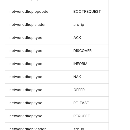
network.dhcp.opcode
BOOTREQUEST
network.dhcp.siaddr
src_ip
network.dhcp.type
ACK
network.dhcp.type
DISCOVER
network.dhcp.type
INFORM
network.dhcp.type
NAK
network.dhcp.type
OFFER
network.dhcp.type
RELEASE
network.dhcp.type
REQUEST
network.dhcp.yiaddr
src_ip