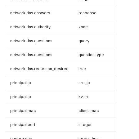
network.dns.answers
response
network.dns.authority
zone
network.dns.questions
query
network.dns.questions
question.type
network.dns.recursion_desired
true
principal.ip
src_ip
principal.ip
kv.src
principal.mac
client_mac
principal.port
integer
query.name
target_host