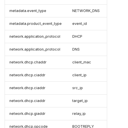
metadata.event_type
NETWORK_DNS
metadata.product_event_type
event_id
network.application_protocol
DHCP
network.application_protocol
DNS
network.dhcp.chaddr
client_mac
network.dhcp.ciaddr
client_ip
network.dhcp.ciaddr
src_ip
network.dhcp.ciaddr
target_ip
network.dhcp.giaddr
relay_ip
network.dhcp.opcode
BOOTREPLY