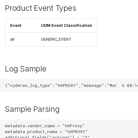
Product Event Types
Event
UDM Event Classification
all
GENERIC_EVENT
Log Sample
Sample Parsing
metadata.vendor_name = "HAProxy"

metadata.product_name = "HAPROXY"

additional.fields["actconn"] = "2"
