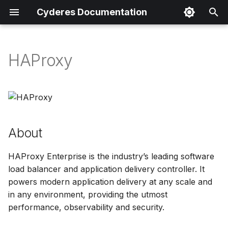
Cyderes Documentation
I
n
HAProxy
About
i
t
Product Details
i
Parser Details
a
About
Product Event Types
l
HAProxy Enterprise is the industry’s leading software
i
Log Sample
load balancer and application delivery controller. It
z
powers modern application delivery at any scale and
Sample Parsing
in any environment, providing the utmost
i
performance, observability and security.
n