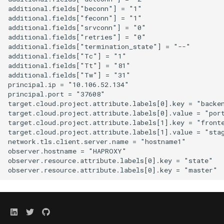
additional.fields["beconn"] = "1"

additional.fields["feconn"] = "1"

additional.fields["srvconn"] = "0"

additional.fields["retries"] = "0"

additional.fields["termination_state"] = "--"

additional.fields["Tc"] = "1"

additional.fields["Tt"] = "81"

additional.fields["Tw"] = "31"

principal.ip = "10.106.52.134"

principal.port = "37608"

target.cloud.project.attribute.labels[0].key = "backen
target.cloud.project.attribute.labels[0].value = "port
target.cloud.project.attribute.labels[1].key = "fronte
target.cloud.project.attribute.labels[1].value = "stag
network.tls.client.server.name = "hostname1"

observer.hostname = "HAPROXY"

observer.resource.attribute.labels[0].key = "state"
