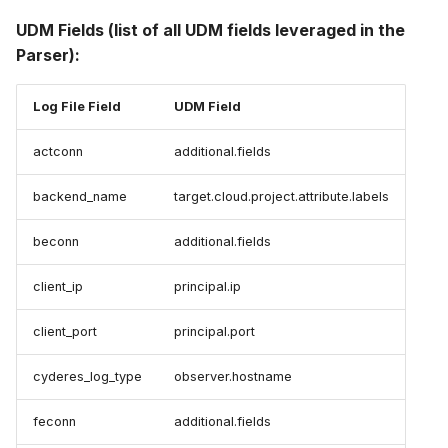
UDM Fields (list of all UDM fields leveraged in the
Parser):
Log File Field
UDM Field
actconn
additional.fields
backend_name
target.cloud.project.attribute.labels
beconn
additional.fields
client_ip
principal.ip
client_port
principal.port
cyderes_log_type
observer.hostname
feconn
additional.fields