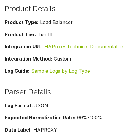
g
Product Details
s
Product Type:
Load Balancer
e
Product Tier:
Tier III
a
Integration URL:
HAProxy Technical Documentation
r
c
Integration Method:
Custom
h
Log Guide:
Sample Logs by Log Type
Parser Details
Log Format:
JSON
Expected Normalization Rate:
99%-100%
Data Label:
HAPROXY