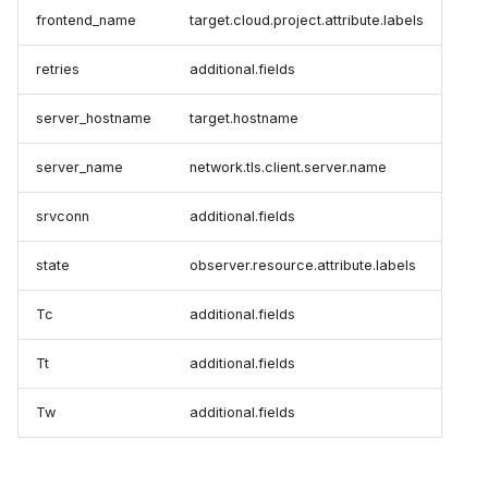
frontend_name
target.cloud.project.attribute.labels
retries
additional.fields
server_hostname
target.hostname
server_name
network.tls.client.server.name
srvconn
additional.fields
state
observer.resource.attribute.labels
Tc
additional.fields
Tt
additional.fields
Tw
additional.fields