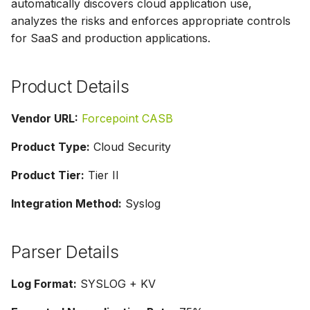
automatically discovers cloud application use,
g
analyzes the risks and enforces appropriate controls
s
for SaaS and production applications.
e
Product Details
a
r
Vendor URL:
Forcepoint CASB
c
Product Type:
Cloud Security
h
Product Tier:
Tier II
Integration Method:
Syslog
Parser Details
Log Format:
SYSLOG + KV