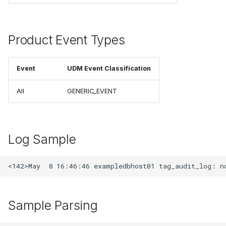
Product Event Types
Event
UDM Event Classification
All
GENERIC_EVENT
Log Sample
Sample Parsing