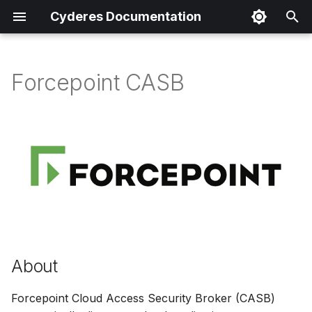
Cyderes Documentation
I
n
Forcepoint CASB
About
i
t
Product Details
i
Parser Details
a
Product Event Types
l
i
Log Sample
z
About
Sample Parsing
i
Forcepoint Cloud Access Security Broker (CASB)
n
Parser Alerting