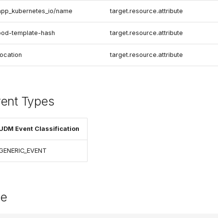
app_kubernetes_io/name
target.resource.attribute
pod-template-hash
target.resource.attribute
location
target.resource.attribute
vent Types
UDM Event Classification
GENERIC_EVENT
le