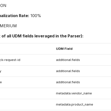
SON
lization Rate:
100%
MERIUM
t of all UDM fields leveraged in the Parser):
UDM Field
ck-request-id
additional.fields
y
additional.fields
ow
additional.fields
metadata.vendor_name
metadata.product_name