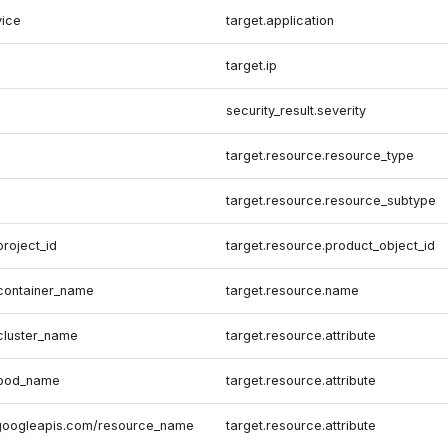
vice
target.application
target.ip
security_result.severity
target.resource.resource_type
target.resource.resource_subtype
project_id
target.resource.product_object_id
.container_name
target.resource.name
.cluster_name
target.resource.attribute
.pod_name
target.resource.attribute
.googleapis.com/resource_name
target.resource.attribute