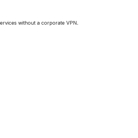
services without a corporate VPN.