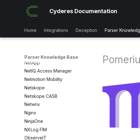
Mimecast Impersonation Logs
Cyderes Documentation
Mimecast Mail
Mobileiron
MongoDB Atlas
Home
Integrations
Deception
Parser Knowled
NetApp BlueXP
NetApp_OnTap
NetApp ONTAP Audit
Pomeri
Parser Knowledge Base
NetApp
NetIQ Access Manager
Netmotion Mobility
Netskope
Netskope CASB
Netwrix
Nginx
NinjaOne
NXLog FIM
ObserveIT