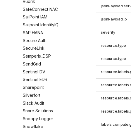
Rubrik
jsonPayload.ser
SafeConnect NAC
SailPoint IAM
jsonPayload.ip
Sailpoint IdentityIQ
severity
SAP HANA
Secure Auth
resource.type
SecureLink
Semperis_DSP
resource.type
SendGrid
Sentinel DV
resource.labels.
Sentinel EDR
resource.labels
Sharepoint
Silverfort
resource.labels
Slack Audit
Snare Solutions
resource.labels
Snoopy Logger
labels.compute
Snowflake