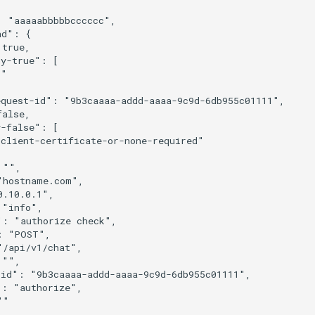
 "aaaaabbbbbcccccc",

d": {

true,

y-true": [

"

quest-id": "9b3caaaa-addd-aaaa-9c9d-6db955c01111",

alse,

-false": [

client-certificate-or-none-required"

"",

hostname.com",

.10.0.1",

"info",

: "authorize check",

 "POST",

/api/v1/chat",

"",

id": "9b3caaaa-addd-aaaa-9c9d-6db955c01111",

: "authorize",

"
