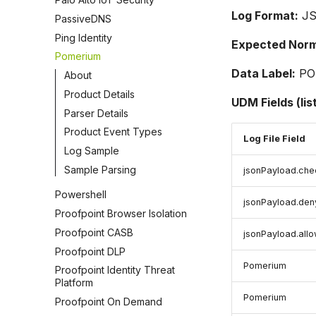
Log Format:
J
PassiveDNS
Ping Identity
Expected Norma
Pomerium
Data Label:
PO
About
Product Details
UDM Fields (lis
Parser Details
Product Event Types
Log File Field
Log Sample
Sample Parsing
jsonPayload.che
Powershell
jsonPayload.den
Proofpoint Browser Isolation
Proofpoint CASB
jsonPayload.all
Proofpoint DLP
Pomerium
Proofpoint Identity Threat
Platform
Pomerium
Proofpoint On Demand