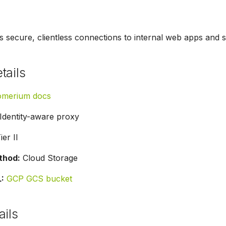
 secure, clientless connections to internal web apps and 
tails
omerium docs
Identity-aware proxy
ier II
thod:
Cloud Storage
:
GCP GCS bucket
ails