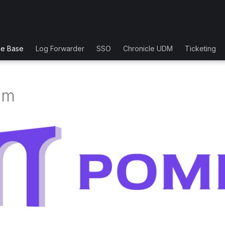
ge Base
Log Forwarder
SSO
Chronicle UDM
Ticketing
um