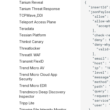
Tanium Reveal
{

  "insertId":
Tanium Threat Response
  "jsonPayloa
TCPWave_DDI
    "allow": 
    "allow-wh
Teleport Access Plane
      "accept
Teradata
    ],

    "check-re
Tessian Platform
    "deny": f
Thinkst Canary
    "deny-why
Threatlocker
      "valid-
    ],

ThreatX WAF
    "email": 
Transmit FlexID
    "host": "
    "ip": "10
Trend Micro AV
    "level": 
Trend Micro Cloud App
    "message"
Security
    "method":
Trend Micro EDR
    "path": "
    "query": 
Trendmicro Deep Discovery
    "request-
Inspector
    "service"
Tripp Lite
    "user": "
Tripwire File Integrity Monitor
  },
