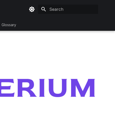
Type to start searching
Glossary