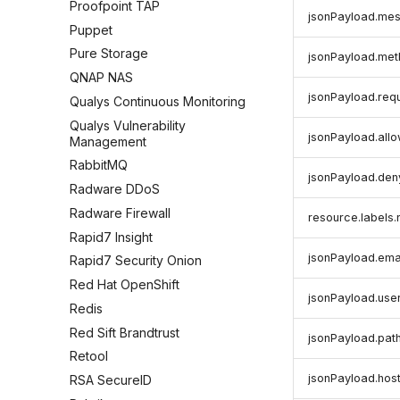
Proofpoint TAP
jsonPayload.me
Puppet
Pure Storage
jsonPayload.me
QNAP NAS
jsonPayload.req
Qualys Continuous Monitoring
Qualys Vulnerability
jsonPayload.all
Management
RabbitMQ
jsonPayload.den
Radware DDoS
Radware Firewall
resource.label
Rapid7 Insight
jsonPayload.ema
Rapid7 Security Onion
Red Hat OpenShift
jsonPayload.use
Redis
Red Sift Brandtrust
jsonPayload.pat
Retool
jsonPayload.hos
RSA SecureID