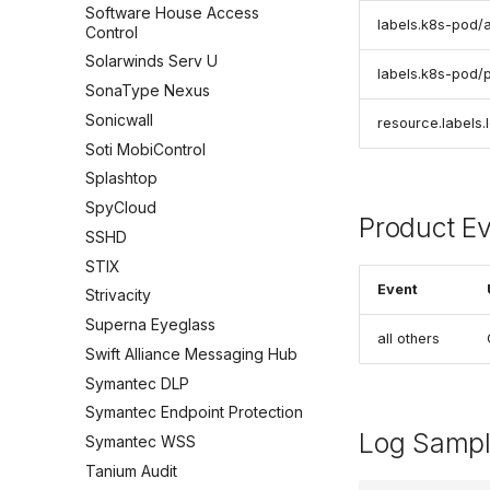
Software House Access
labels.k8s-pod/
Control
Solarwinds Serv U
labels.k8s-pod/
SonaType Nexus
Sonicwall
resource.labels.
Soti MobiControl
Splashtop
SpyCloud
Product E
SSHD
STIX
Event
Strivacity
Superna Eyeglass
all others
Swift Alliance Messaging Hub
Symantec DLP
Symantec Endpoint Protection
Log Samp
Symantec WSS
Tanium Audit