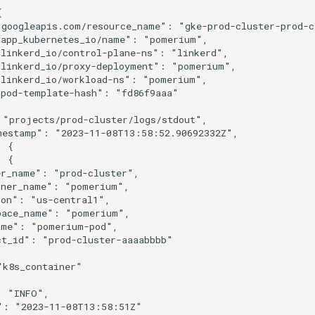


googleapis.com/resource_name": "gke-prod-cluster-prod-cl
app_kubernetes_io/name": "pomerium",

linkerd_io/control-plane-ns": "linkerd",

linkerd_io/proxy-deployment": "pomerium",

linkerd_io/workload-ns": "pomerium",

pod-template-hash": "fd86f9aaa"

"projects/prod-cluster/logs/stdout",

mestamp": "2023-11-08T13:58:52.90692332Z",

 {

 {

r_name": "prod-cluster",

ner_name": "pomerium",

on": "us-central1",

pace_name": "pomerium",

me": "pomerium-pod",

t_id": "prod-cluster-aaaabbbb"

k8s_container"

 "INFO",

": "2023-11-08T13:58:51Z"
