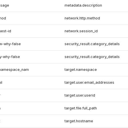
ssage
metadata.description
thod
network.http.method
uest-id
network.session_id
ow-why-false
security_result.category_details
y-why-false
security_result.category_details
s.namespace_nam
target.namespace
il
target.user.email_addresses
r
target.user.userid
h
target.file.full_path
t
target.hostname