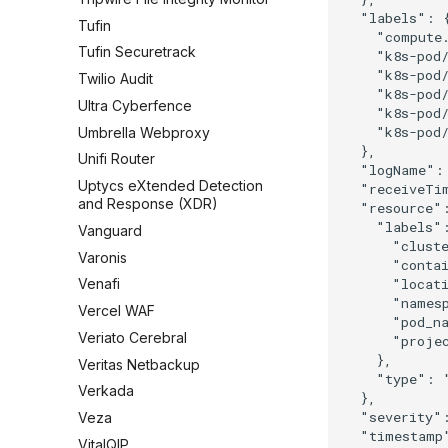
  "labels": {
Tufin
    "compute.
Tufin Securetrack
    "k8s-pod/
    "k8s-pod/
Twilio Audit
    "k8s-pod/
Ultra Cyberfence
    "k8s-pod/
    "k8s-pod/
Umbrella Webproxy
  },

Unifi Router
  "logName": 
Uptycs eXtended Detection
  "receiveTi
and Response (XDR)
  "resource":
    "labels":
Vanguard
      "cluste
Varonis
      "contai
      "locati
Venafi
      "names
Vercel WAF
      "pod_na
Veriato Cerebral
      "projec
    },

Veritas Netbackup
    "type": "
Verkada
  },

  "severity":
Veza
  "timestamp
VitalQIP