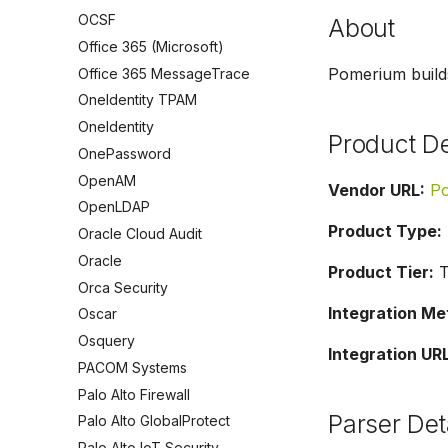
OCSF
About
Office 365 (Microsoft)
Pomerium builds
Office 365 MessageTrace
OneIdentity TPAM
OneIdentity
Product De
OnePassword
OpenAM
Vendor URL:
P
OpenLDAP
Product Type:
Oracle Cloud Audit
Oracle
Product Tier:
T
Orca Security
Integration Me
Oscar
Osquery
Integration URL
PACOM Systems
Palo Alto Firewall
Parser Det
Palo Alto GlobalProtect
Palo Alto IoT Security