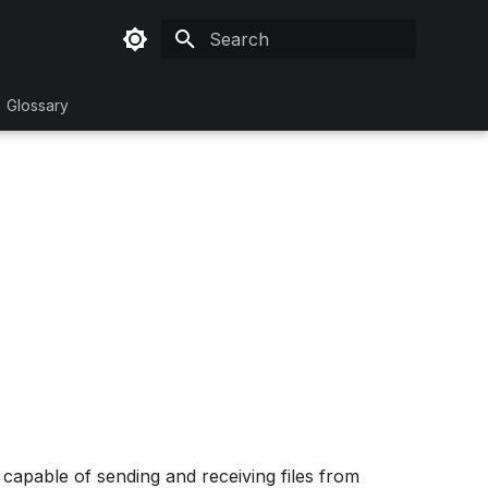
Initializing search
Glossary
 capable of sending and receiving files from