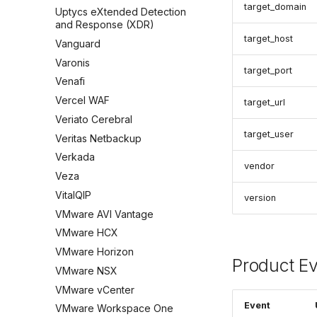
target_domain
Uptycs eXtended Detection
and Response (XDR)
target_host
Vanguard
Varonis
target_port
Venafi
Vercel WAF
target_url
Veriato Cerebral
target_user
Veritas Netbackup
Verkada
vendor
Veza
VitalQIP
version
VMware AVI Vantage
VMware HCX
VMware Horizon
Product E
VMware NSX
VMware vCenter
Event
VMware Workspace One