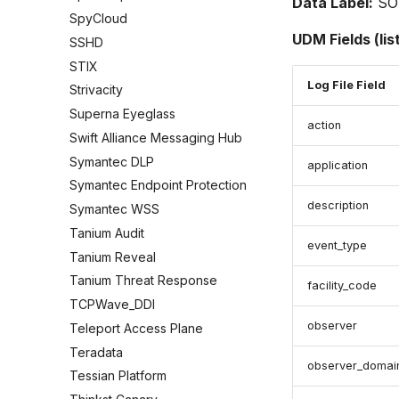
Data Label:
SO
SpyCloud
UDM Fields (lis
SSHD
STIX
Log File Field
Strivacity
Superna Eyeglass
action
Swift Alliance Messaging Hub
Symantec DLP
application
Symantec Endpoint Protection
description
Symantec WSS
Tanium Audit
event_type
Tanium Reveal
Tanium Threat Response
facility_code
TCPWave_DDI
observer
Teleport Access Plane
Teradata
observer_domai
Tessian Platform