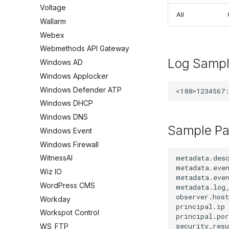
Voltage
All
Wallarm
Webex
Webmethods API Gateway
Log Samp
Windows AD
Windows Applocker
Windows Defender ATP
Windows DHCP
Windows DNS
Sample Pa
Windows Event
Windows Firewall
metadata.desc
WitnessAI
metadata.even
Wiz IO
metadata.even
WordPress CMS
metadata.log_
observer.host
Workday
principal.ip 
Workspot Control
principal.por
security_resu
WS_FTP