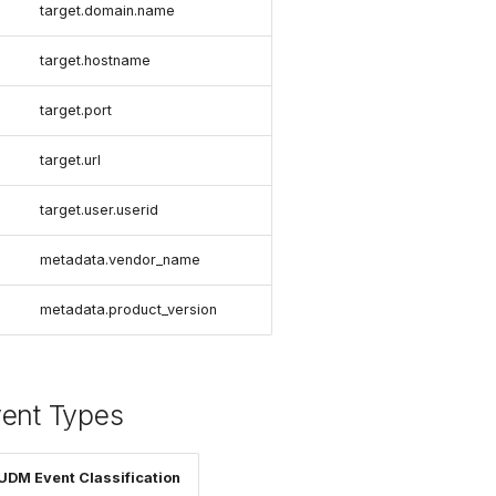
target.domain.name
target.hostname
target.port
target.url
target.user.userid
metadata.vendor_name
metadata.product_version
vent Types
UDM Event Classification