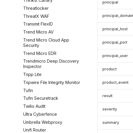
Thinkst Canary
principal
Threatlocker
principal_domai
ThreatX WAF
Transmit FlexID
principal_host
Trend Micro AV
Trend Micro Cloud App
principal_port
Security
Trend Micro EDR
principal_user
Trendmicro Deep Discovery
Inspector
product
Tripp Lite
Tripwire File Integrity Monitor
product_event
Tufin
result
Tufin Securetrack
Twilio Audit
severity
Ultra Cyberfence
Umbrella Webproxy
summary
Unifi Router