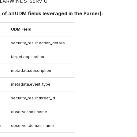
LARWINDS_SERV_U
t of all UDM fields leveraged in the Parser):
UDM Field
security_result.action_details
target.application
metadata.description
metadata.event_type
security_result.threat_id
observer.hostname
n
observer.domain.name