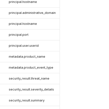
principal.hostname
n
principal.administrative_domain
principal.hostname
principal.port
principal.user.userid
metadata.product_name
metadata.product_event_type
security_result.threat_name
security_result.severity_details
security_result.summary