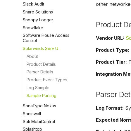
other networke
Slack Audit
Snare Solutions
Snoopy Logger
Product De
Snowflake
Software House Access
Vendor URL:
So
Control
Solarwinds Serv U
Product Type:
About
Product Tier:
Ti
Product Details
Parser Details
Integration Me
Product Event Types
Log Sample
Parser Det
Sample Parsing
SonaType Nexus
Log Format:
Sy
Sonicwall
Expected Norma
Soti MobiControl
Splashtop