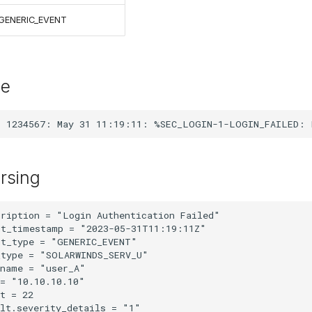
GENERIC_EVENT
le
rsing
ription = "Login Authentication Failed"

t_timestamp = "2023-05-31T11:19:11Z"

t_type = "GENERIC_EVENT"

type = "SOLARWINDS_SERV_U"

name = "user_A"

= "10.10.10.10"

t = 22

lt.severity_details = "1"
