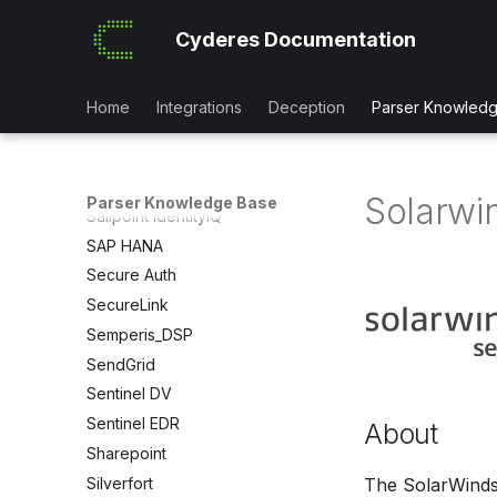
Redis
Cyderes Documentation
Red Sift Brandtrust
Retool
RSA SecureID
Home
Integrations
Deception
Parser Knowled
Rubrik
SafeConnect NAC
SailPoint IAM
Solarwi
Parser Knowledge Base
Sailpoint IdentityIQ
SAP HANA
Secure Auth
SecureLink
Semperis_DSP
SendGrid
Sentinel DV
Sentinel EDR
About
Sharepoint
Silverfort
The SolarWinds 