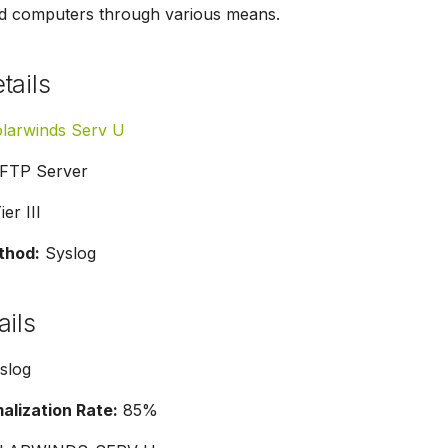
d computers through various means.
tails
larwinds Serv U
FTP Server
er III
thod:
Syslog
ails
slog
lization Rate:
85%