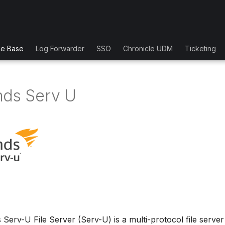
ge Base
Log Forwarder
SSO
Chronicle UDM
Ticketing
nds Serv U
Serv-U File Server (Serv-U) is a multi-protocol file server