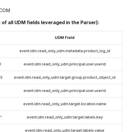
COM
t of all UDM fields leveraged in the Parser):
UDM Field
event.idm.read_only_udm.metadata.product_log_id
D
event.idm.read_only_udm.principal.user.userid
SS
event.idm.read_only_udm.target.group.product_object_id
event.idm.read_only_udm.principal.user.userid
event.idm.read_only_udm.target.location.name
"
event.idm.read_only_udm.target.labels.key
event.idm.read_only_udm.target.labels.value