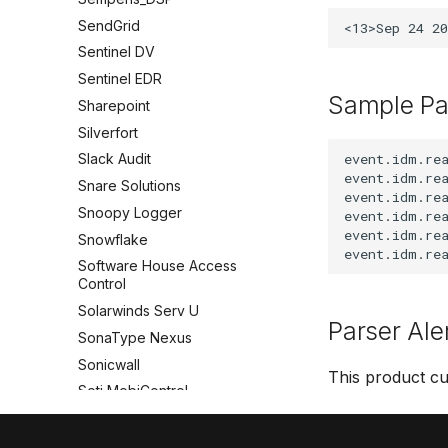
SendGrid
Sentinel DV
Sentinel EDR
Sample Pa
Sharepoint
Silverfort
event.idm.rea
Slack Audit
event.idm.rea
Snare Solutions
event.idm.rea
Snoopy Logger
event.idm.rea
event.idm.rea
Snowflake
Software House Access
Control
Solarwinds Serv U
Parser Ale
SonaType Nexus
Sonicwall
This product cu
Soti MobiControl
Splashtop
SpyCloud