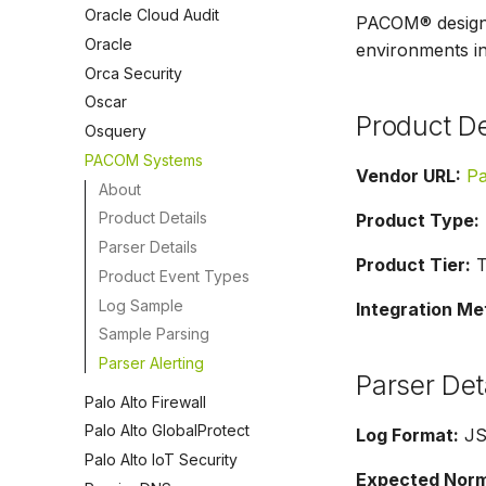
Oracle Cloud Audit
PACOM® designs,
Oracle
environments in
Orca Security
Oscar
Product De
Osquery
PACOM Systems
Vendor URL:
P
About
Product Details
Product Type:
Parser Details
Product Tier:
Ti
Product Event Types
Log Sample
Integration Me
Sample Parsing
Parser Alerting
Parser Det
Palo Alto Firewall
Palo Alto GlobalProtect
Log Format:
J
Palo Alto IoT Security
Expected Norma