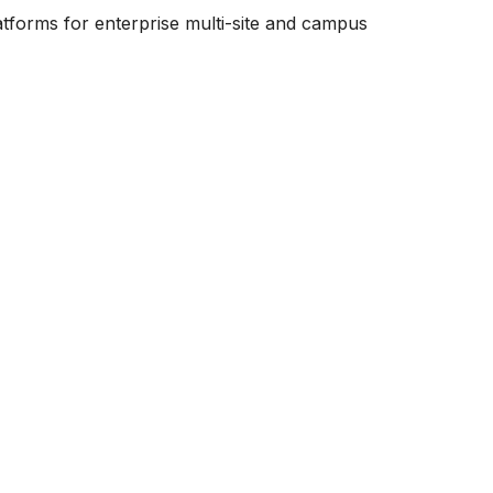
tforms for enterprise multi-site and campus