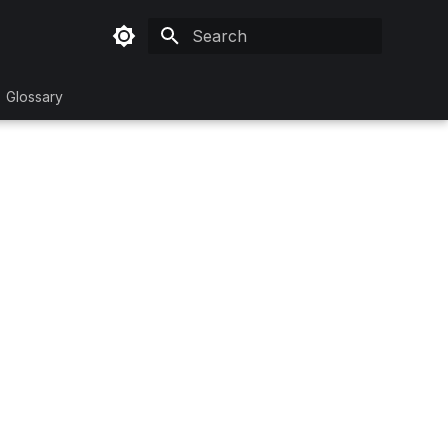
Initializing search
Glossary