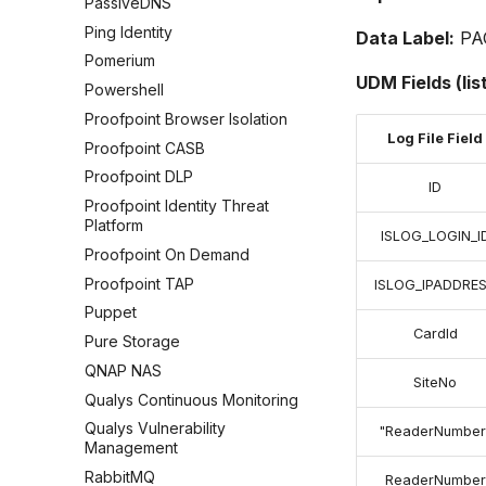
PassiveDNS
Ping Identity
Data Label:
PA
Pomerium
UDM Fields (lis
Powershell
Proofpoint Browser Isolation
Log File Field
Proofpoint CASB
Proofpoint DLP
ID
Proofpoint Identity Threat
Platform
ISLOG_LOGIN_I
Proofpoint On Demand
Proofpoint TAP
ISLOG_IPADDRE
Puppet
CardId
Pure Storage
QNAP NAS
SiteNo
Qualys Continuous Monitoring
Qualys Vulnerability
"ReaderNumber
Management
RabbitMQ
ReaderNumber