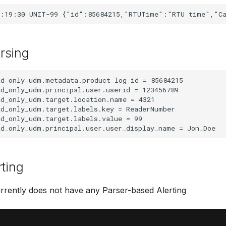
rsing
d_only_udm.metadata.product_log_id = 85684215

d_only_udm.principal.user.userid = 123456789

d_only_udm.target.location.name = 4321

d_only_udm.target.labels.key = ReaderNumber

d_only_udm.target.labels.value = 99

rting
rrently does not have any Parser-based Alerting