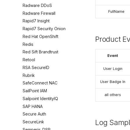
Radware DDoS
FullName
Radware Firewall
Rapid7 Insight
Rapid7 Security Onion
Red Hat OpenShift
Product E
Redis
Red Sift Brandtrust
Event
Retool
RSA SecureID
User Login
Rubrik
User Badge In
SafeConnect NAC
SailPoint IAM
all others
Sailpoint IdentityIQ
SAP HANA
Secure Auth
Log Samp
SecureLink
Semperis_DSP