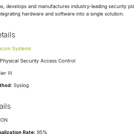
 develops and manufactures industry-leading security pla
tegrating hardware and software into a single solution.
tails
acom Systems
Physical Security Access Control
er III
thod:
Syslog
ails
SON
lization Rate:
95%