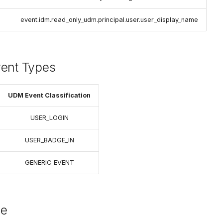
event.idm.read_only_udm.principal.user.user_display_name
vent Types
UDM Event Classification
USER_LOGIN
USER_BADGE_IN
GENERIC_EVENT
le