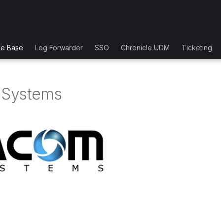
ge Base
Log Forwarder
SSO
Chronicle UDM
Ticketing
Systems