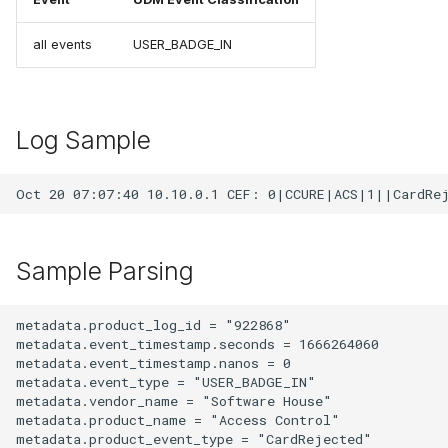
all events
USER_BADGE_IN
Log Sample
Sample Parsing
metadata.product_log_id = "922868"

metadata.event_timestamp.seconds = 1666264060

metadata.event_timestamp.nanos = 0

metadata.event_type = "USER_BADGE_IN"

metadata.vendor_name = "Software House"

metadata.product_name = "Access Control"

metadata.product_event_type = "CardRejected"
