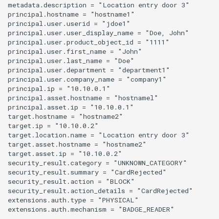
metadata.description = "Location entry door 3"

principal.hostname = "hostname1"

principal.user.userid = "jdoe1"

principal.user.user_display_name = "Doe, John"

principal.user.product_object_id = "1111"

principal.user.first_name = "John"

principal.user.last_name = "Doe"

principal.user.department = "department1"

principal.user.company_name = "company1"

principal.ip = "10.10.0.1"

principal.asset.hostname = "hostnamel"

principal.asset.ip = "10.10.0.1"

target.hostname = "hostname2"

target.ip = "10.10.0.2"

target.location.name = "Location entry door 3"

target.asset.hostname = "hostname2"

target.asset.ip = "10.10.0.2"

security_result.category = "UNKNOWN_CATEGORY"

security_result.summary = "CardRejected"

security_result.action = "BLOCK"

security_result.action_details = "CardRejected"

extensions.auth.type = "PHYSICAL"
