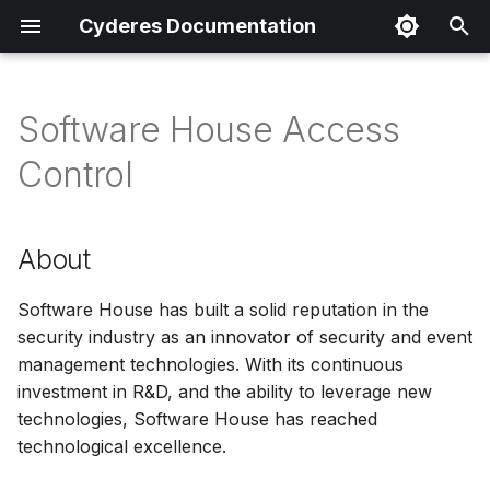
Cyderes Documentation
I
n
Software House Access
About
i
Control
t
Product Details
i
About
Parser Details
a
Product Event Types
Software House has built a solid reputation in the
l
security industry as an innovator of security and event
i
Log Sample
management technologies. With its continuous
z
investment in R&D, and the ability to leverage new
Sample Parsing
technologies, Software House has reached
i
technological excellence.
n
Parser Alerting