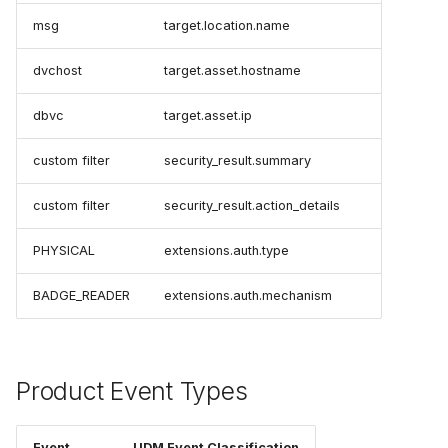
msg
target.location.name
dvchost
target.asset.hostname
dbvc
target.asset.ip
custom filter
security_result.summary
custom filter
security_result.action_details
PHYSICAL
extensions.auth.type
BADGE_READER
extensions.auth.mechanism
Product Event Types
Event
UDM Event Classification