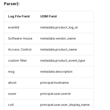
Parser):
Log File Field
UDM Field
eventId
metadata.product_log_id
Software House
metadata.vendor_name
Access Control
metadata.product_name
custom filter
metadata.product_event_type
msg
metadata.description
ahost
principal.hostname
suser
principal.user.userid
cs6
principal.user.user_display_name