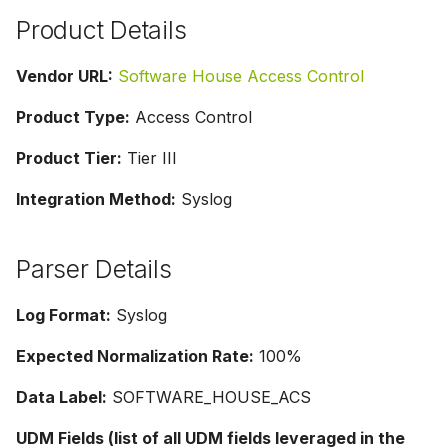
g
Product Details
s
Vendor URL:
Software House Access Control
e
Product Type:
Access Control
a
Product Tier:
Tier III
r
c
Integration Method:
Syslog
h
Parser Details
Log Format:
Syslog
Expected Normalization Rate:
100%
Data Label:
SOFTWARE_HOUSE_ACS
UDM Fields (list of all UDM fields leveraged in the