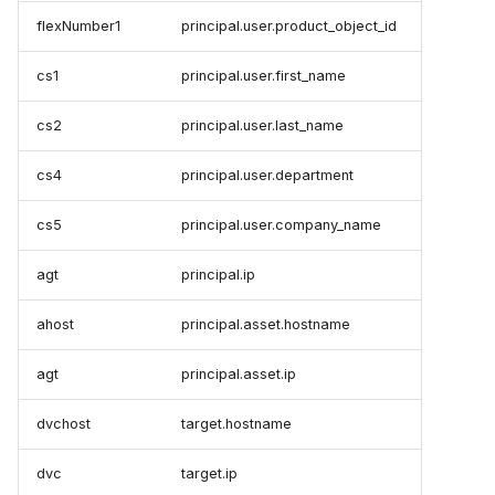
flexNumber1
principal.user.product_object_id
cs1
principal.user.first_name
cs2
principal.user.last_name
cs4
principal.user.department
cs5
principal.user.company_name
agt
principal.ip
ahost
principal.asset.hostname
agt
principal.asset.ip
dvchost
target.hostname
dvc
target.ip