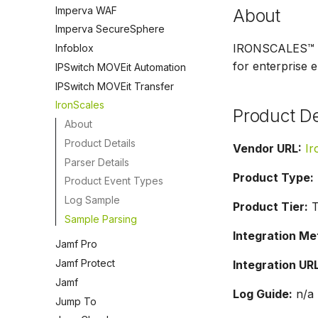
Imperva WAF
About
Imperva SecureSphere
IRONSCALES™ is 
Infoblox
for enterprise e
IPSwitch MOVEit Automation
IPSwitch MOVEit Transfer
IronScales
Product De
About
Product Details
Vendor URL:
Ir
Parser Details
Product Type:
Product Event Types
Log Sample
Product Tier:
T
Sample Parsing
Integration Me
Jamf Pro
Jamf Protect
Integration URL
Jamf
Log Guide:
n/a
Jump To