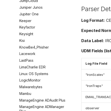
JumpCloud
Parser Det
Juniper Junos
Jupiter One
Log Format:
CE
Keeper
Keyfactor
Expected Norma
Keysight
Data Label:
IR
Kisi
KnowBe4_Phisher
UDM Fields (lis
Lacework
LastPass
Log File Field
LimaCharlie EDR
Linux OS Systems
"IronScales"
LogicMonitor
"IronTraps"
Malwarebytes
Mambu
EMAIL_TRANSAC
ManageEngine ADAudit Plus
ManageEngine ADManager
observer