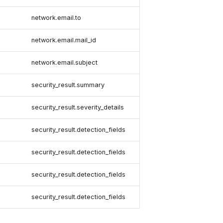
network.email.to
network.email.mail_id
network.email.subject
security_result.summary
security_result.severity_details
security_result.detection_fields
security_result.detection_fields
security_result.detection_fields
security_result.detection_fields