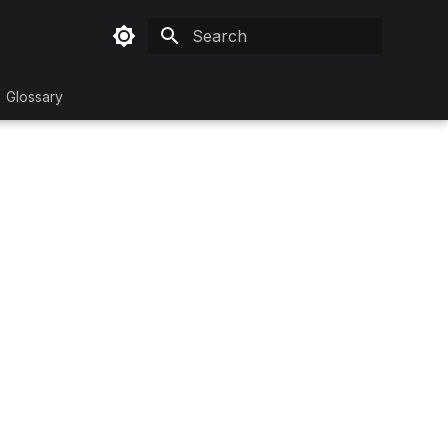
Initializing search
Glossary