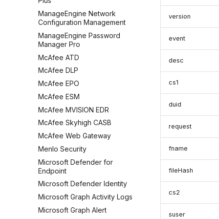
Plus
ManageEngine Network
version
Configuration Management
ManageEngine Password
event
Manager Pro
McAfee ATD
desc
McAfee DLP
cs1
McAfee EPO
McAfee ESM
duid
McAfee MVISION EDR
McAfee Skyhigh CASB
request
McAfee Web Gateway
Menlo Security
fname
Microsoft Defender for
Endpoint
fileHash
Microsoft Defender Identity
cs2
Microsoft Graph Activity Logs
Microsoft Graph Alert
suser