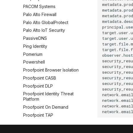
metadata.prod
PACOM Systems
metadata.prod
Palo Alto Firewall
metadata.prod
metadata.desc
Palo Alto GlobalProtect
principal.use
Palo Alto IoT Security
target.user.u
target.user.u
PassiveDNS
target.file.m
Ping Identity
target.file.f
Pomerium
observer.host
security_resu
Powershell
security_resu
Proofpoint Browser Isolation
security_resu
security_resu
Proofpoint CASB
security_resu
Proofpoint DLP
security_resu
Proofpoint Identity Threat
network.email
Platform
network.email
network.email
Proofpoint On Demand
Proofpoint TAP
Puppet
Pure Storage