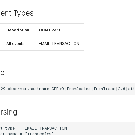
vent Types
Description
UDM Event
All events
EMAIL_TRANSACTION
le
rsing
t_type = "EMAIL_TRANSACTION"

or_name = "IronScales"
