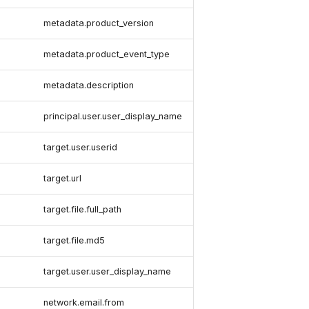
metadata.product_version
metadata.product_event_type
metadata.description
principal.user.user_display_name
target.user.userid
target.url
target.file.full_path
target.file.md5
target.user.user_display_name
network.email.from