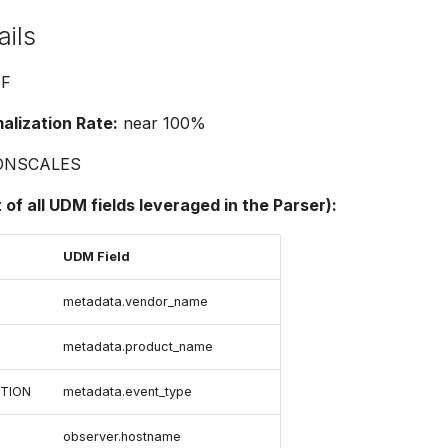
ails
F
lization Rate:
near 100%
ONSCALES
t of all UDM fields leveraged in the Parser):
UDM Field
metadata.vendor_name
metadata.product_name
TION
metadata.event_type
observer.hostname