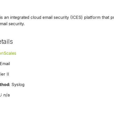
an integrated cloud email security (ICES) platform that pr
mail security.
tails
onScales
Email
ier II
thod:
Syslog
:
n/a