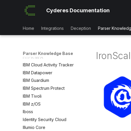
HAProxy
Cyderes Documentation
HAProxy LoadBalancer
Hashicorp Vault
Hcnet Account Adapter
Home
Integrations
Deception
Parser Knowled
Hex
HPE iLO
Human Security
IronSca
Parser Knowledge Base
HYPR MFA
IBM Cloud Activity Tracker
IBM Datapower
IBM Guardium
IBM Spectrum Protect
IBM Tivoli
IBM z/OS
Iboss
Identity Security Cloud
Illumio Core