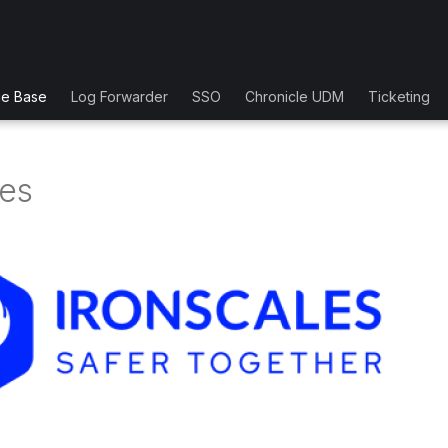
ge Base
Log Forwarder
SSO
Chronicle UDM
Ticketing
les