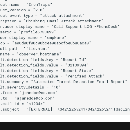
uct_name = "IronTraps"

uct_version = "2.0"

uct_event_type = "attack attachment"

ription = "Phishing Email Attack Attachment"

r.user_display_name = "Call Support LOG -PhoneDesk"

serid = "profile5753899"

ser_display_name = "empName"

d5 = "e00d00f00c00bcee00abcfbe0ba0aca0"

ull_path: "file.htm."

name = "observer.hostname"

lt.detection_fields.key = "Report Id"

lt.detection_fields.value = "32139894"

lt.detection_fields.key = "Report State"

lt.detection_fields.value = "Verified Attack"

lt.summary = "Automated Threat Detection Email Report"

lt.severity_details = "10"

.from = "johndoe@co.com"

.to = "ajanedoe@co.com"

.mail_id = "<1234>"
