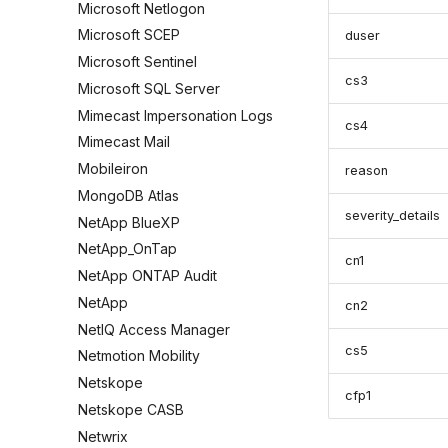
Microsoft Netlogon
Microsoft SCEP
duser
Microsoft Sentinel
cs3
Microsoft SQL Server
Mimecast Impersonation Logs
cs4
Mimecast Mail
Mobileiron
reason
MongoDB Atlas
severity_details
NetApp BlueXP
NetApp_OnTap
cn1
NetApp ONTAP Audit
NetApp
cn2
NetIQ Access Manager
cs5
Netmotion Mobility
Netskope
cfp1
Netskope CASB
Netwrix