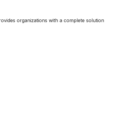
ovides organizations with a complete solution