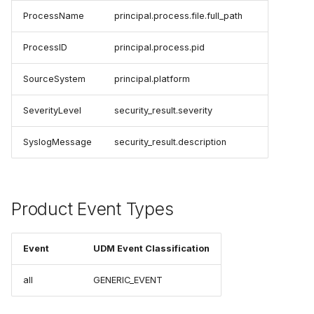
ProcessName
principal.process.file.full_path
ProcessID
principal.process.pid
SourceSystem
principal.platform
SeverityLevel
security_result.severity
SyslogMessage
security_result.description
Product Event Types
Event
UDM Event Classification
all
GENERIC_EVENT