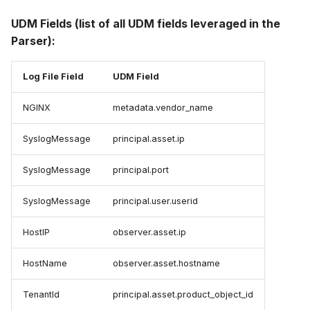
UDM Fields (list of all UDM fields leveraged in the
Parser):
Log File Field
UDM Field
NGINX
metadata.vendor_name
SyslogMessage
principal.asset.ip
SyslogMessage
principal.port
SyslogMessage
principal.user.userid
HostIP
observer.asset.ip
HostName
observer.asset.hostname
TenantId
principal.asset.product_object_id