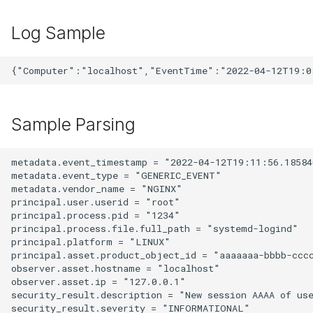
Log Sample
Sample Parsing
metadata.event_timestamp = "2022-04-12T19:11:56.185840
metadata.event_type = "GENERIC_EVENT"

metadata.vendor_name = "NGINX"

principal.user.userid = "root"

principal.process.pid = "1234"

principal.process.file.full_path = "systemd-logind"

principal.platform = "LINUX"

principal.asset.product_object_id = "aaaaaaa-bbbb-cccc
observer.asset.hostname = "localhost"

observer.asset.ip = "127.0.0.1"

security_result.description = "New session AAAA of use