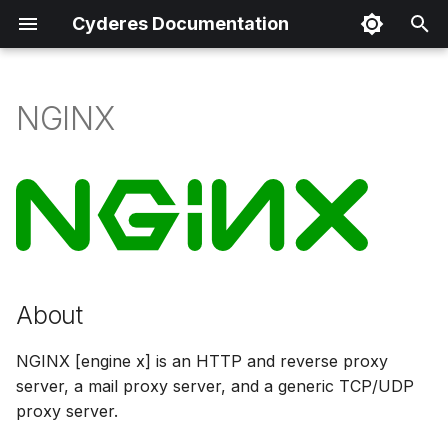
Cyderes Documentation
I
n
NGINX
About
i
t
Product Details
i
Parser Details
a
Product Event Types
l
About
i
Log Sample
z
NGINX [engine x] is an HTTP and reverse proxy
Sample Parsing
server, a mail proxy server, and a generic TCP/UDP
i
proxy server.
n
Parser Alerting