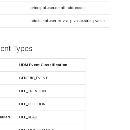
principal.user.email_addresses
additional.user_is_v_a_p.value.string_value
vent Types
UDM Event Classification
GENERIC_EVENT
FILE_CREATION
FILE_DELETION
nload
FILE_READ