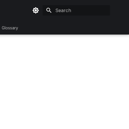
Type to start searching
Glossary