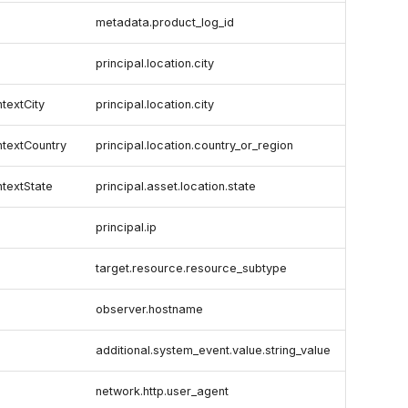
metadata.product_log_id
principal.location.city
textCity
principal.location.city
textCountry
principal.location.country_or_region
textState
principal.asset.location.state
principal.ip
target.resource.resource_subtype
observer.hostname
additional.system_event.value.string_value
network.http.user_agent