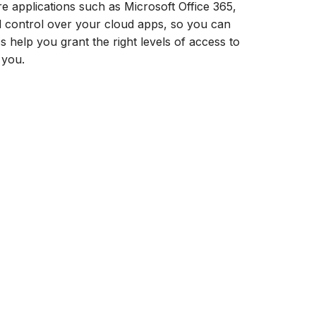
 applications such as Microsoft Office 365,
nd control over your cloud apps, so you can
 help you grant the right levels of access to
 you.