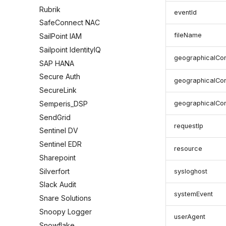
Rubrik
eventId
SafeConnect NAC
fileName
SailPoint IAM
Sailpoint IdentityIQ
geographicalCon
SAP HANA
Secure Auth
geographicalCon
SecureLink
Semperis_DSP
geographicalCon
SendGrid
requestIp
Sentinel DV
Sentinel EDR
resource
Sharepoint
Silverfort
sysloghost
Slack Audit
systemEvent
Snare Solutions
Snoopy Logger
userAgent
Snowflake