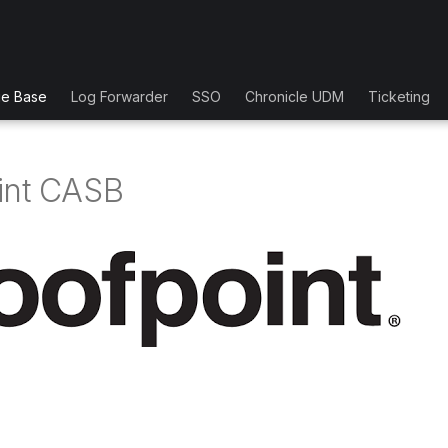
ge Base
Log Forwarder
SSO
Chronicle UDM
Ticketing
int CASB