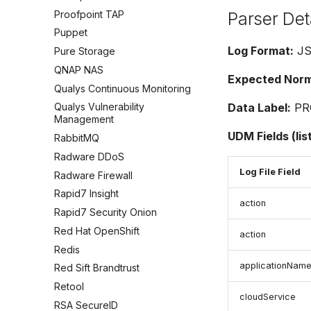
Proofpoint TAP
Parser Det
Puppet
Log Format:
J
Pure Storage
QNAP NAS
Expected Norma
Qualys Continuous Monitoring
Data Label:
PR
Qualys Vulnerability
Management
UDM Fields (lis
RabbitMQ
Radware DDoS
Log File Field
Radware Firewall
Rapid7 Insight
action
Rapid7 Security Onion
Red Hat OpenShift
action
Redis
applicationNam
Red Sift Brandtrust
Retool
cloudService
RSA SecureID