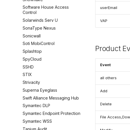
Software House Access
userEmail
Control
Solarwinds Serv U
VAP
SonaType Nexus
Sonicwall
Soti MobiControl
Product E
Splashtop
SpyCloud
Event
SSHD
STIX
all others
Strivacity
Superna Eyeglass
Add
Swift Alliance Messaging Hub
Delete
Symantec DLP
Symantec Endpoint Protection
File Access,Dow
Symantec WSS
Tanium Audit