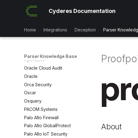
OCSF
Office 365 (Microsoft)
Cyderes Documentation
Office 365 MessageTrace
OneIdentity TPAM
Home
Integrations
Deception
Parser Knowled
OneIdentity
OnePassword
OpenAM
Proofpo
Parser Knowledge Base
OpenLDAP
Oracle Cloud Audit
Oracle
Orca Security
Oscar
Osquery
PACOM Systems
Palo Alto Firewall
About
Palo Alto GlobalProtect
Palo Alto IoT Security