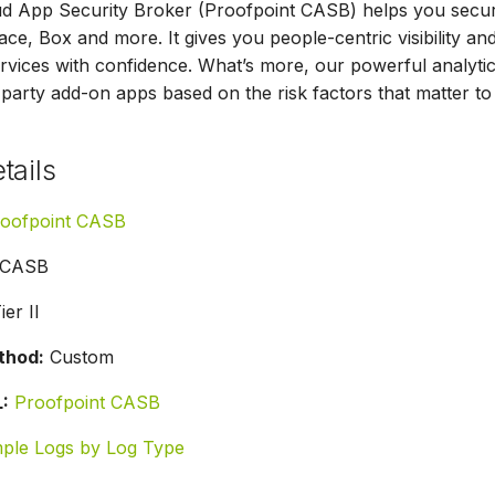
d App Security Broker (Proofpoint CASB) helps you secure
e, Box and more. It gives you people-centric visibility a
rvices with confidence. What’s more, our powerful analytics
-party add-on apps based on the risk factors that matter to
tails
oofpoint CASB
CASB
ier II
thod:
Custom
:
Proofpoint CASB
ple Logs by Log Type