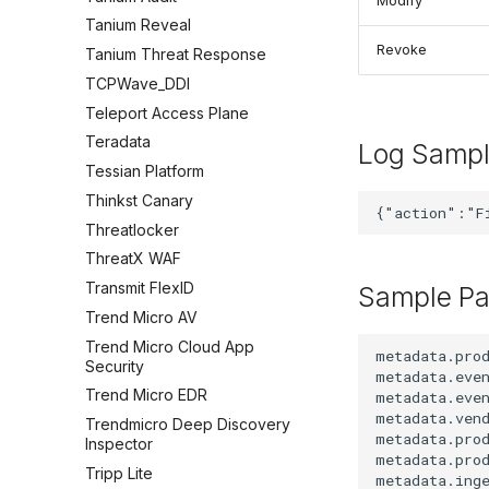
Modify
Tanium Reveal
Revoke
Tanium Threat Response
TCPWave_DDI
Teleport Access Plane
Teradata
Log Samp
Tessian Platform
Thinkst Canary
Threatlocker
ThreatX WAF
Transmit FlexID
Sample Pa
Trend Micro AV
Trend Micro Cloud App
metadata.prod
Security
metadata.even
Trend Micro EDR
metadata.even
metadata.vend
Trendmicro Deep Discovery
metadata.prod
Inspector
metadata.prod
Tripp Lite
metadata.inge