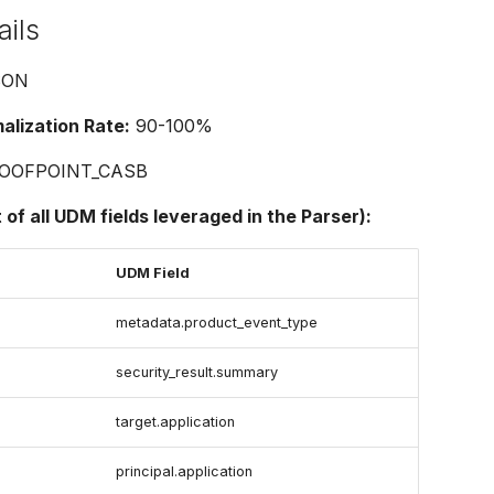
ails
SON
lization Rate:
90-100%
OOFPOINT_CASB
t of all UDM fields leveraged in the Parser):
UDM Field
metadata.product_event_type
security_result.summary
e
target.application
principal.application