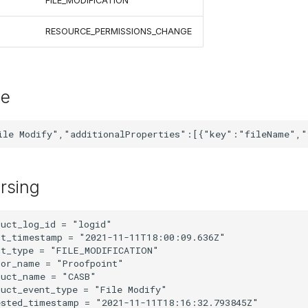
FILE_MODIFICATION
RESOURCE_PERMISSIONS_CHANGE
le
rsing
uct_log_id = "logid"

t_timestamp = "2021-11-11T18:00:09.636Z"

t_type = "FILE_MODIFICATION"

or_name = "Proofpoint"

uct_name = "CASB"

uct_event_type = "File Modify"

sted_timestamp = "2021-11-11T18:16:32.793845Z"
