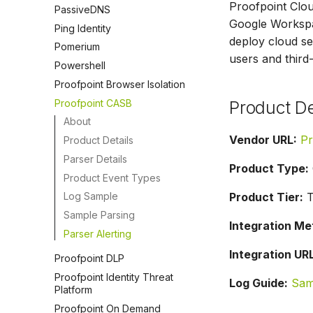
Proofpoint Clou
PassiveDNS
Google Workspac
Ping Identity
deploy cloud se
Pomerium
users and third
Powershell
Proofpoint Browser Isolation
Proofpoint CASB
Product De
About
Vendor URL:
Pr
Product Details
Parser Details
Product Type:
Product Event Types
Product Tier:
T
Log Sample
Sample Parsing
Integration Me
Parser Alerting
Integration URL
Proofpoint DLP
Proofpoint Identity Threat
Log Guide:
Sam
Platform
Proofpoint On Demand