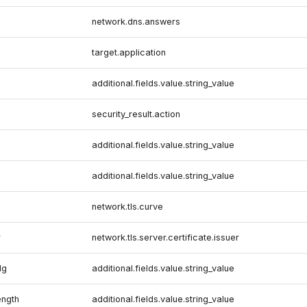
network.dns.answers
target.application
additional.fields.value.string_value
security_result.action
additional.fields.value.string_value
additional.fields.value.string_value
network.tls.curve
r
network.tls.server.certificate.issuer
lg
additional.fields.value.string_value
ength
additional.fields.value.string_value