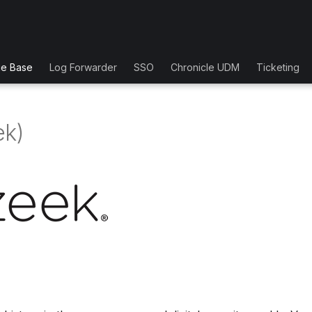
ge Base
Log Forwarder
SSO
Chronicle UDM
Ticketing
ek)