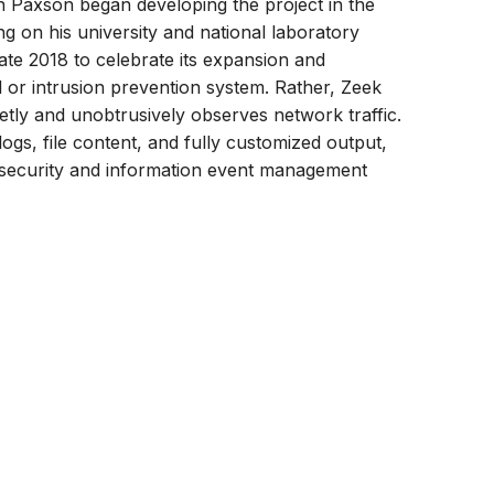
rn Paxson began developing the project in the
on his university and national laboratory
ate 2018 to celebrate its expansion and
ll or intrusion prevention system. Rather, Zeek
ietly and unobtrusively observes network traffic.
logs, file content, and fully customized output,
 a security and information event management