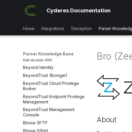
Azure Firewall
Cyderes Documentation
Azure Front Door
Azure MDM Intune Context
Azure Resource Manager
Home
Integrations
Deception
Parser Knowled
Azure
Babelforce
Barracuda CloudGen
Bro (Ze
Parser Knowledge Base
Barracuda WAF
Beyond Identity
BeyondTrust (Bomgar)
BeyondTrust Cloud Privilege
Broker
BeyondTrust Endpoint Privilege
Management
BeyondTrust Management
Console
About
Bitvise SFTP
Bitvise SSHd