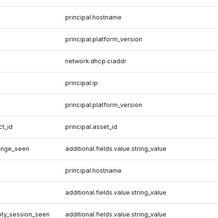
principal.hostname
principal.platform_version
network.dhcp.ciaddr
principal.ip
principal.platform_version
ct_id
principal.asset_id
ange_seen
additional.fields.value.string_value
principal.hostname
additional.fields.value.string_value
pty_session_seen
additional.fields.value.string_value