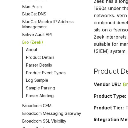
Zeek has a long
Blue Prism
1990s under the
BlueCat DNS
networks. Vern 
BlueCat Micetro IP Address
continued develo
Management
sits on a “senso
Britive Audit API
Zeek interprets 
Bro (Zeek)
suitable for ma
About
(SIEM) system.
Product Details
Parser Details
Product De
Product Event Types
Log Sample
Vendor URL:
Br
Sample Parsing
Parser Alerting
Product Type:
Broadcom CEM
Product Tier:
T
Broadcom Messaging Gateway
Integration Me
Broadcom SSL Visibility