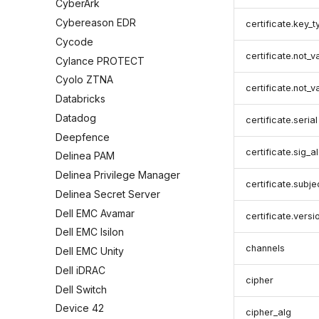
CyberArk
Cybereason EDR
certificate.key_t
Cycode
certificate.not_v
Cylance PROTECT
Cyolo ZTNA
certificate.not_v
Databricks
Datadog
certificate.serial
Deepfence
certificate.sig_a
Delinea PAM
Delinea Privilege Manager
certificate.subje
Delinea Secret Server
Dell EMC Avamar
certificate.versi
Dell EMC Isilon
channels
Dell EMC Unity
Dell iDRAC
cipher
Dell Switch
Device 42
cipher_alg