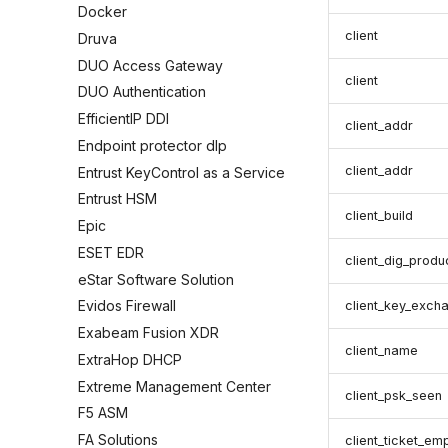
Docker
client
Druva
DUO Access Gateway
client
DUO Authentication
EfficientIP DDI
client_addr
Endpoint protector dlp
client_addr
Entrust KeyControl as a Service
Entrust HSM
client_build
Epic
ESET EDR
client_dig_produ
eStar Software Solution
Evidos Firewall
client_key_exch
Exabeam Fusion XDR
client_name
ExtraHop DHCP
Extreme Management Center
client_psk_seen
F5 ASM
FA Solutions
client_ticket_em