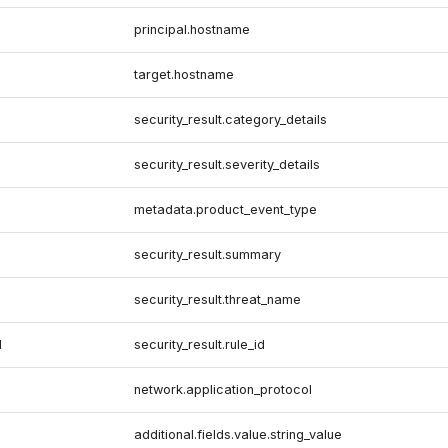
principal.hostname
target.hostname
security_result.category_details
security_result.severity_details
metadata.product_event_type
security_result.summary
security_result.threat_name
d
security_result.rule_id
network.application_protocol
additional.fields.value.string_value