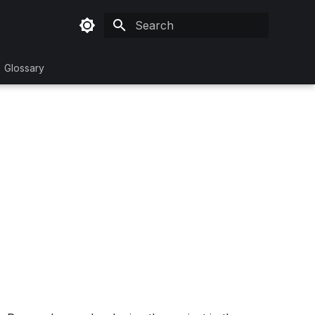
Type to start searching
Glossary