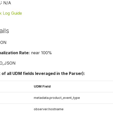
:
N/A
k Log Guide
ails
SON
lization Rate:
near 100%
O_JSON
t of all UDM fields leveraged in the Parser):
UDM Field
metadata.product_event_type
observer.hostname