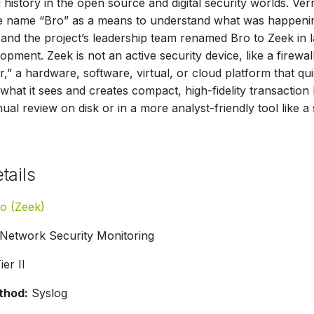
 history in the open source and digital security worlds. Ve
 name “Bro” as a means to understand what was happening 
and the project’s leadership team renamed Bro to Zeek in l
pment. Zeek is not an active security device, like a firewa
r,” a hardware, software, virtual, or cloud platform that qu
what it sees and creates compact, high-fidelity transaction 
nual review on disk or in a more analyst-friendly tool like
tails
o (Zeek)
Network Security Monitoring
ier II
thod:
Syslog