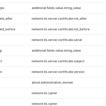
ype
additional.fields.value.string_value
alid_after
network.tls.server.certificate.not_after
alid_before
network.tls.server.certificate.not_before
network.tls.server.certificate.serial
lg
additional.fields.value.string_value
ct
network.tls.server.certificate.subject
on
network.tls.server.certificate.version
about.administrative_domain
network.tls.cipher
network.tls.cipher