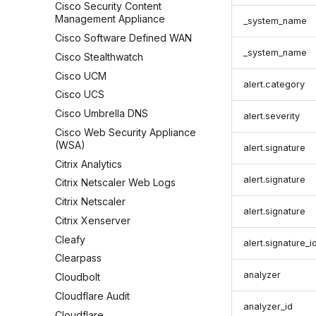
Cisco Security Content
Management Appliance
_system_name
Cisco Software Defined WAN
_system_name
Cisco Stealthwatch
Cisco UCM
alert.category
Cisco UCS
Cisco Umbrella DNS
alert.severity
Cisco Web Security Appliance
(WSA)
alert.signature
Citrix Analytics
alert.signature
Citrix Netscaler Web Logs
Citrix Netscaler
alert.signature
Citrix Xenserver
Cleafy
alert.signature_i
Clearpass
analyzer
Cloudbolt
Cloudflare Audit
analyzer_id
Cloudflare