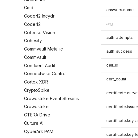
Cmd
answers.name
Code42 Incydr
arg
Code42
Cofense Vision
auth_attempts
Cohesity
Commvault Metallic
auth_success
Commvault
Confluent Audit
call_id
Connectwise Control
cert_count
Cortex XDR
CryptoSpike
certificate.curve
Crowdstrike Event Streams
Crowdstrike
certificate.issue
CTERA Drive
certificate.key_a
Culture AI
CyberArk PAM
certificate.key_l