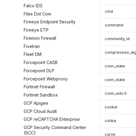
Falco IDS
cmd
Files Dot Com
Fireeye Endpoint Security
command
Fireeye ETP
Firemon Firewall
community_id
Fivetran
compression_al
Fleet DM
Forcepoint CASB
conn_state
Forcepoint DLP
Forcepoint Webproxy
conn_state
Fortinet Firewall
conn_uids.0
Fortinet Sandbox
GCP Apigee
cookie
GCP Cloud Audit
GCP reCAPTCHA Enterprise
cshka
GCP Security Command Center
(SCC)
curve