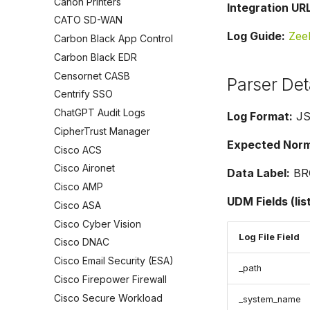
Canon Printers
Integration URL
CATO SD-WAN
Log Guide:
Zee
Carbon Black App Control
Carbon Black EDR
Censornet CASB
Parser Det
Centrify SSO
ChatGPT Audit Logs
Log Format:
J
CipherTrust Manager
Expected Norma
Cisco ACS
Cisco Aironet
Data Label:
BR
Cisco AMP
UDM Fields (lis
Cisco ASA
Cisco Cyber Vision
Log File Field
Cisco DNAC
Cisco Email Security (ESA)
_path
Cisco Firepower Firewall
Cisco Secure Workload
_system_name