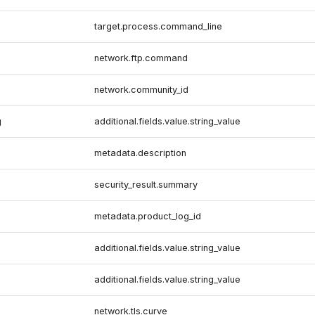
target.process.command_line
network.ftp.command
network.community_id
g
additional.fields.value.string_value
metadata.description
security_result.summary
metadata.product_log_id
additional.fields.value.string_value
additional.fields.value.string_value
network.tls.curve