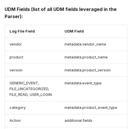
UDM Fields (list of all UDM fields leveraged in the
Parser):
Log File Field
UDM Field
vendor
metadata.vendor_name
product
metadata.product_name
version
metadata.product_version
GENERIC_EVENT,
metadata.event_type
FILE_UNCATEGORIZED,
FILE_READ, USER_LOGIN
category
metadata.product_event_type
Action
additional.fields