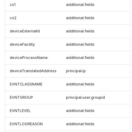
cs1
additional.fields
cs2
additional.fields
deviceExternalId
additional.fields
deviceFacility
additional.fields
deviceProcessName
additional.fields
deviceTranslatedAddress
principal.ip
EVNTCLASSNAME
additional.fields
EVNTGROUP
principal.user.groupid
EVNTLEVEL
additional.fields
EVNTLOGREASON
additional.fields