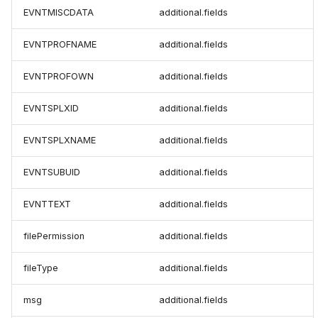
EVNTMISCDATA
additional.fields
EVNTPROFNAME
additional.fields
EVNTPROFOWN
additional.fields
EVNTSPLXID
additional.fields
EVNTSPLXNAME
additional.fields
EVNTSUBUID
additional.fields
EVNTTEXT
additional.fields
filePermission
additional.fields
fileType
additional.fields
msg
additional.fields