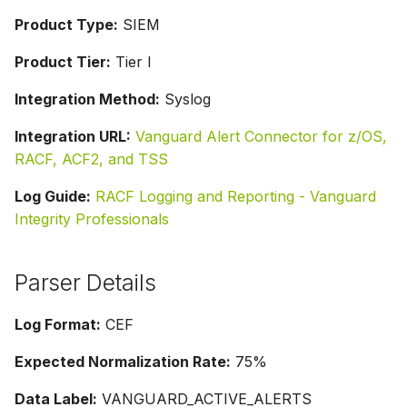
Product Type:
SIEM
Product Tier:
Tier I
Integration Method:
Syslog
Integration URL:
Vanguard Alert Connector for z/OS,
RACF, ACF2, and TSS
Log Guide:
RACF Logging and Reporting - Vanguard
Integrity Professionals
Parser Details
Log Format:
CEF
Expected Normalization Rate:
75%
Data Label:
VANGUARD_ACTIVE_ALERTS