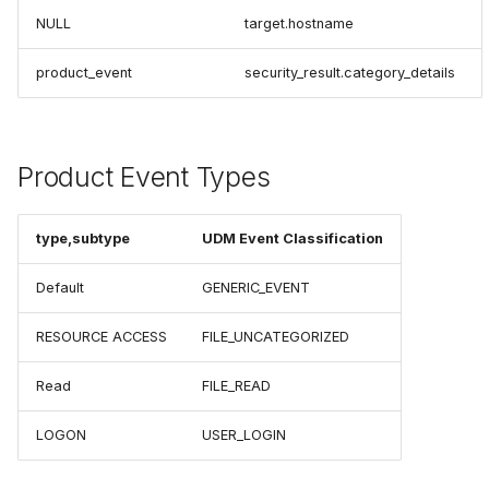
NULL
target.hostname
product_event
security_result.category_details
Product Event Types
type,subtype
UDM Event Classification
Default
GENERIC_EVENT
RESOURCE ACCESS
FILE_UNCATEGORIZED
Read
FILE_READ
LOGON
USER_LOGIN