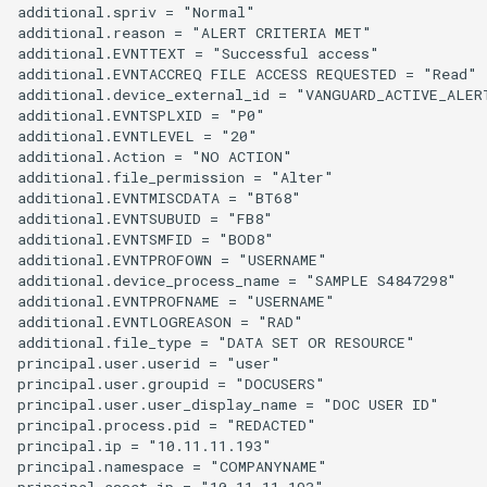
additional.spriv = "Normal"

additional.reason = "ALERT CRITERIA MET"

additional.EVNTTEXT = "Successful access"

additional.EVNTACCREQ FILE ACCESS REQUESTED = "Read"

additional.device_external_id = "VANGUARD_ACTIVE_ALERT
additional.EVNTSPLXID = "P0"

additional.EVNTLEVEL = "20"

additional.Action = "NO ACTION"

additional.file_permission = "Alter"

additional.EVNTMISCDATA = "BT68"

additional.EVNTSUBUID = "FB8"

additional.EVNTSMFID = "BOD8"

additional.EVNTPROFOWN = "USERNAME"

additional.device_process_name = "SAMPLE S4847298"

additional.EVNTPROFNAME = "USERNAME"

additional.EVNTLOGREASON = "RAD"

additional.file_type = "DATA SET OR RESOURCE"

principal.user.userid = "user"

principal.user.groupid = "DOCUSERS"

principal.user.user_display_name = "DOC USER ID"

principal.process.pid = "REDACTED"

principal.ip = "10.11.11.193"

principal.namespace = "COMPANYNAME"

principal.asset.ip = "10.11.11.193"
