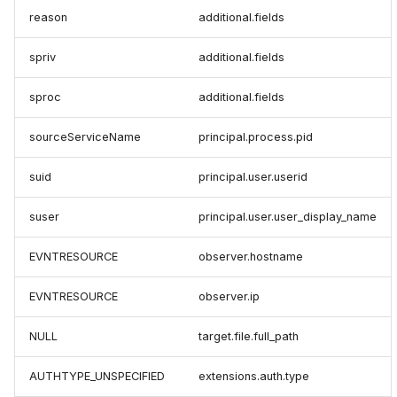
reason
additional.fields
spriv
additional.fields
sproc
additional.fields
sourceServiceName
principal.process.pid
suid
principal.user.userid
suser
principal.user.user_display_name
EVNTRESOURCE
observer.hostname
EVNTRESOURCE
observer.ip
NULL
target.file.full_path
AUTHTYPE_UNSPECIFIED
extensions.auth.type