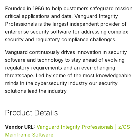
g
Founded in 1986 to help customers safeguard mission
s
critical applications and data, Vanguard Integrity
Professionals is the largest independent provider of
e
enterprise security software for addressing complex
a
security and regulatory compliance challenges.
r
Vanguard continuously drives innovation in security
software and technology to stay ahead of evolving
c
regulatory requirements and an ever-changing
h
threatscape. Led by some of the most knowledgeable
minds in the cybersecurity industry our security
solutions lead the industry.
Product Details
Vendor URL:
Vanguard Integrity Professionals | z/OS
Mainframe Software