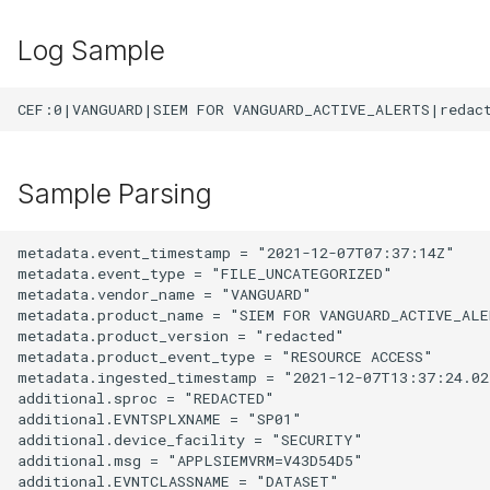
Log Sample
Sample Parsing
metadata.event_timestamp = "2021-12-07T07:37:14Z"

metadata.event_type = "FILE_UNCATEGORIZED"

metadata.vendor_name = "VANGUARD"

metadata.product_name = "SIEM FOR VANGUARD_ACTIVE_ALE
metadata.product_version = "redacted"

metadata.product_event_type = "RESOURCE ACCESS"

metadata.ingested_timestamp = "2021-12-07T13:37:24.027
additional.sproc = "REDACTED"

additional.EVNTSPLXNAME = "SP01"

additional.device_facility = "SECURITY"

additional.msg = "APPLSIEMVRM=V43D54D5"

additional.EVNTCLASSNAME = "DATASET"
