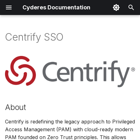
Cyderes Documentation
I
n
Centrify SSO
About
i
t
Product Details
i
Parser Details
a
Product Event Types
l
i
Log Sample
About
z
Sample Parsing
Centrify is redefining the legacy approach to Privileged
i
Access Management (PAM) with cloud-ready modern
n
Parser Alerting
PAM founded on Zero Trust principles. This allows