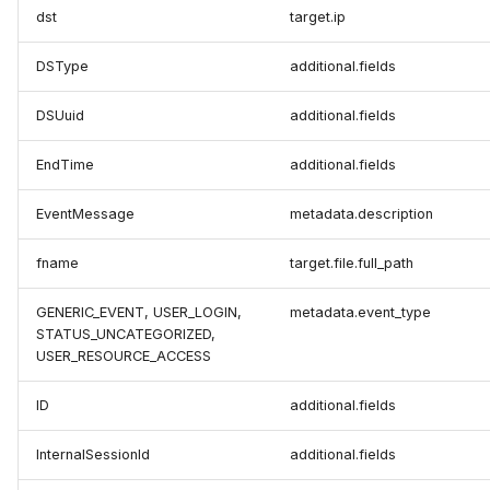
dst
target.ip
DSType
additional.fields
DSUuid
additional.fields
EndTime
additional.fields
EventMessage
metadata.description
fname
target.file.full_path
GENERIC_EVENT, USER_LOGIN,
metadata.event_type
STATUS_UNCATEGORIZED,
USER_RESOURCE_ACCESS
ID
additional.fields
InternalSessionId
additional.fields