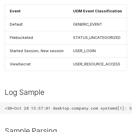
Event
UDM Event Classification
Default
GENERIC_EVENT
Filebucketed
STATUS_UNCATEGORIZED
Started Session, New session
USER_LOGIN
ViewSecret
USER_RESOURCE_ACCESS
Log Sample
Sample Parsing