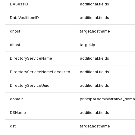
DASessID
additional.fields
DataVaultItemID
additional.fields
dhost
target.hostname
dhost
target.ip
DirectoryServiceName
additional.fields
DirectoryServiceNameLocalized
additional.fields
DirectoryServiceUuid
additional.fields
domain
principal.administrative_doma
DSName
additional.fields
dst
target.hostname