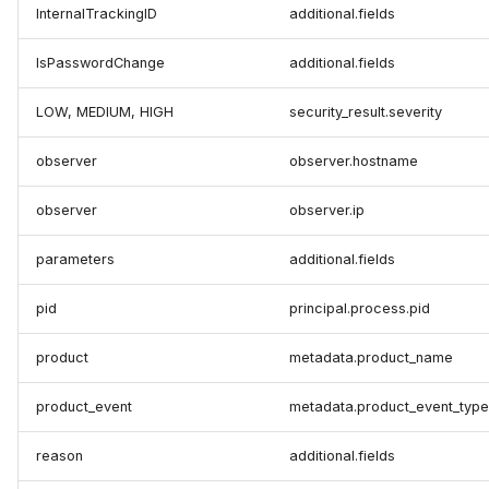
InternalTrackingID
additional.fields
IsPasswordChange
additional.fields
LOW, MEDIUM, HIGH
security_result.severity
observer
observer.hostname
observer
observer.ip
parameters
additional.fields
pid
principal.process.pid
product
metadata.product_name
product_event
metadata.product_event_type
reason
additional.fields