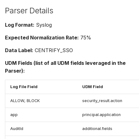
Parser Details
Log Format:
Syslog
Expected Normalization Rate:
75%
Data Label:
CENTRIFY_SSO
UDM Fields (list of all UDM fields leveraged in the
Parser):
Log File Field
UDM Field
ALLOW, BLOCK
security_result.action
app
principal.application
AuditId
additional.fields