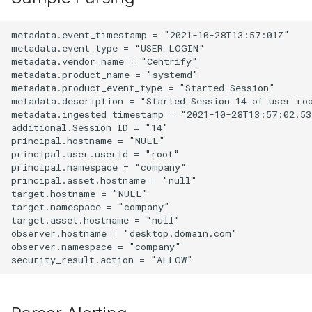
metadata.event_timestamp = "2021-10-28T13:57:01Z"

metadata.event_type = "USER_LOGIN"

metadata.vendor_name = "Centrify"

metadata.product_name = "systemd"

metadata.product_event_type = "Started Session"

metadata.description = "Started Session 14 of user roo
metadata.ingested_timestamp = "2021-10-28T13:57:02.535
additional.Session ID = "14"

principal.hostname = "NULL"

principal.user.userid = "root"

principal.namespace = "company"

principal.asset.hostname = "null"

target.hostname = "NULL"

target.namespace = "company"

target.asset.hostname = "null"

observer.hostname = "desktop.domain.com"

observer.namespace = "company"
