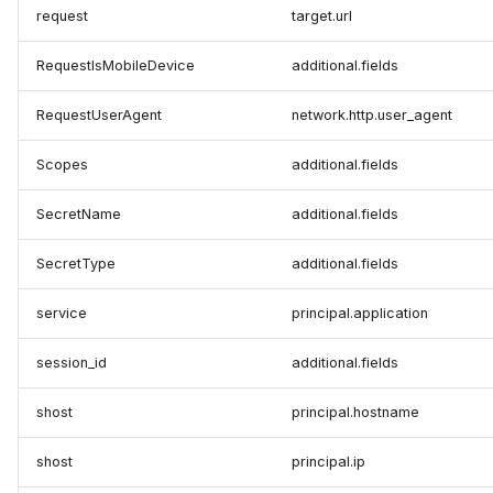
request
target.url
RequestIsMobileDevice
additional.fields
RequestUserAgent
network.http.user_agent
Scopes
additional.fields
SecretName
additional.fields
SecretType
additional.fields
service
principal.application
session_id
additional.fields
shost
principal.hostname
shost
principal.ip