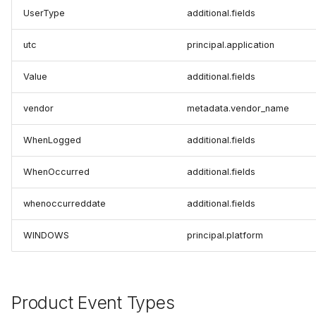
UserType
additional.fields
utc
principal.application
Value
additional.fields
vendor
metadata.vendor_name
WhenLogged
additional.fields
WhenOccurred
additional.fields
whenoccurreddate
additional.fields
WINDOWS
principal.platform
Product Event Types