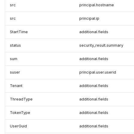
src
principal.hostname
src
principal.ip
StartTime
additional.fields
status
security_result.summary
sum
additional.fields
suser
principal.user.userid
Tenant
additional.fields
ThreadType
additional.fields
TokenType
additional.fields
UserGuid
additional.fields