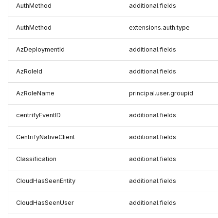
AuthMethod
additional.fields
AuthMethod
extensions.auth.type
AzDeploymentId
additional.fields
AzRoleId
additional.fields
AzRoleName
principal.user.groupid
centrifyEventID
additional.fields
CentrifyNativeClient
additional.fields
Classification
additional.fields
CloudHasSeenEntity
additional.fields
CloudHasSeenUser
additional.fields