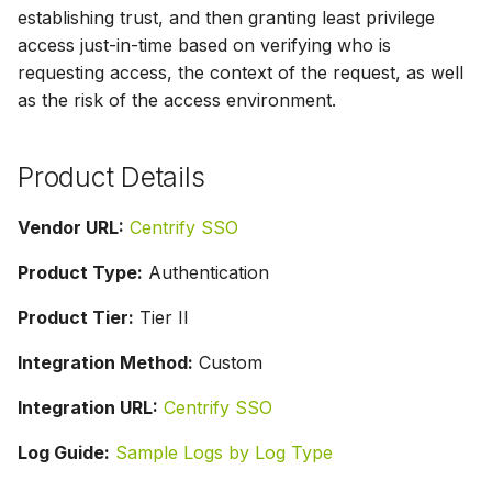
g
establishing trust, and then granting least privilege
access just-in-time based on verifying who is
s
requesting access, the context of the request, as well
e
as the risk of the access environment.
a
Product Details
r
c
Vendor URL:
Centrify SSO
h
Product Type:
Authentication
Product Tier:
Tier II
Integration Method:
Custom
Integration URL:
Centrify SSO
Log Guide:
Sample Logs by Log Type