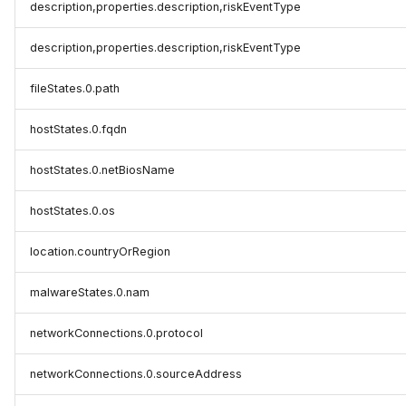
description,properties.description,riskEventType
description,properties.description,riskEventType
fileStates.0.path
hostStates.0.fqdn
hostStates.0.netBiosName
hostStates.0.os
location.countryOrRegion
malwareStates.0.nam
networkConnections.0.protocol
networkConnections.0.sourceAddress