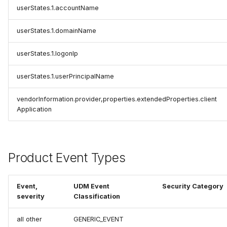
userStates.1.accountName
userStates.1.domainName
userStates.1.logonIp
userStates.1.userPrincipalName
vendorInformation.provider,properties.extendedProperties.client
Application
Product Event Types
Event,
UDM Event
Security Category
severity
Classification
all other
GENERIC_EVENT