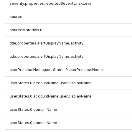
severity,properties.reportedSeverity,riskLevel
source
sourceMaterials.0
title,properties.alertDisplayName,activity
title,properties.alertDisplayName,activity
userPrincipalName,userStates.0.userPrincipalName
userStates.0.accountName,userDisplayName
userStates.0.accountName,userDisplayName
userStates.0.domainName
userStates.0.domainName