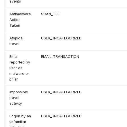
events
Antimalware
SCAN_FILE
Action
Taken
Atypical
USER_UNCATEGORIZED
travel
Email
EMAIL_TRANSACTION
reported by
user as
malware or
phish
Impossible
USER_UNCATEGORIZED
travel
activity
Logon by an
USER_UNCATEGORIZED
unfamiliar