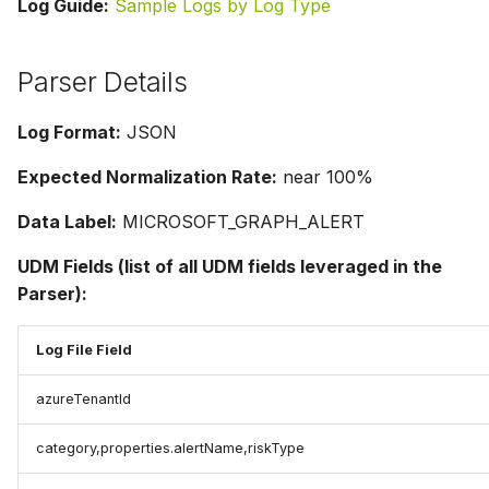
Log Guide:
Sample Logs by Log Type
Parser Details
Log Format:
JSON
Expected Normalization Rate:
near 100%
Data Label:
MICROSOFT_GRAPH_ALERT
UDM Fields (list of all UDM fields leveraged in the
Parser):
Log File Field
azureTenantId
category,properties.alertName,riskType