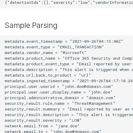
Sample Parsing
metadata.event_timestamp = "2021-09-26T04:15:00Z"

metadata.event_type = "EMAIL_TRANSACTION"

metadata.vendor_name = "Microsoft"

metadata.product_name = "Office 365 Security and Compl
metadata.product_event_type = "Email reported by user 
metadata.description = "This alert is triggered when a
metadata.url_back_to_product = "url"

metadata.ingested_timestamp = "2021-09-26T04:17:10.243
principal.user.userid = "john.doe@domain.com"

principal.user.user_display_name = "john.doe"

principal.administrative_domain = "domain.com"

security_result.rule_name = "ThreatManagement"

security_result.summary = "Email reported by user as m
security_result.description = "This alert is triggered
security_result.severity = "LOW"

network.email.from = "jane.doe"
