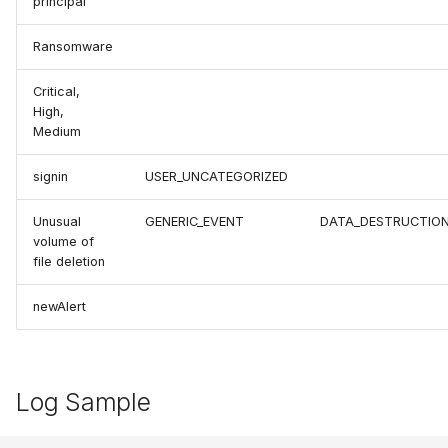
principal
Ransomware
Critical,
High,
Medium
signin
USER_UNCATEGORIZED
Unusual
GENERIC_EVENT
DATA_DESTRUCTIO
volume of
file deletion
newAlert
Log Sample