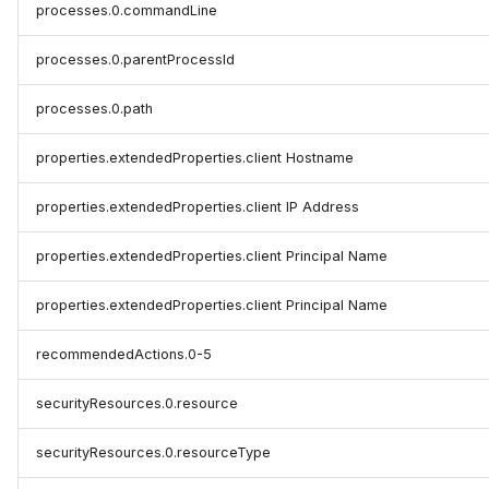
processes.0.commandLine
processes.0.parentProcessId
processes.0.path
properties.extendedProperties.client Hostname
properties.extendedProperties.client IP Address
properties.extendedProperties.client Principal Name
properties.extendedProperties.client Principal Name
recommendedActions.0-5
securityResources.0.resource
securityResources.0.resourceType