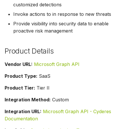
customized detections
Invoke actions to in response to new threats
Provide visibility into security data to enable
proactive risk management
Product Details
Vendor URL:
Microsoft Graph API
Product Type:
SaaS
Product Tier:
Tier II
Integration Method:
Custom
Integration URL:
Microsoft Graph API - Cyderes
Documentation