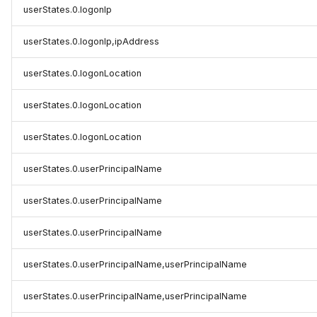
userStates.0.logonIp
userStates.0.logonIp,ipAddress
userStates.0.logonLocation
userStates.0.logonLocation
userStates.0.logonLocation
userStates.0.userPrincipalName
userStates.0.userPrincipalName
userStates.0.userPrincipalName
userStates.0.userPrincipalName,userPrincipalName
userStates.0.userPrincipalName,userPrincipalName