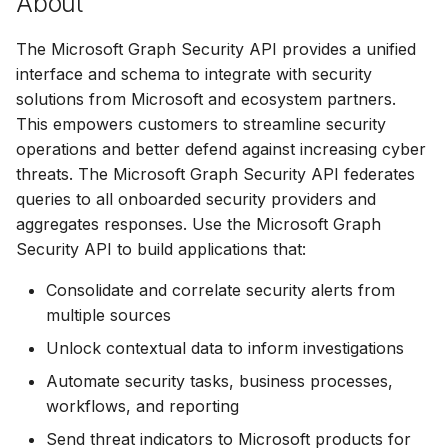
About
s
The Microsoft Graph Security API provides a unified
e
interface and schema to integrate with security
a
solutions from Microsoft and ecosystem partners.
r
This empowers customers to streamline security
operations and better defend against increasing cyber
c
threats. The Microsoft Graph Security API federates
h
queries to all onboarded security providers and
aggregates responses. Use the Microsoft Graph
i
Security API to build applications that:
n
Consolidate and correlate security alerts from
g
multiple sources
Unlock contextual data to inform investigations
Automate security tasks, business processes,
workflows, and reporting
Send threat indicators to Microsoft products for