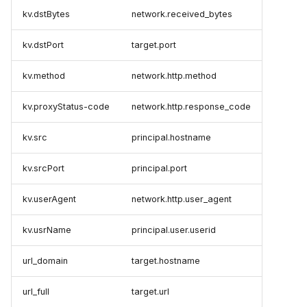
kv.dstBytes
network.received_bytes
kv.dstPort
target.port
kv.method
network.http.method
kv.proxyStatus-code
network.http.response_code
kv.src
principal.hostname
kv.srcPort
principal.port
kv.userAgent
network.http.user_agent
kv.usrName
principal.user.userid
url_domain
target.hostname
url_full
target.url