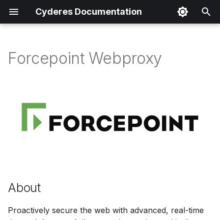
Cyderes Documentation
I
n
Forcepoint Webproxy
About
i
t
Product Details
i
Parser Details
a
Product Event Types
l
i
Log Sample
z
About
Sample Parsing
i
Proactively secure the web with advanced, real-time
n
Parser Alerting