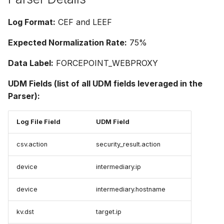
Log Format:
CEF and LEEF
Expected Normalization Rate:
75%
Data Label:
FORCEPOINT_WEBPROXY
UDM Fields (list of all UDM fields leveraged in the
Parser):
Log File Field
UDM Field
csv.action
security_result.action
device
intermediary.ip
device
intermediary.hostname
kv.dst
target.ip