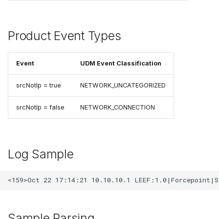
Product Event Types
Event
UDM Event Classification
srcNotIp = true
NETWORK_UNCATEGORIZED
srcNotIp = false
NETWORK_CONNECTION
Log Sample
Sample Parsing