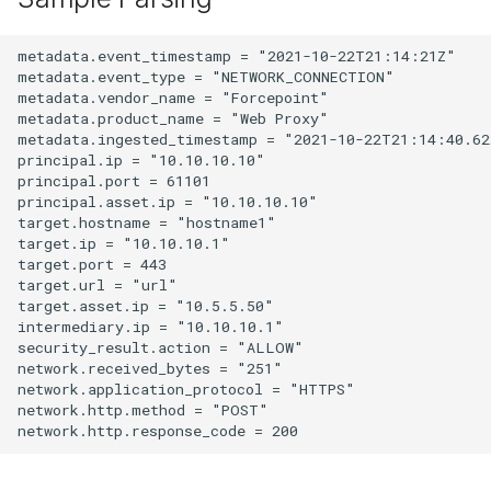
metadata.event_timestamp = "2021-10-22T21:14:21Z"

metadata.event_type = "NETWORK_CONNECTION"

metadata.vendor_name = "Forcepoint"

metadata.product_name = "Web Proxy"

metadata.ingested_timestamp = "2021-10-22T21:14:40.622
principal.ip = "10.10.10.10"

principal.port = 61101

principal.asset.ip = "10.10.10.10"

target.hostname = "hostname1"

target.ip = "10.10.10.1"

target.port = 443

target.url = "url"

target.asset.ip = "10.5.5.50"

intermediary.ip = "10.10.10.1"

security_result.action = "ALLOW"

network.received_bytes = "251"

network.application_protocol = "HTTPS"

network.http.method = "POST"
