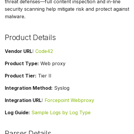
threat defenses—full content inspection and in-line
g
security scanning help mitigate risk and protect against
s
malware.
e
Product Details
a
r
Vendor URL:
Code42
c
Product Type:
Web proxy
h
Product Tier:
Tier II
Integration Method:
Syslog
Integration URL:
Forcepoint Webproxy
Log Guide:
Sample Logs by Log Type
Parser Details