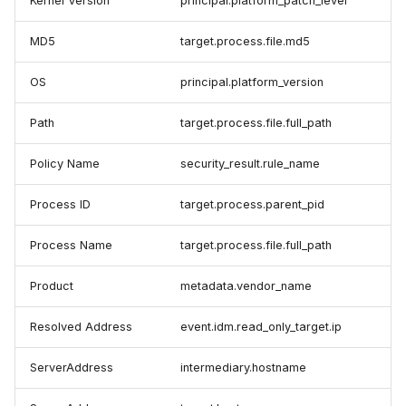
Kernel Version
principal.platform_patch_level
MD5
target.process.file.md5
OS
principal.platform_version
Path
target.process.file.full_path
Policy Name
security_result.rule_name
Process ID
target.process.parent_pid
Process Name
target.process.file.full_path
Product
metadata.vendor_name
Resolved Address
event.idm.read_only_target.ip
ServerAddress
intermediary.hostname