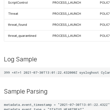
ScriptControl
PROCESS_LAUNCH
POLIC
Threat
PROCESS_LAUNCH
POLIC
threat_found
PROCESS_LAUNCH
POLIC
threat_quarantined
PROCESS_LAUNCH
POLIC
Log Sample
Sample Parsing
metadata.event_timestamp = "2021-07-30T13:01:22.432Z"

metadata.event_type = "STATUS_HEARTBEAT"
