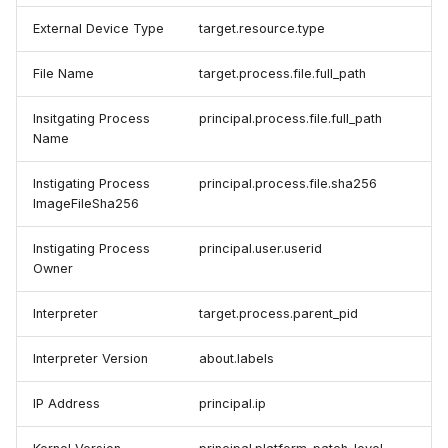
External Device Type
target.resource.type
File Name
target.process.file.full_path
Insitgating Process
principal.process.file.full_path
Name
Instigating Process
principal.process.file.sha256
ImageFileSha256
Instigating Process
principal.user.userid
Owner
Interpreter
target.process.parent_pid
Interpreter Version
about.labels
IP Address
principal.ip