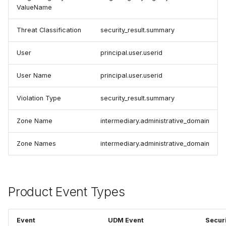
ValueName
Threat Classification
security_result.summary
User
principal.user.userid
User Name
principal.user.userid
Violation Type
security_result.summary
Zone Name
intermediary.administrative_domain
Zone Names
intermediary.administrative_domain
Product Event Types
Event
UDM Event
Secur