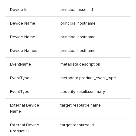
Device Id
principal.asset_id
Device Name
principal.hostname
Device Name
principal.hostname
Device Names
principal.hostname
EventName
metadata.description
EventType
metadata.product_event_type
EventType
security_result.summary
External Device
target.resource.name
Name
External Device
target.resource.id
Product ID