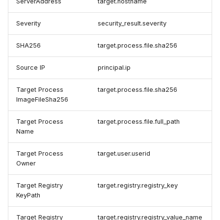
ServerAddress
target.hostname
Severity
security_result.severity
SHA256
target.process.file.sha256
Source IP
principal.ip
Target Process
target.process.file.sha256
ImageFileSha256
Target Process
target.process.file.full_path
Name
Target Process
target.user.userid
Owner
Target Registry
target.registry.registry_key
KeyPath
Target Registry
target.registry.registry_value_name