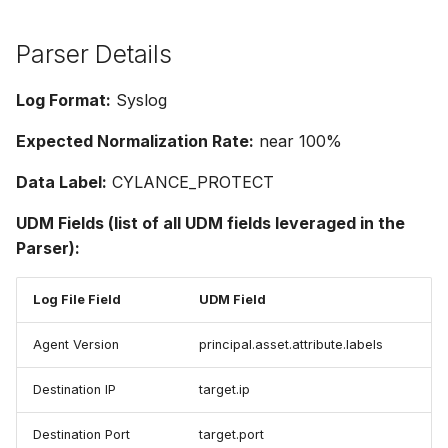
Parser Details
Log Format:
Syslog
Expected Normalization Rate:
near 100%
Data Label:
CYLANCE_PROTECT
UDM Fields (list of all UDM fields leveraged in the
Parser):
Log File Field
UDM Field
Agent Version
principal.asset.attribute.labels
Destination IP
target.ip
Destination Port
target.port