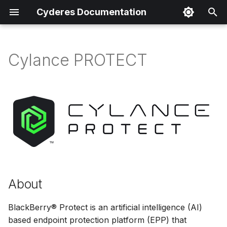
Cyderes Documentation
T
y
Cylance PROTECT
About
p
e
Product Details
t
Parser Details
o
Product Event Types
s
t
Log Sample
a
About
Sample Parsing
r
BlackBerry® Protect is an artificial intelligence (AI)
t
Parser Alerting
based endpoint protection platform (EPP) that