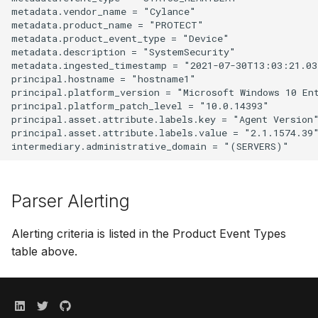
metadata.vendor_name = "Cylance"

metadata.product_name = "PROTECT"

metadata.product_event_type = "Device"

metadata.description = "SystemSecurity"

metadata.ingested_timestamp = "2021-07-30T13:03:21.038
principal.hostname = "hostname1"

principal.platform_version = "Microsoft Windows 10 Ent
principal.platform_patch_level = "10.0.14393"

principal.asset.attribute.labels.key = "Agent Version"
principal.asset.attribute.labels.value = "2.1.1574.39"
Parser Alerting
Alerting criteria is listed in the Product Event Types
table above.