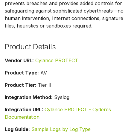
prevents breaches and provides added controls for
s
safeguarding against sophisticated cyberthreats—no
e
human intervention, Internet connections, signature
files, heuristics or sandboxes required.
a
r
Product Details
c
h
Vendor URL:
Cylance PROTECT
i
Product Type:
AV
n
Product Tier:
Tier II
g
Integration Method:
Syslog
Integration URL:
Cylance PROTECT - Cyderes
Documentation
Log Guide:
Sample Logs by Log Type