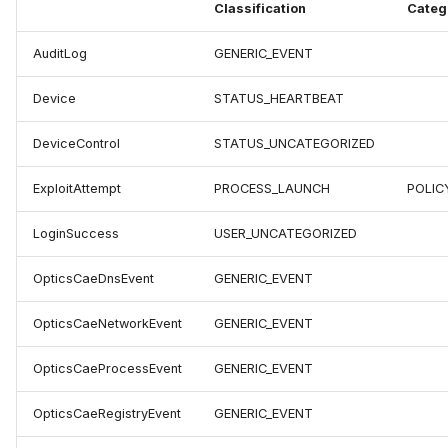
Classification
Categ
AuditLog
GENERIC_EVENT
Device
STATUS_HEARTBEAT
DeviceControl
STATUS_UNCATEGORIZED
ExploitAttempt
PROCESS_LAUNCH
POLIC
LoginSuccess
USER_UNCATEGORIZED
OpticsCaeDnsEvent
GENERIC_EVENT
OpticsCaeNetworkEvent
GENERIC_EVENT
OpticsCaeProcessEvent
GENERIC_EVENT
OpticsCaeRegistryEvent
GENERIC_EVENT