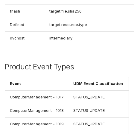
fhash
target.file.sha256
Defined
target.resource.type
dvchost
intermediary
Product Event Types
Event
UDM Event Classification
ComputerManagement - 1017
STATUS_UPDATE
ComputerManagement - 1018
STATUS_UPDATE
ComputerManagement - 1019
STATUS_UPDATE