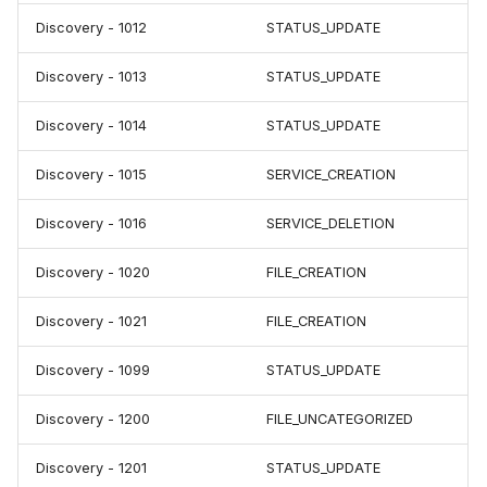
Discovery - 1012
STATUS_UPDATE
Discovery - 1013
STATUS_UPDATE
Discovery - 1014
STATUS_UPDATE
Discovery - 1015
SERVICE_CREATION
Discovery - 1016
SERVICE_DELETION
Discovery - 1020
FILE_CREATION
Discovery - 1021
FILE_CREATION
Discovery - 1099
STATUS_UPDATE
Discovery - 1200
FILE_UNCATEGORIZED
Discovery - 1201
STATUS_UPDATE