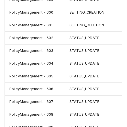
PolicyManagement - 600
SETTING_CREATION
PolicyManagement - 601
SETTING_DELETION
PolicyManagement - 602
STATUS_UPDATE
PolicyManagement - 603
STATUS_UPDATE
PolicyManagement - 604
STATUS_UPDATE
PolicyManagement - 605
STATUS_UPDATE
PolicyManagement - 606
STATUS_UPDATE
PolicyManagement - 607
STATUS_UPDATE
PolicyManagement - 608
STATUS_UPDATE