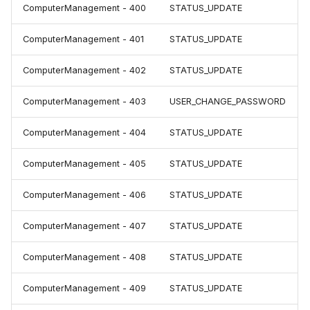
ComputerManagement - 400
STATUS_UPDATE
ComputerManagement - 401
STATUS_UPDATE
ComputerManagement - 402
STATUS_UPDATE
ComputerManagement - 403
USER_CHANGE_PASSWORD
ComputerManagement - 404
STATUS_UPDATE
ComputerManagement - 405
STATUS_UPDATE
ComputerManagement - 406
STATUS_UPDATE
ComputerManagement - 407
STATUS_UPDATE
ComputerManagement - 408
STATUS_UPDATE
ComputerManagement - 409
STATUS_UPDATE