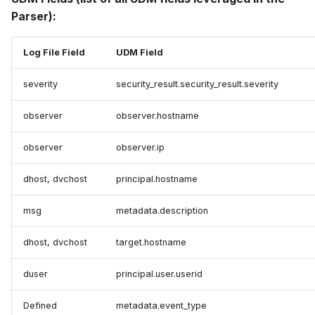
Parser):
Log File Field
UDM Field
severity
security_result.security_result.severity
observer
observer.hostname
observer
observer.ip
dhost, dvchost
principal.hostname
msg
metadata.description
dhost, dvchost
target.hostname
duser
principal.user.userid
Defined
metadata.event_type