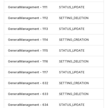
GeneralManagement - 1111
STATUS_UPDATE
GeneralManagement - 1112
SETTING_DELETION
GeneralManagement - 1113
STATUS_UPDATE
GeneralManagement - 1114
SETTING_CREATION
GeneralManagement - 1115
STATUS_UPDATE
GeneralManagement - 1116
SETTING_DELETION
GeneralManagement - 1117
STATUS_UPDATE
GeneralManagement - 632
SETTING_CREATION
GeneralManagement - 633
SETTING_DELETION
GeneralManagement - 634
STATUS_UPDATE