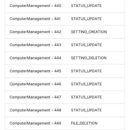
ComputerManagement - 440
STATUS_UPDATE
ComputerManagement - 441
STATUS_UPDATE
ComputerManagement - 442
SETTING_CREATION
ComputerManagement - 443
STATUS_UPDATE
ComputerManagement - 444
SETTING_DELETION
ComputerManagement - 445
STATUS_UPDATE
ComputerManagement - 446
STATUS_UPDATE
ComputerManagement - 447
STATUS_UPDATE
ComputerManagement - 448
STATUS_UPDATE
ComputerManagement - 449
FILE_DELETION