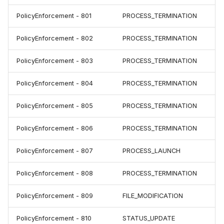
PolicyEnforcement - 801
PROCESS_TERMINATION
PolicyEnforcement - 802
PROCESS_TERMINATION
PolicyEnforcement - 803
PROCESS_TERMINATION
PolicyEnforcement - 804
PROCESS_TERMINATION
PolicyEnforcement - 805
PROCESS_TERMINATION
PolicyEnforcement - 806
PROCESS_TERMINATION
PolicyEnforcement - 807
PROCESS_LAUNCH
PolicyEnforcement - 808
PROCESS_TERMINATION
PolicyEnforcement - 809
FILE_MODIFICATION
PolicyEnforcement - 810
STATUS_UPDATE