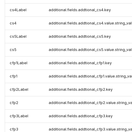
cs4Label
additional.fields.addtional_cs4.key
cs4
additional.fields.addtional_cs4.value.string_va
cs5Label
additional.fields.addtional_cs5.key
cs5
additional.fields.addtional_cs5.value.string_va
cfp1Label
additional.fields.addtional_cfp1.key
cfp1
additional.fields.addtional_cfp1.value.string_va
cfp2Label
additional.fields.addtional_cfp2.key
cfp2
additional.fields.addtional_cfp2.value.string_v
cfp3Label
additional.fields.addtional_cfp3.key
cfp3
additional.fields.addtional_cfp3.value.string_v