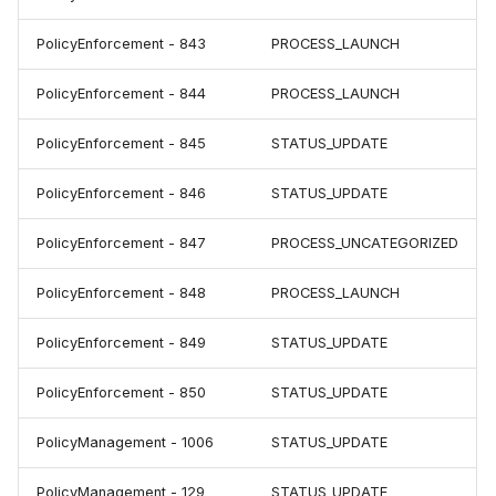
PolicyEnforcement - 843
PROCESS_LAUNCH
PolicyEnforcement - 844
PROCESS_LAUNCH
PolicyEnforcement - 845
STATUS_UPDATE
PolicyEnforcement - 846
STATUS_UPDATE
PolicyEnforcement - 847
PROCESS_UNCATEGORIZED
PolicyEnforcement - 848
PROCESS_LAUNCH
PolicyEnforcement - 849
STATUS_UPDATE
PolicyEnforcement - 850
STATUS_UPDATE
PolicyManagement - 1006
STATUS_UPDATE
PolicyManagement - 129
STATUS_UPDATE