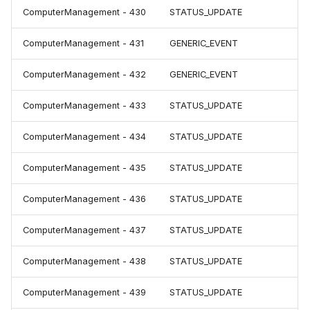
ComputerManagement - 430
STATUS_UPDATE
ComputerManagement - 431
GENERIC_EVENT
ComputerManagement - 432
GENERIC_EVENT
ComputerManagement - 433
STATUS_UPDATE
ComputerManagement - 434
STATUS_UPDATE
ComputerManagement - 435
STATUS_UPDATE
ComputerManagement - 436
STATUS_UPDATE
ComputerManagement - 437
STATUS_UPDATE
ComputerManagement - 438
STATUS_UPDATE
ComputerManagement - 439
STATUS_UPDATE