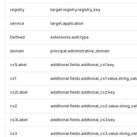
registry
target.registry.registry_key
service
target.application
Defined
extensions.auth.type
domain
principal.administrative_domain
cs1Label
additional.fields.addtional_cs1.key
cs1
additional.fields.addtional_cs1.value.string_val
cs2Label
additional.fields.addtional_cs2.key
cs2
additional.fields.addtional_cs2.value.string_va
cs3Label
additional.fields.addtional_cs3.key
cs3
additional.fields.addtional_cs3.value.string_va