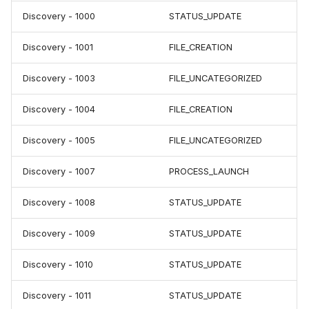
Discovery - 1000
STATUS_UPDATE
Discovery - 1001
FILE_CREATION
Discovery - 1003
FILE_UNCATEGORIZED
Discovery - 1004
FILE_CREATION
Discovery - 1005
FILE_UNCATEGORIZED
Discovery - 1007
PROCESS_LAUNCH
Discovery - 1008
STATUS_UPDATE
Discovery - 1009
STATUS_UPDATE
Discovery - 1010
STATUS_UPDATE
Discovery - 1011
STATUS_UPDATE