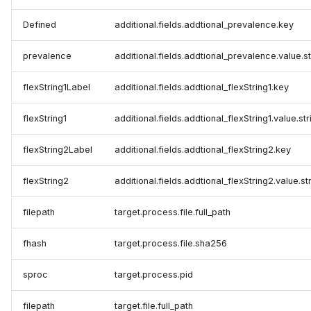
Defined
additional.fields.addtional_prevalence.key
prevalence
additional.fields.addtional_prevalence.value.s
flexString1Label
additional.fields.addtional_flexString1.key
flexString1
additional.fields.addtional_flexString1.value.st
flexString2Label
additional.fields.addtional_flexString2.key
flexString2
additional.fields.addtional_flexString2.value.st
filepath
target.process.file.full_path
fhash
target.process.file.sha256
sproc
target.process.pid
filepath
target.file.full_path