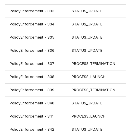
PolicyEnforcement - 833
STATUS_UPDATE
PolicyEnforcement - 834
STATUS_UPDATE
PolicyEnforcement - 835
STATUS_UPDATE
PolicyEnforcement - 836
STATUS_UPDATE
PolicyEnforcement - 837
PROCESS_TERMINATION
PolicyEnforcement - 838
PROCESS_LAUNCH
PolicyEnforcement - 839
PROCESS_TERMINATION
PolicyEnforcement - 840
STATUS_UPDATE
PolicyEnforcement - 841
PROCESS_LAUNCH
PolicyEnforcement - 842
STATUS_UPDATE