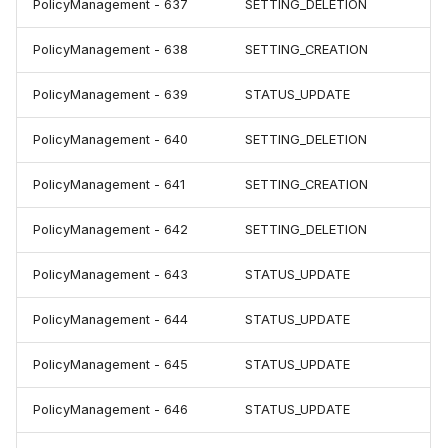
PolicyManagement - 637
SETTING_DELETION
PolicyManagement - 638
SETTING_CREATION
PolicyManagement - 639
STATUS_UPDATE
PolicyManagement - 640
SETTING_DELETION
PolicyManagement - 641
SETTING_CREATION
PolicyManagement - 642
SETTING_DELETION
PolicyManagement - 643
STATUS_UPDATE
PolicyManagement - 644
STATUS_UPDATE
PolicyManagement - 645
STATUS_UPDATE
PolicyManagement - 646
STATUS_UPDATE