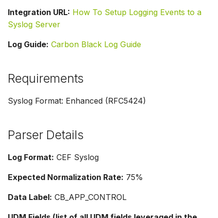
Integration URL:
How To Setup Logging Events to a
Syslog Server
Log Guide:
Carbon Black Log Guide
Requirements
Syslog Format: Enhanced (RFC5424)
Parser Details
Log Format:
CEF Syslog
Expected Normalization Rate:
75%
Data Label:
CB_APP_CONTROL
UDM Fields (list of all UDM fields leveraged in the