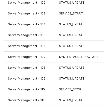
ServerManagement - 102
STATUS_UPDATE
ServerManagement - 103
SERVICE_START
ServerManagement - 104
STATUS_UPDATE
ServerManagement - 105
STATUS_UPDATE
ServerManagement - 106
STATUS_UPDATE
ServerManagement - 107
SYSTEM_AUDIT_LOG_WIPE
ServerManagement - 108
STATUS_UPDATE
ServerManagement - 109
STATUS_UPDATE
ServerManagement - 110
SERVICE_STOP
ServerManagement - 111
STATUS_UPDATE