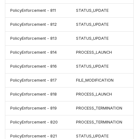
PolicyEnforcement - 811
STATUS_UPDATE
PolicyEnforcement - 812
STATUS_UPDATE
PolicyEnforcement - 813
STATUS_UPDATE
PolicyEnforcement - 814
PROCESS_LAUNCH
PolicyEnforcement - 816
STATUS_UPDATE
PolicyEnforcement - 817
FILE_MODIFICATION
PolicyEnforcement - 818
PROCESS_LAUNCH
PolicyEnforcement - 819
PROCESS_TERMINATION
PolicyEnforcement - 820
PROCESS_TERMINATION
PolicyEnforcement - 821
STATUS_UPDATE