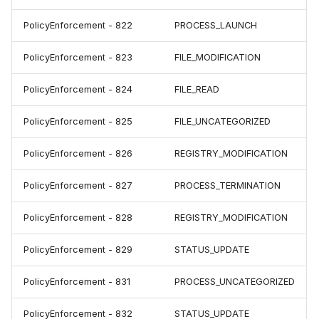
PolicyEnforcement - 822
PROCESS_LAUNCH
PolicyEnforcement - 823
FILE_MODIFICATION
PolicyEnforcement - 824
FILE_READ
PolicyEnforcement - 825
FILE_UNCATEGORIZED
PolicyEnforcement - 826
REGISTRY_MODIFICATION
PolicyEnforcement - 827
PROCESS_TERMINATION
PolicyEnforcement - 828
REGISTRY_MODIFICATION
PolicyEnforcement - 829
STATUS_UPDATE
PolicyEnforcement - 831
PROCESS_UNCATEGORIZED
PolicyEnforcement - 832
STATUS_UPDATE