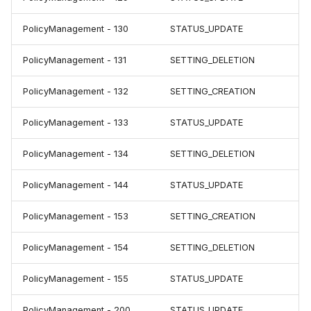
PolicyManagement - 130
STATUS_UPDATE
PolicyManagement - 131
SETTING_DELETION
PolicyManagement - 132
SETTING_CREATION
PolicyManagement - 133
STATUS_UPDATE
PolicyManagement - 134
SETTING_DELETION
PolicyManagement - 144
STATUS_UPDATE
PolicyManagement - 153
SETTING_CREATION
PolicyManagement - 154
SETTING_DELETION
PolicyManagement - 155
STATUS_UPDATE
PolicyManagement - 200
STATUS_UPDATE