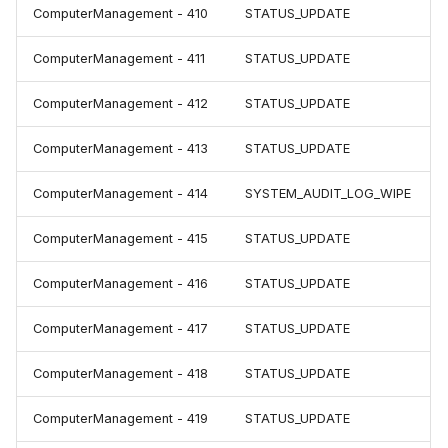
ComputerManagement - 410
STATUS_UPDATE
ComputerManagement - 411
STATUS_UPDATE
ComputerManagement - 412
STATUS_UPDATE
ComputerManagement - 413
STATUS_UPDATE
ComputerManagement - 414
SYSTEM_AUDIT_LOG_WIPE
ComputerManagement - 415
STATUS_UPDATE
ComputerManagement - 416
STATUS_UPDATE
ComputerManagement - 417
STATUS_UPDATE
ComputerManagement - 418
STATUS_UPDATE
ComputerManagement - 419
STATUS_UPDATE