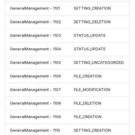
GeneralManagement - 1101
SETTING_CREATION
GeneralManagement - 1102
SETTING_DELETION
GeneralManagement - 1103
STATUS_UPDATE
GeneralManagement - 1104
STATUS_UPDATE
GeneralManagement - 1105
SETTING_UNCATEGORIZED
GeneralManagement - 1106
FILE_CREATION
GeneralManagement - 1107
FILE_MODIFICATION
GeneralManagement - 1108
FILE_DELETION
GeneralManagement - 1109
FILE_CREATION
GeneralManagement - 1110
SETTING_CREATION