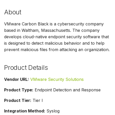
s
Parser Alerting
About
e
a
VMware Carbon Black is a cybersecurity company
based in Waltham, Massachusetts. The company
r
develops cloud-native endpoint security software that
c
is designed to detect malicious behavior and to help
prevent malicious files from attacking an organization.
h
i
Product Details
n
g
Vendor URL:
VMware Security Solutions
Product Type:
Endpoint Detection and Response
Product Tier:
Tier I
Integration Method:
Syslog