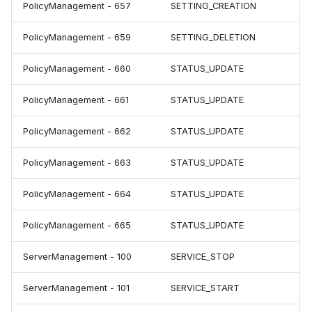
PolicyManagement - 657
SETTING_CREATION
PolicyManagement - 659
SETTING_DELETION
PolicyManagement - 660
STATUS_UPDATE
PolicyManagement - 661
STATUS_UPDATE
PolicyManagement - 662
STATUS_UPDATE
PolicyManagement - 663
STATUS_UPDATE
PolicyManagement - 664
STATUS_UPDATE
PolicyManagement - 665
STATUS_UPDATE
ServerManagement - 100
SERVICE_STOP
ServerManagement - 101
SERVICE_START