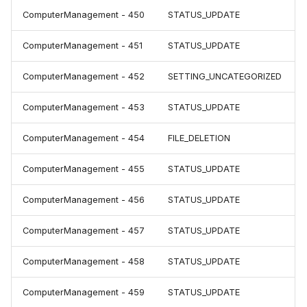
ComputerManagement - 450
STATUS_UPDATE
ComputerManagement - 451
STATUS_UPDATE
ComputerManagement - 452
SETTING_UNCATEGORIZED
ComputerManagement - 453
STATUS_UPDATE
ComputerManagement - 454
FILE_DELETION
ComputerManagement - 455
STATUS_UPDATE
ComputerManagement - 456
STATUS_UPDATE
ComputerManagement - 457
STATUS_UPDATE
ComputerManagement - 458
STATUS_UPDATE
ComputerManagement - 459
STATUS_UPDATE