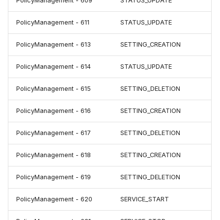
PolicyManagement - 609
STATUS_UPDATE
PolicyManagement - 611
STATUS_UPDATE
PolicyManagement - 613
SETTING_CREATION
PolicyManagement - 614
STATUS_UPDATE
PolicyManagement - 615
SETTING_DELETION
PolicyManagement - 616
SETTING_CREATION
PolicyManagement - 617
SETTING_DELETION
PolicyManagement - 618
SETTING_CREATION
PolicyManagement - 619
SETTING_DELETION
PolicyManagement - 620
SERVICE_START