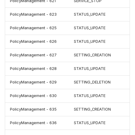
PolicyManagement - 621
SERVICE_STOP
PolicyManagement - 623
STATUS_UPDATE
PolicyManagement - 625
STATUS_UPDATE
PolicyManagement - 626
STATUS_UPDATE
PolicyManagement - 627
SETTING_CREATION
PolicyManagement - 628
STATUS_UPDATE
PolicyManagement - 629
SETTING_DELETION
PolicyManagement - 630
STATUS_UPDATE
PolicyManagement - 635
SETTING_CREATION
PolicyManagement - 636
STATUS_UPDATE