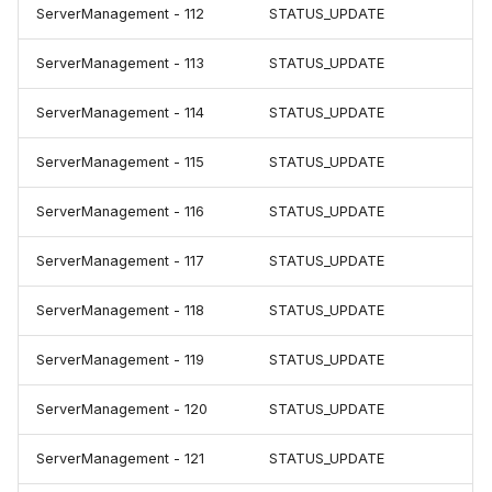
ServerManagement - 112
STATUS_UPDATE
ServerManagement - 113
STATUS_UPDATE
ServerManagement - 114
STATUS_UPDATE
ServerManagement - 115
STATUS_UPDATE
ServerManagement - 116
STATUS_UPDATE
ServerManagement - 117
STATUS_UPDATE
ServerManagement - 118
STATUS_UPDATE
ServerManagement - 119
STATUS_UPDATE
ServerManagement - 120
STATUS_UPDATE
ServerManagement - 121
STATUS_UPDATE