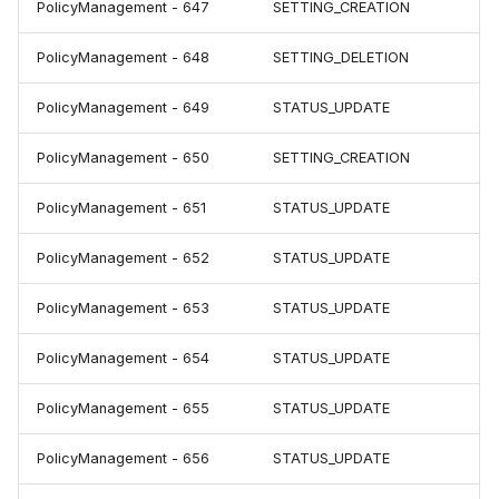
PolicyManagement - 647
SETTING_CREATION
PolicyManagement - 648
SETTING_DELETION
PolicyManagement - 649
STATUS_UPDATE
PolicyManagement - 650
SETTING_CREATION
PolicyManagement - 651
STATUS_UPDATE
PolicyManagement - 652
STATUS_UPDATE
PolicyManagement - 653
STATUS_UPDATE
PolicyManagement - 654
STATUS_UPDATE
PolicyManagement - 655
STATUS_UPDATE
PolicyManagement - 656
STATUS_UPDATE