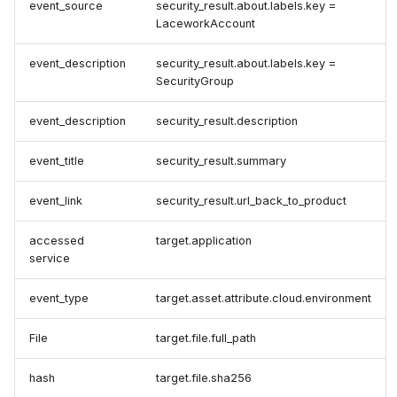
event_source
security_result.about.labels.key =
LaceworkAccount
event_description
security_result.about.labels.key =
SecurityGroup
event_description
security_result.description
event_title
security_result.summary
event_link
security_result.url_back_to_product
accessed
target.application
service
event_type
target.asset.attribute.cloud.environment
File
target.file.full_path
hash
target.file.sha256