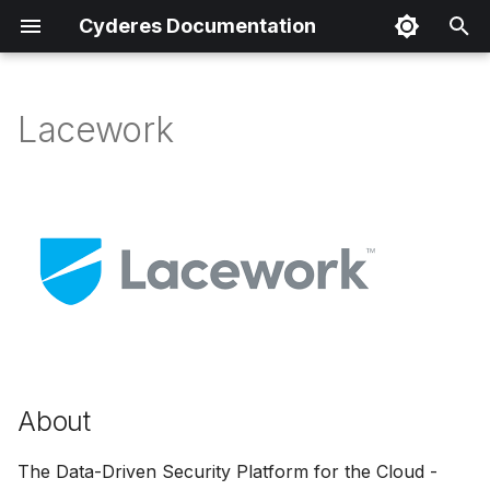
Cyderes Documentation
I
n
Lacework
About
i
t
Product Details
i
Parser Details
a
Product Event Types
l
i
Log Sample
z
About
Sample Parsing
i
n
Parser Alerting
The Data-Driven Security Platform for the Cloud -