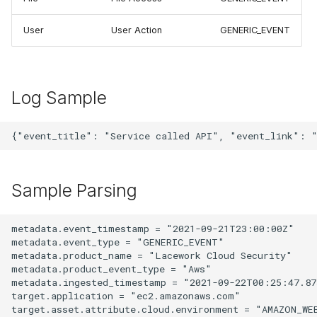
User
User Action
GENERIC_EVENT
Log Sample
Sample Parsing
metadata.event_timestamp = "2021-09-21T23:00:00Z"

metadata.event_type = "GENERIC_EVENT"

metadata.product_name = "Lacework Cloud Security"

metadata.product_event_type = "Aws"

metadata.ingested_timestamp = "2021-09-22T00:25:47.873
target.application = "ec2.amazonaws.com"

target.asset.attribute.cloud.environment = "AMAZON_WEB