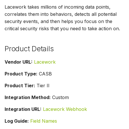
g
Lacework takes millions of incoming data points,
correlates them into behaviors, detects all potential
s
security events, and then helps you focus on the
e
critical security risks that you need to take action on.
a
r
Product Details
c
Vendor URL:
Lacework
h
Product Type:
CASB
Product Tier:
Tier II
Integration Method:
Custom
Integration URL:
Lacework Webhook
Log Guide:
Field Names