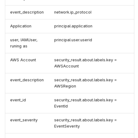
event_description
network.ip_protocol
Application
principal.application
user, IAMUser,
principal.user.userid
runing as
AWS Account
security_result.about.labels.key =
AWSAccount
event_description
security_result.about.labels.key =
AWSRegion
event_id
security_result.about.labels.key =
EventId
event_severity
security_result.about.labels.key =
EventSeverity