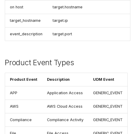
on host
target.hostname
target_hostname
target.ip
event_description
target.port
Product Event Types
Product Event
Description
UDM Event
APP
Application Access
GENERIC_EVENT
AWS
AWS Cloud Access
GENERIC_EVENT
Compliance
Compliance Activity
GENERIC_EVENT
File
File Access
GENERIC_EVENT