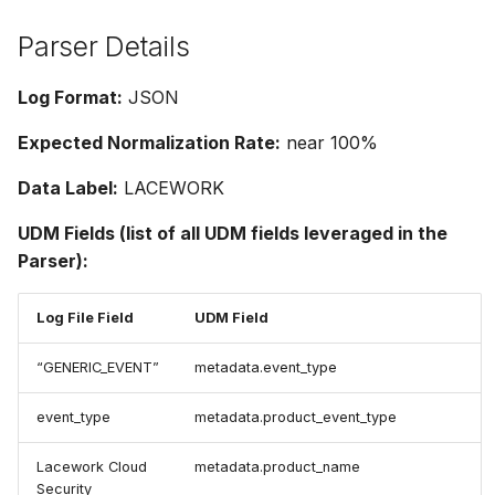
Parser Details
Log Format:
JSON
Expected Normalization Rate:
near 100%
Data Label:
LACEWORK
UDM Fields (list of all UDM fields leveraged in the
Parser):
Log File Field
UDM Field
“GENERIC_EVENT”
metadata.event_type
event_type
metadata.product_event_type
Lacework Cloud
metadata.product_name
Security