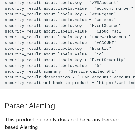
security_result.about.labels.key = "AWSAccount"

security_result.about.labels.value = "account-number"

security_result.about.labels.key = "AWSRegion"

security_result.about.labels.value = "us-east"

security_result.about.labels.key = "EventSource"

security_result.about.labels.value = "CloudTrail"

security_result.about.labels.key = "LaceworkAccount"

security_result.about.labels.value = "ACCOUNT"

security_result.about.labels.key = "EventId"

security_result.about.labels.value = "id"

security_result.about.labels.key = "EventSeverity"

security_result.about.labels.value = "5"

security_result.summary = "Service called API"

security_result.description = " For account: account-
Parser Alerting
This product currently does not have any Parser-
based Alerting