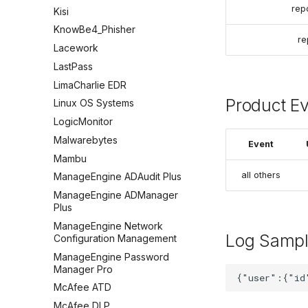
rep
Kisi
KnowBe4_Phisher
re
Lacework
LastPass
LimaCharlie EDR
Product E
Linux OS Systems
LogicMonitor
Malwarebytes
Event
Mambu
all others
ManageEngine ADAudit Plus
ManageEngine ADManager
Plus
ManageEngine Network
Log Samp
Configuration Management
ManageEngine Password
Manager Pro
McAfee ATD
McAfee DLP