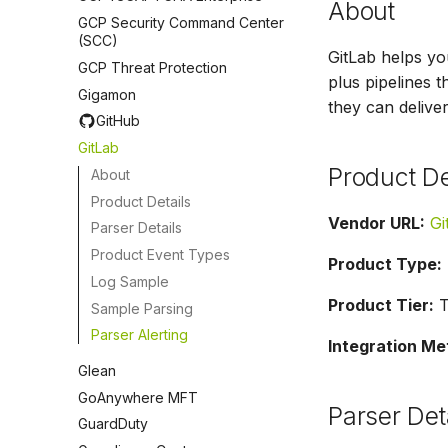
About
GCP Security Command Center
(SCC)
GitLab helps yo
GCP Threat Protection
plus pipelines 
Gigamon
they can deliver
GitHub
GitLab
Product De
About
Product Details
Vendor URL:
Gi
Parser Details
Product Event Types
Product Type:
Log Sample
Product Tier:
Ti
Sample Parsing
Parser Alerting
Integration Me
Glean
GoAnywhere MFT
Parser Det
GuardDuty