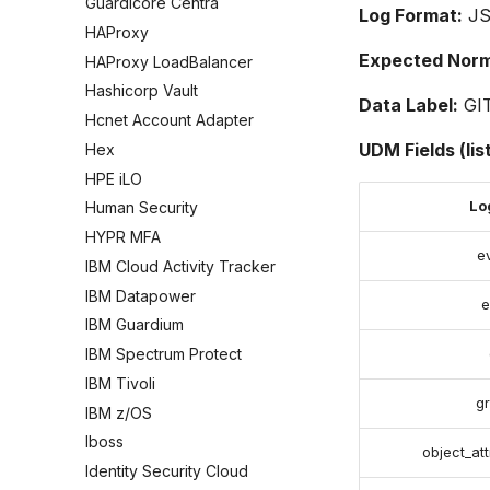
Guardicore Centra
Log Format:
J
HAProxy
Expected Norma
HAProxy LoadBalancer
Hashicorp Vault
Data Label:
GI
Hcnet Account Adapter
UDM Fields (lis
Hex
HPE iLO
Log
Human Security
HYPR MFA
e
IBM Cloud Activity Tracker
IBM Datapower
e
IBM Guardium
IBM Spectrum Protect
IBM Tivoli
g
IBM z/OS
Iboss
object_att
Identity Security Cloud