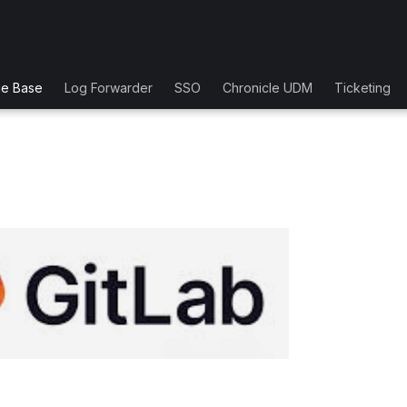
ge Base
Log Forwarder
SSO
Chronicle UDM
Ticketing