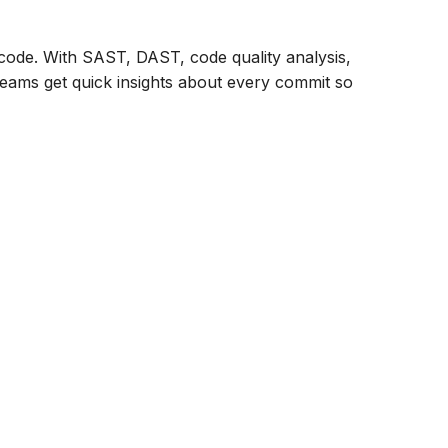
r code. With SAST, DAST, code quality analysis,
 teams get quick insights about every commit so