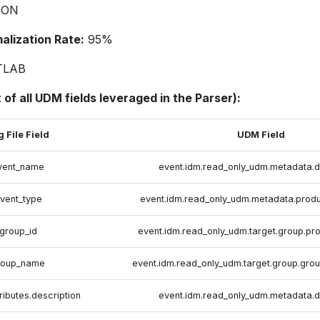
SON
lization Rate:
95%
TLAB
t of all UDM fields leveraged in the Parser):
 File Field
UDM Field
vent_name
event.idm.read_only_udm.metadata.d
vent_type
event.idm.read_only_udm.metadata.prod
group_id
event.idm.read_only_udm.target.group.pr
roup_name
event.idm.read_only_udm.target.group.gro
ributes.description
event.idm.read_only_udm.metadata.d