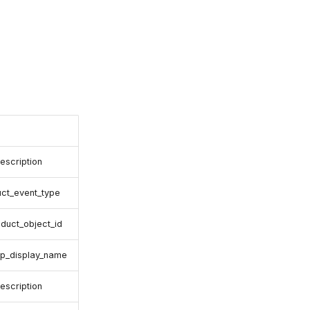
escription
uct_event_type
oduct_object_id
up_display_name
escription