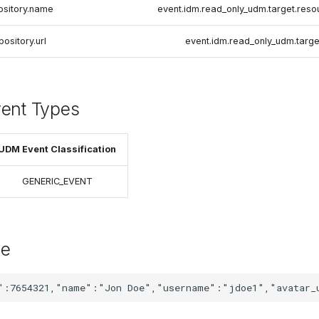
ository.name
event.idm.read_only_udm.target.res
pository.url
event.idm.read_only_udm.target
vent Types
UDM Event Classification
GENERIC_EVENT
le