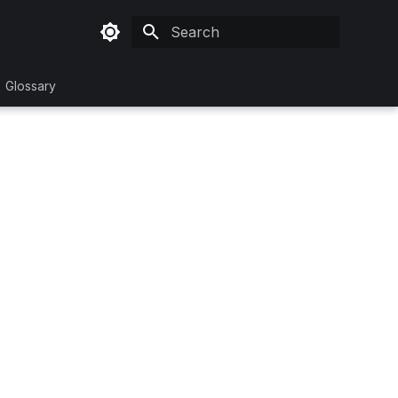
Initializing search
Glossary