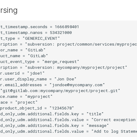
rsing
t_timestamp.seconds = 1666898401

t_timestamp.nanos = 534321000

t_type = "GENERIC_EVENT"

cription = "subversion: project/common/services/myprojec
or_name = "GitLab"

uct_name = "GitLab"

uct_event_type = "merge_request"

cription = "subversion: mycompany/myproject/project"

r.userid = "jdoe1"

r.user_display_name = "Jon Doe"

r.email_addresses = "jondoe@mycompany.com"

 "git@gitlab.com:mycompany/myproject/project.git"

ce.name = "myproject"

ace = "project"

product_object_id = "12345678"

d_only_udm.additional.fields.key = "title"

d_only_udm.additional.fields.value = "Correct exception 
d_only_udm.additional.fields.key = "message"
