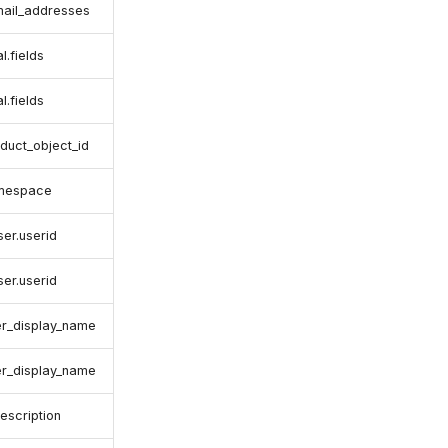
email_addresses
l.fields
l.fields
duct_object_id
amespace
ser.userid
ser.userid
er_display_name
er_display_name
escription