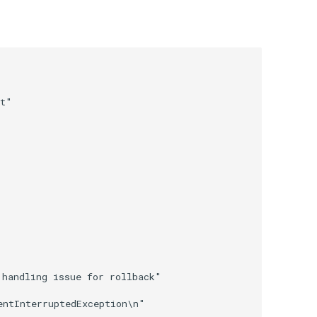
t"

handling issue for rollback"
