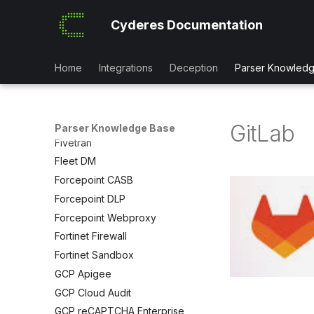
F5 ASM
Cyderes Documentation
FA Solutions
Falco IDS
Files Dot Com
Home
Integrations
Deception
Parser Knowled
Fireeye Endpoint Security
Fireeye ETP
Firemon Firewall
GitLab
Parser Knowledge Base
Fivetran
Fleet DM
Forcepoint CASB
Forcepoint DLP
Forcepoint Webproxy
Fortinet Firewall
Fortinet Sandbox
GCP Apigee
GCP Cloud Audit
GCP reCAPTCHA Enterprise