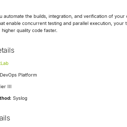
u automate the builds, integration, and verification of you
that enable concurrent testing and parallel execution, your
 higher quality code faster.
tails
tLab
DevOps Platform
er III
thod:
Syslog
ails