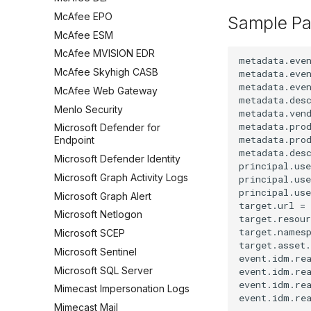
McAfee EPO
Sample Pa
McAfee ESM
McAfee MVISION EDR
metadata.even
McAfee Skyhigh CASB
metadata.even
metadata.even
McAfee Web Gateway
metadata.des
Menlo Security
metadata.vend
metadata.prod
Microsoft Defender for
metadata.prod
Endpoint
metadata.des
Microsoft Defender Identity
principal.use
Microsoft Graph Activity Logs
principal.use
principal.use
Microsoft Graph Alert
target.url =
Microsoft Netlogon
target.resour
target.namesp
Microsoft SCEP
target.asset.
Microsoft Sentinel
event.idm.rea
Microsoft SQL Server
event.idm.rea
event.idm.rea
Mimecast Impersonation Logs
Mimecast Mail