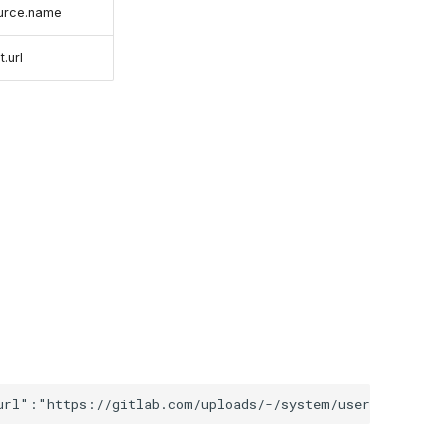
ource.name
.url