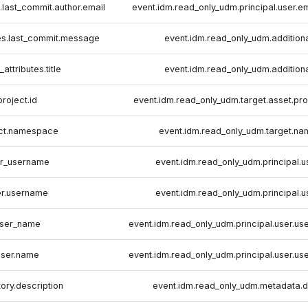
s.last_commit.author.email
event.idm.read_only_udm.principal.user.
tes.last_commit.message
event.idm.read_only_udm.additiona
attributes.title
event.idm.read_only_udm.additiona
project.id
event.idm.read_only_udm.target.asset.pro
ect.namespace
event.idm.read_only_udm.target.n
r_username
event.idm.read_only_udm.principal.u
er.username
event.idm.read_only_udm.principal.u
ser_name
event.idm.read_only_udm.principal.user.us
user.name
event.idm.read_only_udm.principal.user.us
tory.description
event.idm.read_only_udm.metadata.d