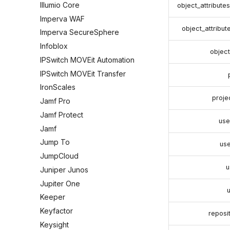
Illumio Core
object_attribute
Imperva WAF
object_attribu
Imperva SecureSphere
Infoblox
object_
IPSwitch MOVEit Automation
IPSwitch MOVEit Transfer
IronScales
proj
Jamf Pro
Jamf Protect
use
Jamf
Jump To
us
JumpCloud
u
Juniper Junos
Jupiter One
Keeper
Keyfactor
reposi
Keysight