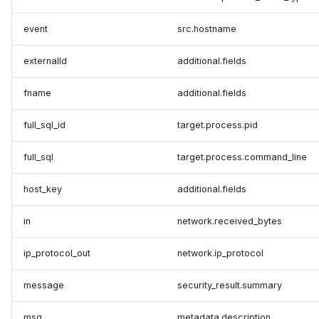
event
src.hostname
externalId
additional.fields
fname
additional.fields
full_sql_id
target.process.pid
full_sql
target.process.command_line
host_key
additional.fields
in
network.received_bytes
ip_protocol_out
network.ip_protocol
message
security_result.summary
msg
metadata.description