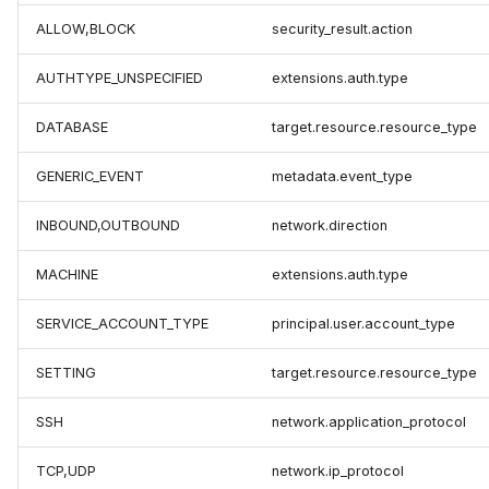
ALLOW,BLOCK
security_result.action
AUTHTYPE_UNSPECIFIED
extensions.auth.type
DATABASE
target.resource.resource_type
GENERIC_EVENT
metadata.event_type
INBOUND,OUTBOUND
network.direction
MACHINE
extensions.auth.type
SERVICE_ACCOUNT_TYPE
principal.user.account_type
SETTING
target.resource.resource_type
SSH
network.application_protocol
TCP,UDP
network.ip_protocol