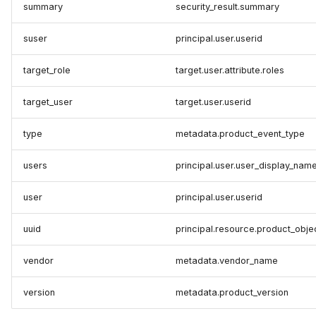
summary
security_result.summary
suser
principal.user.userid
target_role
target.user.attribute.roles
target_user
target.user.userid
type
metadata.product_event_type
users
principal.user.user_display_nam
user
principal.user.userid
uuid
principal.resource.product_obje
vendor
metadata.vendor_name
version
metadata.product_version