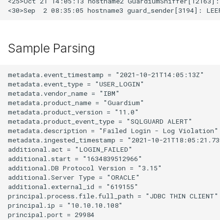
<25>Oct 21 14:05:13 hostname2 GuardiumSniffer[12163]:
Sample Parsing
metadata.event_timestamp = "2021-10-21T14:05:13Z"

metadata.event_type = "USER_LOGIN"

metadata.vendor_name = "IBM"

metadata.product_name = "Guardium"

metadata.product_version = "11.0"

metadata.product_event_type = "SQLGUARD ALERT"

metadata.description = "Failed Login - Log Violation"

metadata.ingested_timestamp = "2021-10-21T18:05:21.739
additional.act = "LOGIN_FAILED"

additional.start = "1634839512966"

additional.DB Protocol Version = "3.15"

additional.Server Type = "ORACLE"

additional.external_id = "619155"

principal.process.file.full_path = "JDBC THIN CLIENT"

principal.ip = "10.10.10.108"

principal.port = 29984
