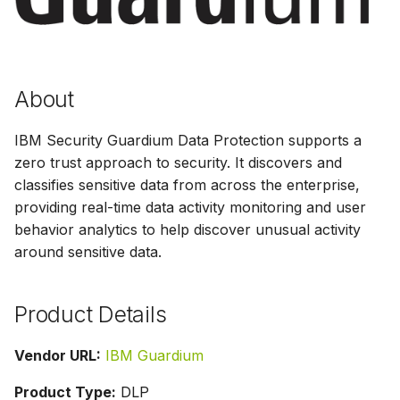
s
e
a
About
r
IBM Security Guardium Data Protection supports a
c
zero trust approach to security. It discovers and
h
classifies sensitive data from across the enterprise,
i
providing real-time data activity monitoring and user
behavior analytics to help discover unusual activity
n
around sensitive data.
g
Product Details
Vendor URL:
IBM Guardium
Product Type:
DLP