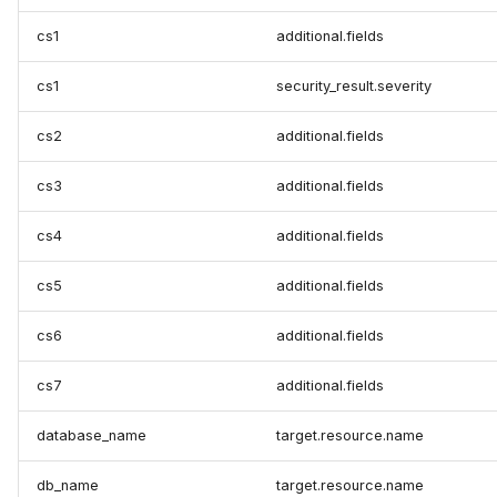
cs1
additional.fields
cs1
security_result.severity
cs2
additional.fields
cs3
additional.fields
cs4
additional.fields
cs5
additional.fields
cs6
additional.fields
cs7
additional.fields
database_name
target.resource.name
db_name
target.resource.name