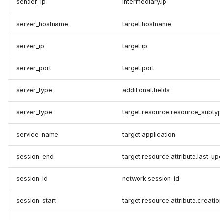
sender_ip
intermediary.ip
server_hostname
target.hostname
server_ip
target.ip
server_port
target.port
server_type
additional.fields
server_type
target.resource.resource_subty
service_name
target.application
session_end
target.resource.attribute.last_u
session_id
network.session_id
session_start
target.resource.attribute.creati