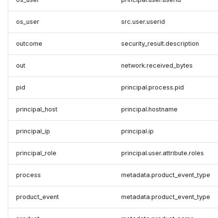
os_user
src.user.userid
outcome
security_result.description
out
network.received_bytes
pid
principal.process.pid
principal_host
principal.hostname
principal_ip
principal.ip
principal_role
principal.user.attribute.roles
process
metadata.product_event_type
product_event
metadata.product_event_type