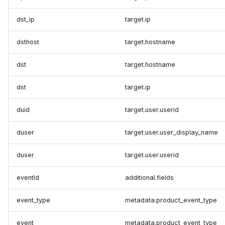
dst_ip
target.ip
dsthost
target.hostname
dst
target.hostname
dst
target.ip
duid
target.user.userid
duser
target.user.user_display_name
duser
target.user.userid
eventId
additional.fields
event_type
metadata.product_event_type
event
metadata.product_event_type