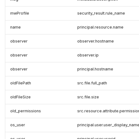
mwProfile
security_result.rule_name
name
principal.resource.name
observer
observer.hostname
observer
observer.ip
observer
principal.hostname
oldFilePath
src.file.full_path
oldFileSize
src.file.size
old_permissions
src.resource.attribute.permissio
os_user
principal.user.user_display_nam
os_user
principal.user.userid