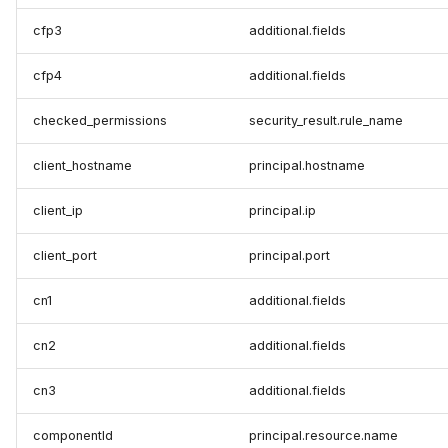
cfp3
additional.fields
cfp4
additional.fields
checked_permissions
security_result.rule_name
client_hostname
principal.hostname
client_ip
principal.ip
client_port
principal.port
cn1
additional.fields
cn2
additional.fields
cn3
additional.fields
componentId
principal.resource.name