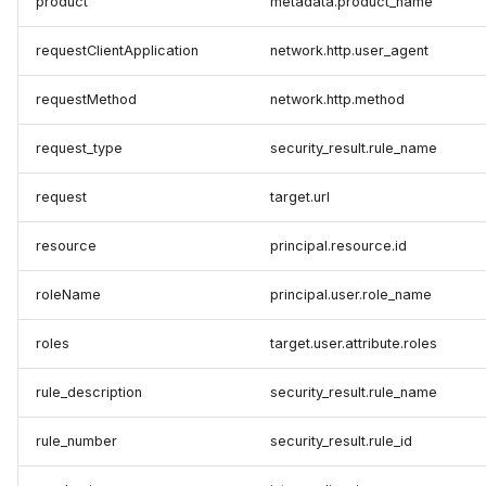
product
metadata.product_name
requestClientApplication
network.http.user_agent
requestMethod
network.http.method
request_type
security_result.rule_name
request
target.url
resource
principal.resource.id
roleName
principal.user.role_name
roles
target.user.attribute.roles
rule_description
security_result.rule_name
rule_number
security_result.rule_id