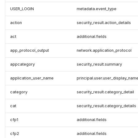
USER_LOGIN
metadata.event_type
action
security_result.action_details
act
additional.fields
app_protocol_output
network.application_protocol
appcategory
security_result.summary
application_user_name
principal.user.user_display_nam
category
security_result.category_detail
cat
security_result.category_details
cfp1
additional.fields
cfp2
additional.fields