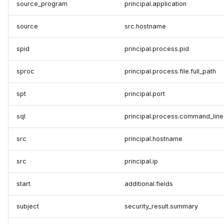
source_program
principal.application
source
src.hostname
spid
principal.process.pid
sproc
principal.process.file.full_path
spt
principal.port
sql
principal.process.command_line
src
principal.hostname
src
principal.ip
start
additional.fields
subject
security_result.summary