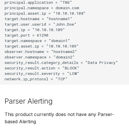
principal.application = "TNS"

principal.namespace = domain.com

principal.asset.ip = "10.10.10.108"

target.hostname = "hostname1"

target.user.userid = "John.Doe"

target.ip = "10.10.10.109"

target.port = 61290

target.namespace = "domain1"

target.asset.ip = "10.10.10.109"

observer.hostname = "hostname2"

observer.namespace = "domain2"

security_result.category_details = "Data Privacy"

security_result.action = "BLOCK"

security_result.severity = "LOW"

Parser Alerting
This product currently does not have any Parser-
based Alerting