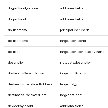
db_protocol_version
additional.fields
db_protocol
additional.fields
db_username
principal.user.userid
db_username
target.user.userid
db_user
target.user.user_display_name
description
metadata.description
destinationServiceName
target.application
destinationTranslatedAddress
target.nat_ip
destinationTranslatedPort
target.nat_port
devicePayloadId
additional.fields