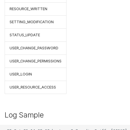
RESOURCE_WRITTEN
SETTING_MODIFICATION
STATUS_UPDATE
USER_CHANGE_PASSWORD
USER_CHANGE_PERMISSIONS
USER_LOGIN
USER_RESOURCE_ACCESS
Log Sample