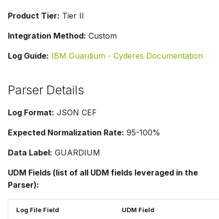
Product Tier:
Tier II
Integration Method:
Custom
Log Guide:
IBM Guardium - Cyderes Documentation
Parser Details
Log Format:
JSON CEF
Expected Normalization Rate:
95-100%
Data Label:
GUARDIUM
UDM Fields (list of all UDM fields leveraged in the
Parser):
Log File Field
UDM Field