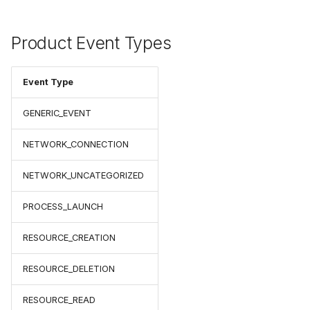
Product Event Types
Event Type
GENERIC_EVENT
NETWORK_CONNECTION
NETWORK_UNCATEGORIZED
PROCESS_LAUNCH
RESOURCE_CREATION
RESOURCE_DELETION
RESOURCE_READ