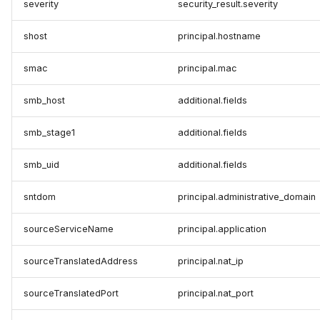
severity
security_result.severity
shost
principal.hostname
smac
principal.mac
smb_host
additional.fields
smb_stage1
additional.fields
smb_uid
additional.fields
sntdom
principal.administrative_domain
sourceServiceName
principal.application
sourceTranslatedAddress
principal.nat_ip
sourceTranslatedPort
principal.nat_port