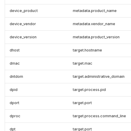
device_product
metadata.product_name
device_vendor
metadata.vendor_name
device_version
metadata.product_version
dhost
target.hostname
dmac
target.mac
dntdom
target.administrative_domain
dpid
target.process.pid
dport
target.port
dproc
target.process.command_line
dpt
target.port