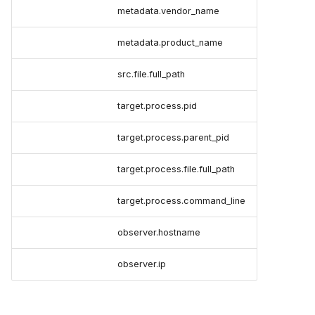
metadata.vendor_name
metadata.product_name
src.file.full_path
target.process.pid
target.process.parent_pid
target.process.file.full_path
target.process.command_line
observer.hostname
observer.ip