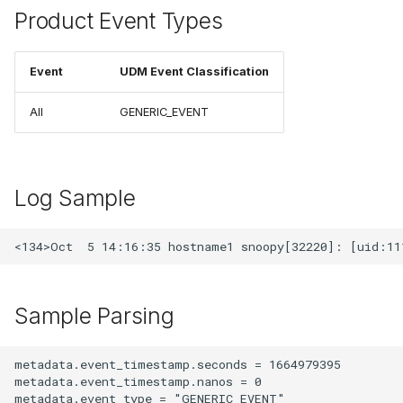
Product Event Types
Event
UDM Event Classification
All
GENERIC_EVENT
Log Sample
Sample Parsing
metadata.event_timestamp.seconds = 1664979395

metadata.event_timestamp.nanos = 0

metadata.event_type = "GENERIC_EVENT"
