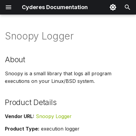
Cyderes Documentation
I
n
Snoopy Logger
About
i
t
Product Details
About
i
Parser Details
Snoopy is a small library that logs all program
a
executions on your Linux/BSD system.
Product Event Types
l
i
Log Sample
Product Details
z
Sample Parsing
Vendor URL:
Snoopy Logger
i
Product Type:
execution logger
n
Parser Alerting