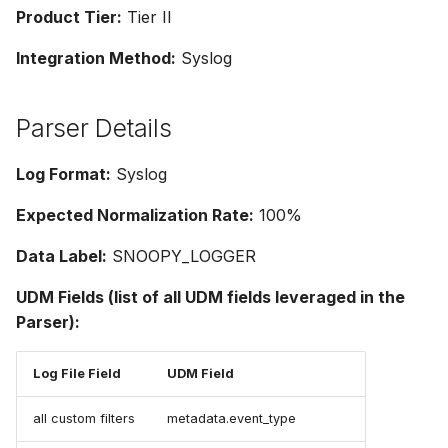
g
Product Tier:
Tier II
s
Integration Method:
Syslog
e
Parser Details
a
r
Log Format:
Syslog
c
Expected Normalization Rate:
100%
h
Data Label:
SNOOPY_LOGGER
UDM Fields (list of all UDM fields leveraged in the
Parser):
Log File Field
UDM Field
all custom filters
metadata.event_type