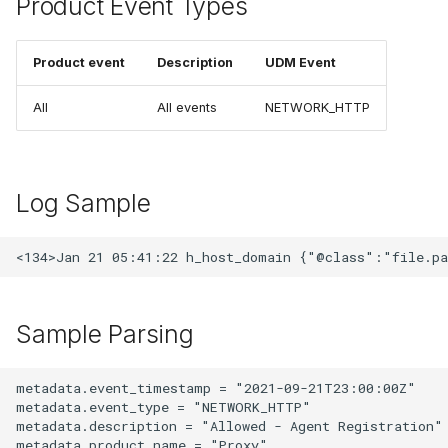
Product Event Types
Product event
Description
UDM Event
All
All events
NETWORK_HTTP
Log Sample
Sample Parsing
metadata.event_timestamp = "2021-09-21T23:00:00Z"

metadata.event_type = "NETWORK_HTTP"

metadata.description = "Allowed - Agent Registration"

metadata.product_name = "Proxy"
