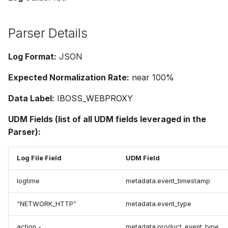
Parser Details
Log Format:
JSON
Expected Normalization Rate:
near 100%
Data Label:
IBOSS_WEBPROXY
UDM Fields (list of all UDM fields leveraged in the
Parser):
Log File Field
UDM Field
logtime
metadata.event_timestamp
“NETWORK_HTTP”
metadata.event_type
action -
metadata.product_event_type