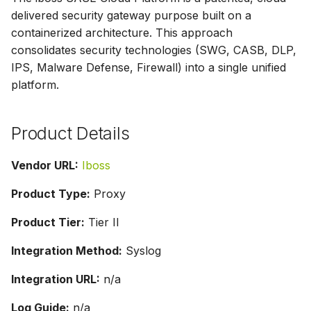
g
delivered security gateway purpose built on a
containerized architecture. This approach
s
consolidates security technologies (SWG, CASB, DLP,
e
IPS, Malware Defense, Firewall) into a single unified
platform.
a
r
Product Details
c
h
Vendor URL:
Iboss
Product Type:
Proxy
Product Tier:
Tier II
Integration Method:
Syslog
Integration URL:
n/a
Log Guide:
n/a