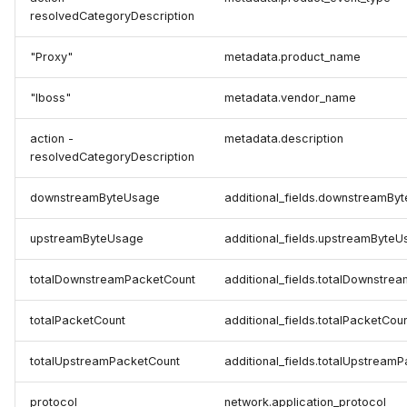
resolvedCategoryDescription
"Proxy"
metadata.product_name
"Iboss"
metadata.vendor_name
action -
metadata.description
resolvedCategoryDescription
downstreamByteUsage
additional_fields.downstreamBy
upstreamByteUsage
additional_fields.upstreamByte
totalDownstreamPacketCount
additional_fields.totalDownstre
totalPacketCount
additional_fields.totalPacketCou
totalUpstreamPacketCount
additional_fields.totalUpstream
protocol
network.application_protocol