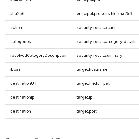
sha256
principal.process.file.sha256
action
security_result.action
categories
security_result.category_details
resolvedCategoryDescription
security_result.summary
iboss
target.hostname
destinationUrl
target.file.full_path
destinationIp
target.ip
destination
target.port