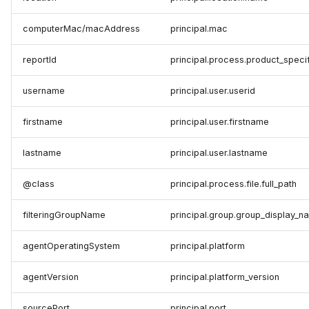
computerMac/macAddress
principal.mac
reportId
principal.process.product_speci
username
principal.user.userid
firstname
principal.user.firstname
lastname
principal.user.lastname
@class
principal.process.file.full_path
filteringGroupName
principal.group.group_display_n
agentOperatingSystem
principal.platform
agentVersion
principal.platform_version
sourcePort
principal.port