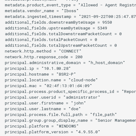
metadata.product_event_type = "Allowed - Agent Registr
metadata.vendor_name = "Iboss"

metadata.ingested_timestamp = "2021-09-22T00:25:47.873
additional_fields.downstreamByteUsage = 9550

additional_fields.upstreamByteUsage = 5349

additional_fields.totalDownstreamPacketCount = 0

additional_fields.totalPacketCount = 0

additional_fields.totalUpstreamPacketCount = 0

network.http.method = "CONNECT"

network.http.response_code = 200

principal.administrative_domain = "h_host_domain"

principal.ip = "10.1.80.28"

principal.hostname = "BSR2-P"

principal.location.name = "cloud-node"

principal.mac = "02:4f:13:01:d4:09"

principal.process.product_specific_process_id = "Repor
principal.user.userid = "administrator"

principal.user.firstname = "john"

principal.user.lastname = "doe"

principal.process.file.full_path = "file_path"

principal.group.group_display_name = "Senior Managemen
principal.platform = "WINDOWS"

principal.platform_version = "4.9.55.0"
