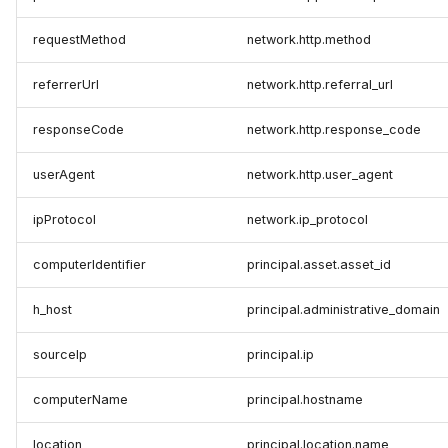
requestMethod
network.http.method
referrerUrl
network.http.referral_url
responseCode
network.http.response_code
userAgent
network.http.user_agent
ipProtocol
network.ip_protocol
computerIdentifier
principal.asset.asset_id
h_host
principal.administrative_domain
sourceIp
principal.ip
computerName
principal.hostname
location
principal.location.name