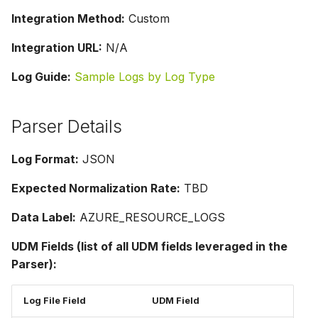
Integration Method:
Custom
Integration URL:
N/A
Log Guide:
Sample Logs by Log Type
Parser Details
Log Format:
JSON
Expected Normalization Rate:
TBD
Data Label:
AZURE_RESOURCE_LOGS
UDM Fields (list of all UDM fields leveraged in the
Parser):
Log File Field
UDM Field