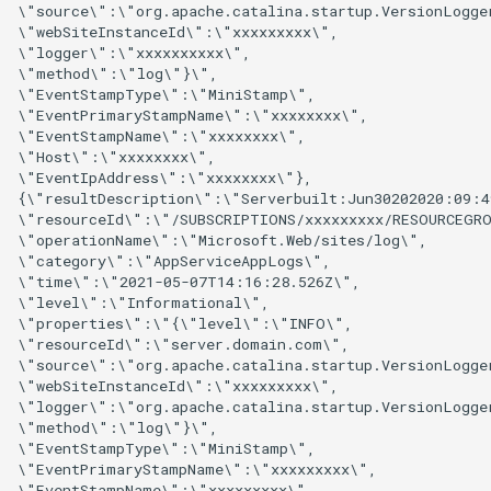
\"source\":\"org.apache.catalina.startup.VersionLogger
\"webSiteInstanceId\":\"xxxxxxxxx\",

\"logger\":\"xxxxxxxxxx\",

\"method\":\"log\"}\",

\"EventStampType\":\"MiniStamp\",

\"EventPrimaryStampName\":\"xxxxxxxx\",

\"EventStampName\":\"xxxxxxxx\",

\"Host\":\"xxxxxxxx\",

\"EventIpAddress\":\"xxxxxxxx\"},

{\"resultDescription\":\"Serverbuilt:Jun30202020:09:4
\"resourceId\":\"/SUBSCRIPTIONS/xxxxxxxxx/RESOURCEGRO
\"operationName\":\"Microsoft.Web/sites/log\",

\"category\":\"AppServiceAppLogs\",

\"time\":\"2021-05-07T14:16:28.526Z\",

\"level\":\"Informational\",

\"properties\":\"{\"level\":\"INFO\",

\"resourceId\":\"server.domain.com\",

\"source\":\"org.apache.catalina.startup.VersionLogger
\"webSiteInstanceId\":\"xxxxxxxxx\",

\"logger\":\"org.apache.catalina.startup.VersionLogger
\"method\":\"log\"}\",

\"EventStampType\":\"MiniStamp\",

\"EventPrimaryStampName\":\"xxxxxxxxx\",

\"EventStampName\":\"xxxxxxxxx\",
