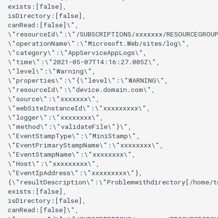
exists:[false],

isDirectory:[false],

canRead:[false]\",

\"resourceId\":\"/SUBSCRIPTIONS/xxxxxxx/RESOURCEGROUP
\"operationName\":\"Microsoft.Web/sites/log\",

\"category\":\"AppServiceAppLogs\",

\"time\":\"2021-05-07T14:16:27.005Z\",

\"level\":\"Warning\",

\"properties\":\"{\"level\":\"WARNING\",

\"resourceId\":\"device.domain.com\",

\"source\":\"xxxxxxx\",

\"webSiteInstanceId\":\"xxxxxxxxx\",

\"logger\":\"xxxxxxxx\",

\"method\":\"validateFile\"}\",

\"EventStampType\":\"MiniStamp\",

\"EventPrimaryStampName\":\"xxxxxxxx\",

\"EventStampName\":\"xxxxxxxx\",

\"Host\":\"xxxxxxxxx\",

\"EventIpAddress\":\"xxxxxxxxx\"},

{\"resultDescription\":\"Problemwithdirectory[/home/to
exists:[false],

isDirectory:[false],

canRead:[false]\",
