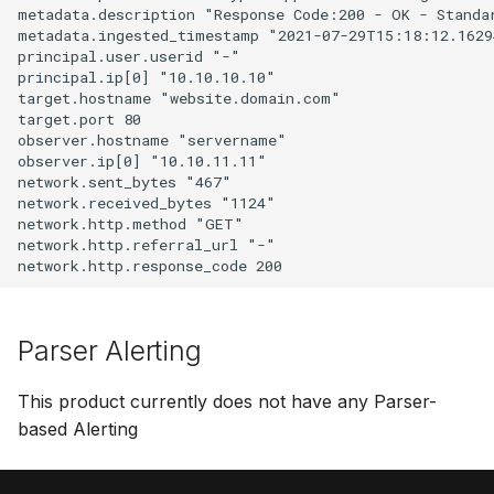
metadata.description "Response Code:200 - OK - Standar
metadata.ingested_timestamp "2021-07-29T15:18:12.16294
principal.user.userid "-"

principal.ip[0] "10.10.10.10"

target.hostname "website.domain.com"

target.port 80

observer.hostname "servername"

observer.ip[0] "10.10.11.11"

network.sent_bytes "467"

network.received_bytes "1124"

network.http.method "GET"

network.http.referral_url "-"

Parser Alerting
This product currently does not have any Parser-
based Alerting