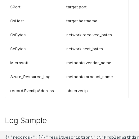
SPort
target.port
CsHost
target.hostname
CsBytes
network.received_bytes
ScBytes
network.sent_bytes
Microsoft
metadata.vendor_name
Azure_Resource_Log
metadata.product_name
record.EventIpAddress
observer.ip
Log Sample
{\"records\":[{\"resultDescription\":\"Problemwithdir