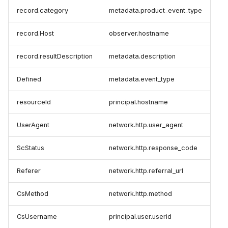
record.category
metadata.product_event_type
record.Host
observer.hostname
record.resultDescription
metadata.description
Defined
metadata.event_type
resourceId
principal.hostname
UserAgent
network.http.user_agent
ScStatus
network.http.response_code
Referer
network.http.referral_url
CsMethod
network.http.method
CsUsername
principal.user.userid