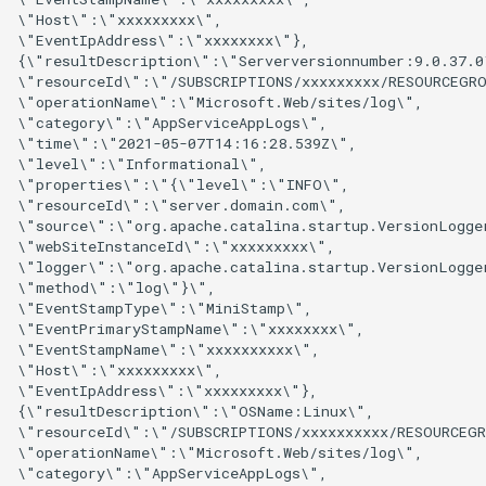
\"Host\":\"xxxxxxxxx\",

\"EventIpAddress\":\"xxxxxxxx\"},

{\"resultDescription\":\"Serverversionnumber:9.0.37.0\
\"resourceId\":\"/SUBSCRIPTIONS/xxxxxxxxx/RESOURCEGRO
\"operationName\":\"Microsoft.Web/sites/log\",

\"category\":\"AppServiceAppLogs\",

\"time\":\"2021-05-07T14:16:28.539Z\",

\"level\":\"Informational\",

\"properties\":\"{\"level\":\"INFO\",

\"resourceId\":\"server.domain.com\",

\"source\":\"org.apache.catalina.startup.VersionLogger
\"webSiteInstanceId\":\"xxxxxxxxx\",

\"logger\":\"org.apache.catalina.startup.VersionLogger
\"method\":\"log\"}\",

\"EventStampType\":\"MiniStamp\",

\"EventPrimaryStampName\":\"xxxxxxxx\",

\"EventStampName\":\"xxxxxxxxxx\",

\"Host\":\"xxxxxxxxx\",

\"EventIpAddress\":\"xxxxxxxxx\"},

{\"resultDescription\":\"OSName:Linux\",

\"resourceId\":\"/SUBSCRIPTIONS/xxxxxxxxxx/RESOURCEGR
\"operationName\":\"Microsoft.Web/sites/log\",

\"category\":\"AppServiceAppLogs\",
