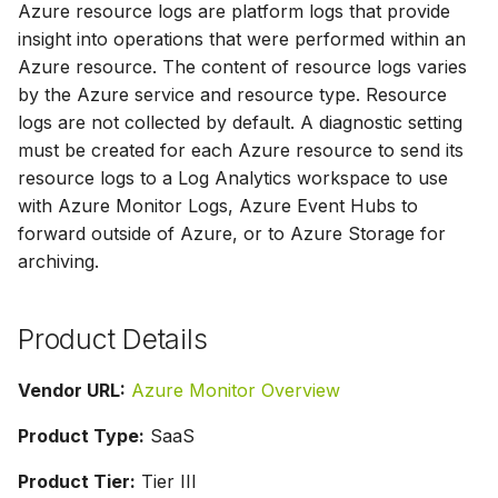
Azure resource logs are platform logs that provide
s
insight into operations that were performed within an
e
Azure resource. The content of resource logs varies
by the Azure service and resource type. Resource
a
logs are not collected by default. A diagnostic setting
r
must be created for each Azure resource to send its
c
resource logs to a Log Analytics workspace to use
with Azure Monitor Logs, Azure Event Hubs to
h
forward outside of Azure, or to Azure Storage for
i
archiving.
n
Product Details
g
Vendor URL:
Azure Monitor Overview
Product Type:
SaaS
Product Tier:
Tier III