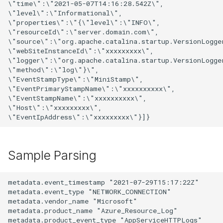
\"time\":\"2021-05-07T14:16:28.542Z\",

\"level\":\"Informational\",

\"properties\":\"{\"level\":\"INFO\",

\"resourceId\":\"server.domain.com\",

\"source\":\"org.apache.catalina.startup.VersionLogger
\"webSiteInstanceId\":\"xxxxxxxxx\",

\"logger\":\"org.apache.catalina.startup.VersionLogger
\"method\":\"log\"}\",

\"EventStampType\":\"MiniStamp\",

\"EventPrimaryStampName\":\"xxxxxxxxxx\",

\"EventStampName\":\"xxxxxxxxxx\",

\"Host\":\"xxxxxxxxx\",

Sample Parsing
metadata.event_timestamp "2021-07-29T15:17:22Z"

metadata.event_type "NETWORK_CONNECTION"

metadata.vendor_name "Microsoft"

metadata.product_name "Azure_Resource_Log"

metadata.product_event_type "AppServiceHTTPLogs"
