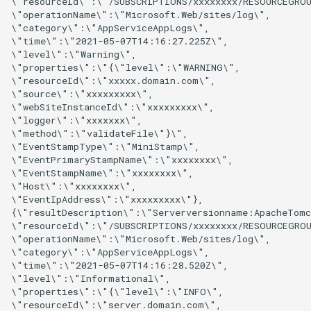
\"resourceId\":\"/SUBSCRIPTIONS/xxxxxxxx/RESOURCEGROU
\"operationName\":\"Microsoft.Web/sites/log\",

\"category\":\"AppServiceAppLogs\",

\"time\":\"2021-05-07T14:16:27.225Z\",

\"level\":\"Warning\",

\"properties\":\"{\"level\":\"WARNING\",

\"resourceId\":\"xxxxx.domain.com\",

\"source\":\"xxxxxxxxx\",

\"webSiteInstanceId\":\"xxxxxxxxx\",

\"logger\":\"xxxxxxx\",

\"method\":\"validateFile\"}\",

\"EventStampType\":\"MiniStamp\",

\"EventPrimaryStampName\":\"xxxxxxxx\",

\"EventStampName\":\"xxxxxxxx\",

\"Host\":\"xxxxxxxx\",

\"EventIpAddress\":\"xxxxxxxxx\"},

{\"resultDescription\":\"Serverversionname:ApacheTomc
\"resourceId\":\"/SUBSCRIPTIONS/xxxxxxxx/RESOURCEGROU
\"operationName\":\"Microsoft.Web/sites/log\",

\"category\":\"AppServiceAppLogs\",

\"time\":\"2021-05-07T14:16:28.520Z\",

\"level\":\"Informational\",

\"properties\":\"{\"level\":\"INFO\",

\"resourceId\":\"server.domain.com\",
