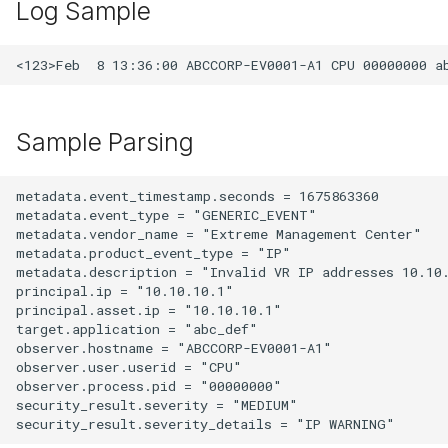
Log Sample
Sample Parsing
metadata.event_timestamp.seconds = 1675863360

metadata.event_type = "GENERIC_EVENT"

metadata.vendor_name = "Extreme Management Center"

metadata.product_event_type = "IP"

metadata.description = "Invalid VR IP addresses 10.10.
principal.ip = "10.10.10.1"

principal.asset.ip = "10.10.10.1"

target.application = "abc_def"

observer.hostname = "ABCCORP-EV0001-A1"

observer.user.userid = "CPU"

observer.process.pid = "00000000"

security_result.severity = "MEDIUM"
