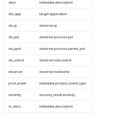
desc
metadata.description
dst_app
target.application
ob_ip
observer.ip
ob_pid
observer.process.pid
ob_ppid
observer.process.parent_pid
ob_userid
observer.user.userid
observer
observer.hostname
prod_event
metadata.product_event_type
severity
security_result.severity
sr_desc
metadata.description