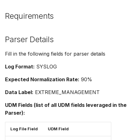
Requirements
Parser Details
Fill in the following fields for parser details
Log Format:
SYSLOG
Expected Normalization Rate:
90%
Data Label:
EXTREME_MANAGEMENT
UDM Fields (list of all UDM fields leveraged in the
Parser):
Log File Field
UDM Field