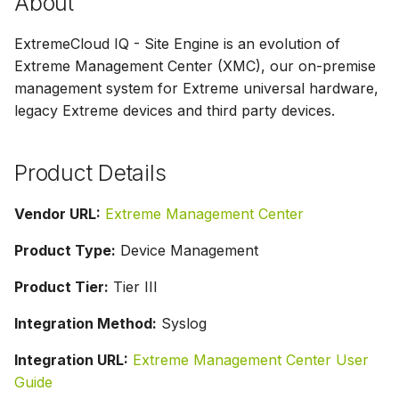
About
g
Parser Alerting
ExtremeCloud IQ - Site Engine is an evolution of
s
Extreme Management Center (XMC), our on-premise
e
management system for Extreme universal hardware,
a
legacy Extreme devices and third party devices.
r
Product Details
c
h
Vendor URL:
Extreme Management Center
Product Type:
Device Management
Product Tier:
Tier III
Integration Method:
Syslog
Integration URL:
Extreme Management Center User
Guide