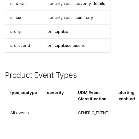
sr_details
security_result.severity_details
sr_sum
security_result.summary
src_ip
principal.ip
src_userid
principal.user.userid
Product Event Types
type,subtype
severity
UDM Event
alerting
Classification
enabled
All events
GENERIC_EVENT