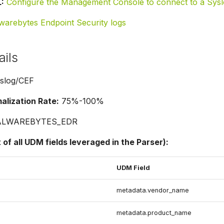
:
Configure the Management Console to connect to a Sys
warebytes Endpoint Security logs
ails
slog/CEF
lization Rate:
75%-100%
LWAREBYTES_EDR
t of all UDM fields leveraged in the Parser):
UDM Field
metadata.vendor_name
metadata.product_name