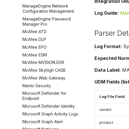
Integration URL
ManageEngine Network
Configuration Management
Log Guide:
Mal
ManageEngine Password
Manager Pro
Parser Det
McAfee ATD
McAfee DLP
Log Format:
Sy
McAfee EPO
McAfee ESM
Expected Norma
McAfee MVISION EDR
Data Label:
MA
McAfee Skyhigh CASB
McAfee Web Gateway
UDM Fields (lis
Menlo Security
Microsoft Defender for
Log File Field
Endpoint
Microsoft Defender Identity
vendor
Microsoft Graph Activity Logs
Microsoft Graph Alert
product