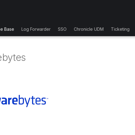
ge Base
Log Forwarder
SSO
Chronicle UDM
Ticketing
ebytes