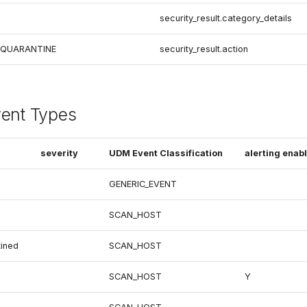
security_result.category_details
 QUARANTINE
security_result.action
vent Types
severity
UDM Event Classification
alerting enab
GENERIC_EVENT
SCAN_HOST
ined
SCAN_HOST
SCAN_HOST
Y