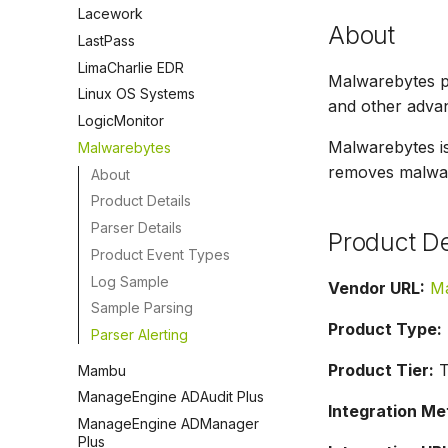
Lacework
About
LastPass
LimaCharlie EDR
Malwarebytes p
Linux OS Systems
and other advan
LogicMonitor
Malwarebytes i
Malwarebytes
removes malware
About
Product Details
Parser Details
Product De
Product Event Types
Log Sample
Vendor URL:
Ma
Sample Parsing
Product Type:
Parser Alerting
Product Tier:
T
Mambu
ManageEngine ADAudit Plus
Integration Me
ManageEngine ADManager
Plus