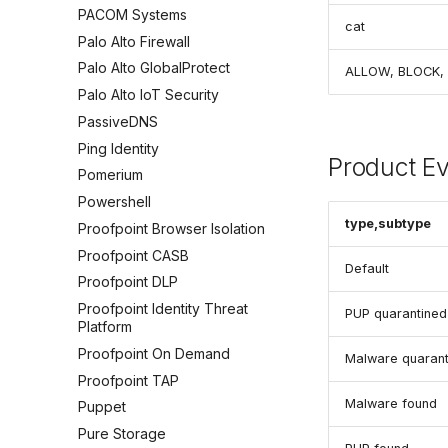
PACOM Systems
cat
Palo Alto Firewall
Palo Alto GlobalProtect
ALLOW, BLOCK,
Palo Alto IoT Security
PassiveDNS
Ping Identity
Product E
Pomerium
Powershell
type,subtype
Proofpoint Browser Isolation
Proofpoint CASB
Default
Proofpoint DLP
Proofpoint Identity Threat
PUP quarantined
Platform
Proofpoint On Demand
Malware quarant
Proofpoint TAP
Malware found
Puppet
Pure Storage