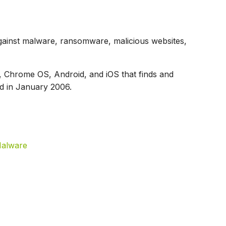
ainst malware, ransomware, malicious websites,
 Chrome OS, Android, and iOS that finds and
d in January 2006.
Malware