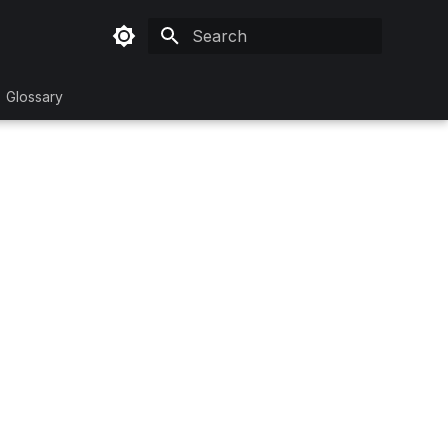
Type to start searching
Glossary