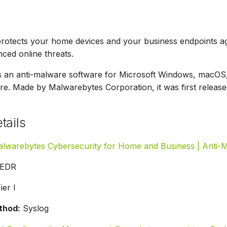
rotects your home devices and your business endpoints ag
ced online threats.
s an anti-malware software for Microsoft Windows, macOS,
. Made by Malwarebytes Corporation, it was first release
tails
lwarebytes Cybersecurity for Home and Business | Anti-
EDR
ier I
thod:
Syslog