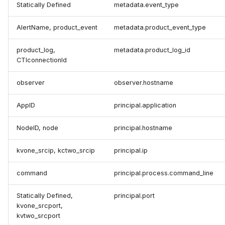
Statically Defined
metadata.event_type
AlertName, product_event
metadata.product_event_type
product_log,
metadata.product_log_id
CTIconnectionId
observer
observer.hostname
AppID
principal.application
NodeID, node
principal.hostname
kvone_srcip, kctwo_srcip
principal.ip
command
principal.process.command_line
Statically Defined,
principal.port
kvone_srcport,
kvtwo_srcport