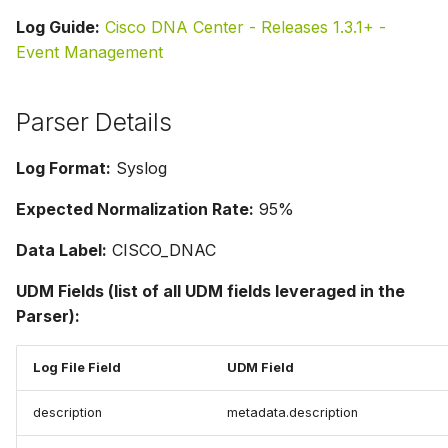
Log Guide:
Cisco DNA Center - Releases 1.3.1+ -
Event Management
Parser Details
Log Format:
Syslog
Expected Normalization Rate:
95%
Data Label:
CISCO_DNAC
UDM Fields (list of all UDM fields leveraged in the
Parser):
Log File Field
UDM Field
description
metadata.description