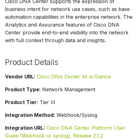
Cisco DNA Center supports the expression of
g
business intent for network use cases, such as base
s
automation capabilities in the enterprise network. The
Analytics and Assurance features of Cisco DNA
e
Center provide end-to-end visibility into the network
a
with full context through data and insights.
r
Product Details
c
h
Vendor URL:
Cisco DNA Center At-a-Glance
Product Type:
Network Management
Product Tier:
Tier III
Integration Method:
Webhook/Syslog
Integration URL:
Cisco DNA Center Platform User
Guide (Webhook or syslog), Release 2.1.2