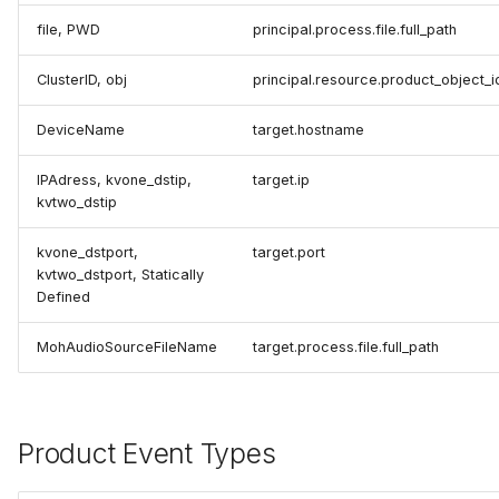
file, PWD
principal.process.file.full_path
ClusterID, obj
principal.resource.product_object_i
DeviceName
target.hostname
IPAdress, kvone_dstip,
target.ip
kvtwo_dstip
kvone_dstport,
target.port
kvtwo_dstport, Statically
Defined
MohAudioSourceFileName
target.process.file.full_path
Product Event Types