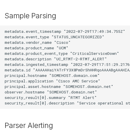
Sample Parsing
metadata.event_timestamp "2022-07-29T17:49:34.755Z"

metadata.event_type "STATUS_UNCATEGORIZED"

metadata.vendor_name "Cisco"

metadata.product_name "UCM"

metadata.product_event_type "CriticalServiceDown"

metadata.description "UC_RTMT-2-RTMT_ALERT"

metadata.ingested_timestamp "2022-07-29T17:51:29.21761
metadata.id "AAAAAHaiYATrFY3X8PmDrShHHRqoAAAABgAAAHIAA
principal.hostname "SOMEHOST.domain.com"

principal.application "Cisco AMC Service"

principal.asset.hostname "SOMEHOST.domain.net"

observer.hostname "SOMEHOST.domain.net"

security_result[0].summary "RTMT Alert"

Parser Alerting