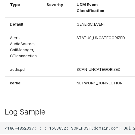
Type
Severity
UDM Event
Classification
Default
GENERIC_EVENT
Alert,
STATUS_UNCATEGORIZED
AudioSource,
CallManager,
CTIconnection
audispd
SCAN_UNCATEGORIZED
kernel
NETWORK_CONNECTION
Log Sample