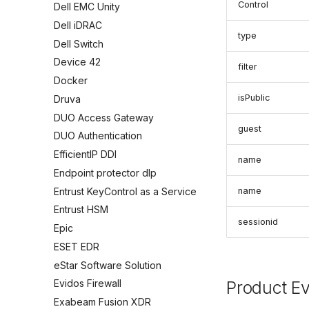
Control
Dell EMC Unity
Dell iDRAC
type
Dell Switch
Device 42
filter
Docker
isPublic
Druva
DUO Access Gateway
guest
DUO Authentication
EfficientIP DDI
name
Endpoint protector dlp
Entrust KeyControl as a Service
name
Entrust HSM
sessionid
Epic
ESET EDR
eStar Software Solution
Product E
Evidos Firewall
Exabeam Fusion XDR