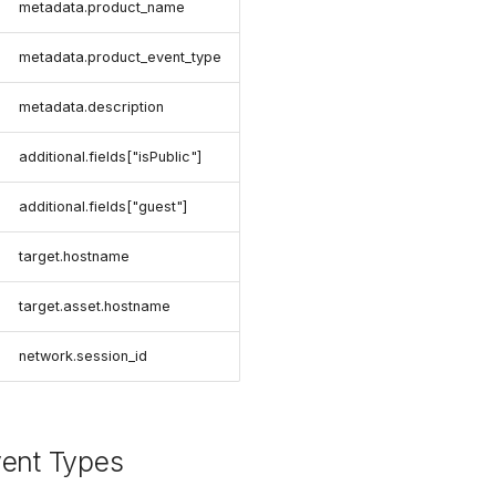
metadata.product_name
metadata.product_event_type
metadata.description
additional.fields["isPublic"]
additional.fields["guest"]
target.hostname
target.asset.hostname
network.session_id
vent Types