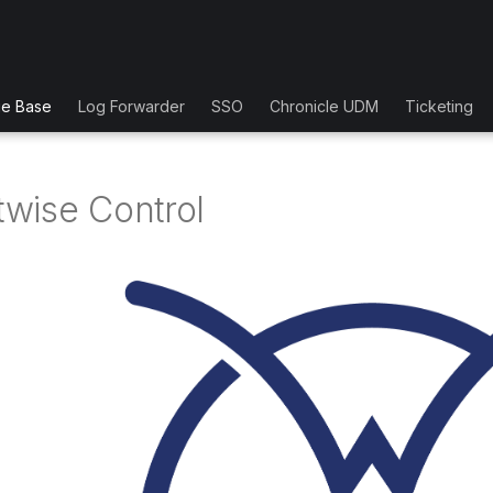
ge Base
Log Forwarder
SSO
Chronicle UDM
Ticketing
wise Control