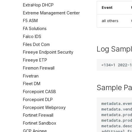
ExtraHop DHCP
Event
Extreme Management Center
F5 ASM
all others
FA Solutions
Falco IDS
Files Dot Com
Log Samp
Fireeye Endpoint Security
Fireeye ETP
Firemon Firewall
Fivetran
Fleet DM
Sample Pa
Forcepoint CASB
Forcepoint DLP
metadata.even
Forcepoint Webproxy
metadata.vend
metadata.prod
Fortinet Firewall
metadata.prod
Fortinet Sandbox
metadata.desc
GCP Apigee
additional.fi