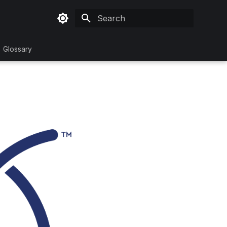
Initializing search
Glossary