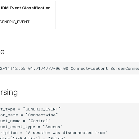
UDM Event Classification
GENERIC_EVENT
le
rsing
t_type = "GENERIC_EVENT"

or_name = "Connectwise"

uct_name = "Control"

uct_event_type = "Access"

ription = "A session was disconnected from"

elds["isPublic"] = "False"
