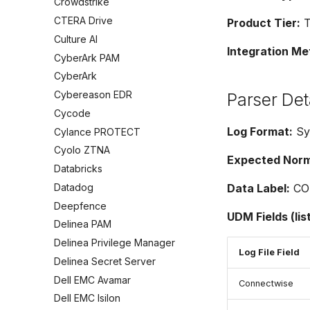
Crowdstrike
CTERA Drive
Product Tier:
T
Culture AI
Integration Me
CyberArk PAM
CyberArk
Cybereason EDR
Parser Det
Cycode
Log Format:
Sy
Cylance PROTECT
Cyolo ZTNA
Expected Norma
Databricks
Datadog
Data Label:
CO
Deepfence
UDM Fields (lis
Delinea PAM
Delinea Privilege Manager
Log File Field
Delinea Secret Server
Dell EMC Avamar
Connectwise
Dell EMC Isilon