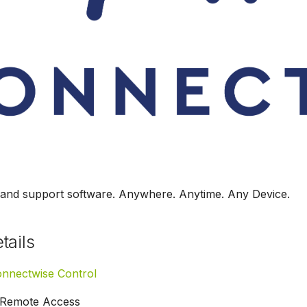
and support software. Anywhere. Anytime. Any Device.
tails
nnectwise Control
Remote Access