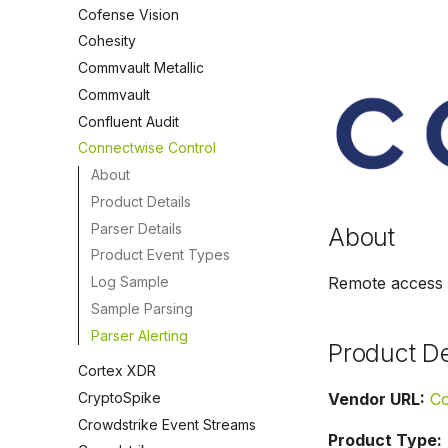
Cofense Vision
Cohesity
Commvault Metallic
Commvault
Confluent Audit
Connectwise Control
About
Product Details
Parser Details
About
Product Event Types
Log Sample
Remote access 
Sample Parsing
Parser Alerting
Product De
Cortex XDR
CryptoSpike
Vendor URL:
Co
Crowdstrike Event Streams
Product Type: