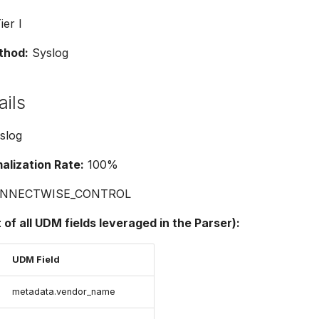
ier I
thod:
Syslog
ails
slog
lization Rate:
100%
NNECTWISE_CONTROL
t of all UDM fields leveraged in the Parser):
UDM Field
metadata.vendor_name