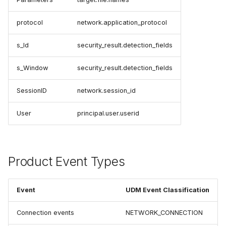
protocol
network.application_protocol
s_Id
security_result.detection_fields
s_Window
security_result.detection_fields
SessionID
network.session_id
User
principal.user.userid
Product Event Types
Event
UDM Event Classification
Connection events
NETWORK_CONNECTION