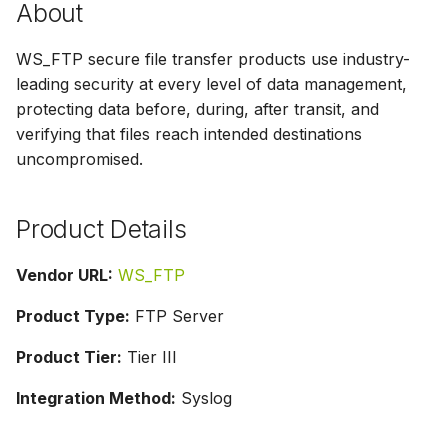
About
g
s
WS_FTP secure file transfer products use industry-
leading security at every level of data management,
e
protecting data before, during, after transit, and
a
verifying that files reach intended destinations
uncompromised.
r
c
Product Details
h
Vendor URL:
WS_FTP
Product Type:
FTP Server
Product Tier:
Tier III
Integration Method:
Syslog