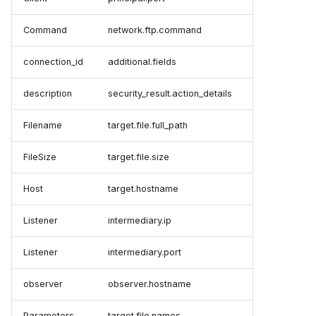
Command
network.ftp.command
connection_id
additional.fields
description
security_result.action_details
Filename
target.file.full_path
FileSize
target.file.size
Host
target.hostname
Listener
intermediary.ip
Listener
intermediary.port
observer
observer.hostname
Parameters
target.file.names