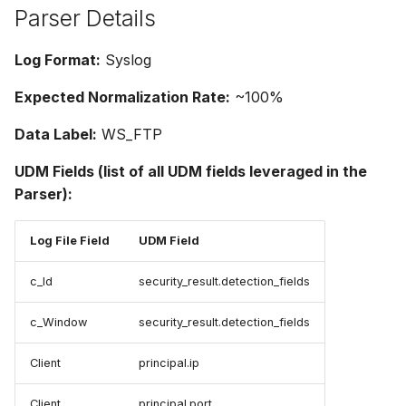
Parser Details
Log Format:
Syslog
Expected Normalization Rate:
~100%
Data Label:
WS_FTP
UDM Fields (list of all UDM fields leveraged in the
Parser):
Log File Field
UDM Field
c_Id
security_result.detection_fields
c_Window
security_result.detection_fields
Client
principal.ip
Client
principal.port