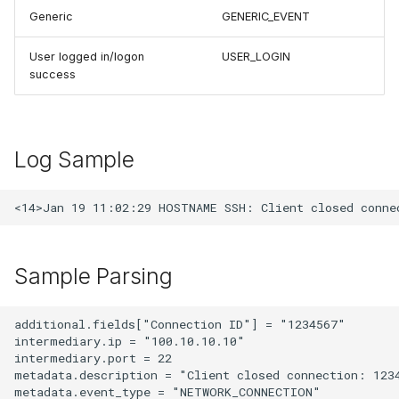
Generic
GENERIC_EVENT
User logged in/logon
USER_LOGIN
success
Log Sample
Sample Parsing
additional.fields["Connection ID"] = "1234567"

intermediary.ip = "100.10.10.10"

intermediary.port = 22

metadata.description = "Client closed connection: 1234
metadata.event_type = "NETWORK_CONNECTION"
