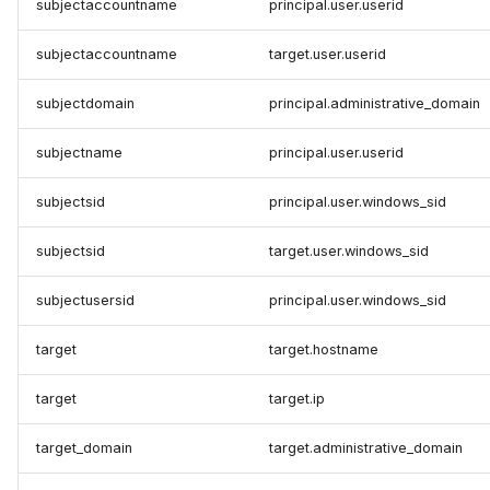
subjectaccountname
principal.user.userid
subjectaccountname
target.user.userid
subjectdomain
principal.administrative_domain
subjectname
principal.user.userid
subjectsid
principal.user.windows_sid
subjectsid
target.user.windows_sid
subjectusersid
principal.user.windows_sid
target
target.hostname
target
target.ip
target_domain
target.administrative_domain