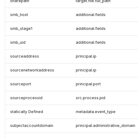
sharepath
target.file.full_path
smb_host
additional.fields
smb_stage1
additional.fields
smb_uid
additional.fields
sourceaddress
principal.ip
sourcenetworkaddress
principal.ip
sourceport
principal.port
sourceprocessid
src.process.pid
statically Defined
metadata.event_type
subjectaccountdomain
principal.administrative_domain