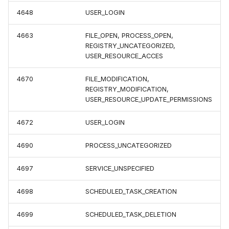
4648
USER_LOGIN
4663
FILE_OPEN, PROCESS_OPEN,
REGISTRY_UNCATEGORIZED,
USER_RESOURCE_ACCES
4670
FILE_MODIFICATION,
REGISTRY_MODIFICATION,
USER_RESOURCE_UPDATE_PERMISSIONS
4672
USER_LOGIN
4690
PROCESS_UNCATEGORIZED
4697
SERVICE_UNSPECIFIED
4698
SCHEDULED_TASK_CREATION
4699
SCHEDULED_TASK_DELETION