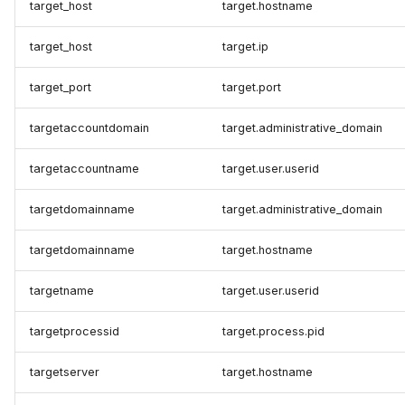
target_host
target.hostname
target_host
target.ip
target_port
target.port
targetaccountdomain
target.administrative_domain
targetaccountname
target.user.userid
targetdomainname
target.administrative_domain
targetdomainname
target.hostname
targetname
target.user.userid
targetprocessid
target.process.pid
targetserver
target.hostname