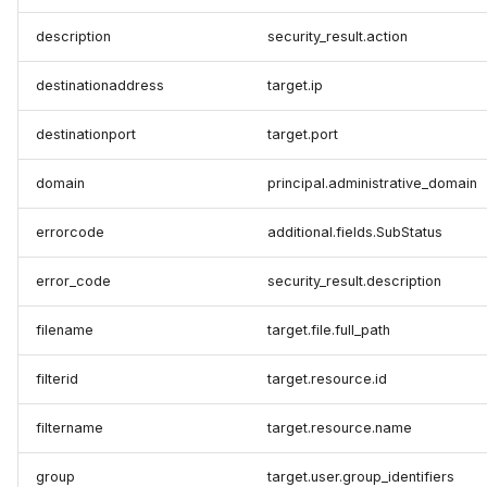
description
security_result.action
destinationaddress
target.ip
destinationport
target.port
domain
principal.administrative_domain
errorcode
additional.fields.SubStatus
error_code
security_result.description
filename
target.file.full_path
filterid
target.resource.id
filtername
target.resource.name
group
target.user.group_identifiers