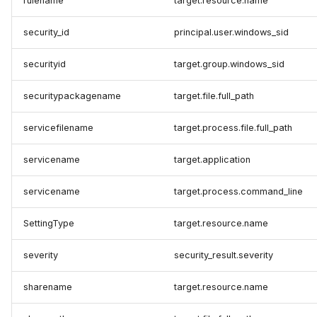
rulename
target.resource.name
security_id
principal.user.windows_sid
securityid
target.group.windows_sid
securitypackagename
target.file.full_path
servicefilename
target.process.file.full_path
servicename
target.application
servicename
target.process.command_line
SettingType
target.resource.name
severity
security_result.severity
sharename
target.resource.name