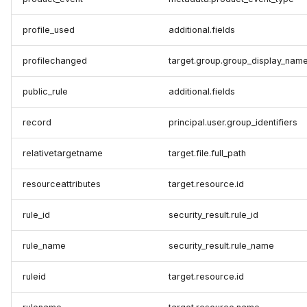
profile_used
additional.fields
profilechanged
target.group.group_display_nam
public_rule
additional.fields
record
principal.user.group_identifiers
relativetargetname
target.file.full_path
resourceattributes
target.resource.id
rule_id
security_result.rule_id
rule_name
security_result.rule_name
ruleid
target.resource.id