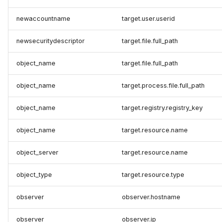
newaccountname
target.user.userid
newsecuritydescriptor
target.file.full_path
object_name
target.file.full_path
object_name
target.process.file.full_path
object_name
target.registry.registry_key
object_name
target.resource.name
object_server
target.resource.name
object_type
target.resource.type
observer
observer.hostname
observer
observer.ip