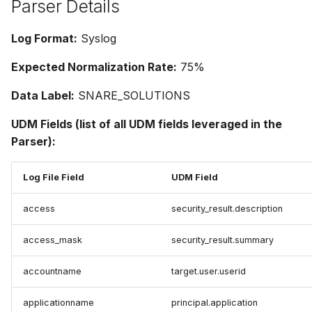
Parser Details
Log Format:
Syslog
Expected Normalization Rate:
75%
Data Label:
SNARE_SOLUTIONS
UDM Fields (list of all UDM fields leveraged in the
Parser):
Log File Field
UDM Field
access
security_result.description
access_mask
security_result.summary
accountname
target.user.userid
applicationname
principal.application