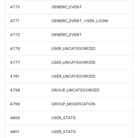
4770
GENERIC_EVENT
4771
GENERIC_EVENT, USER_LOGIN
4772
GENERIC_EVENT
4776
USER_UNCATEGORIZED
4777
USER_UNCATEGORIZED
4781
USER_UNCATEGORIZED
4798
GROUP_UNCATEGORIZED
4799
GROUP_MODIFICATION
4800
USER_STATS
4801
USER_STATS