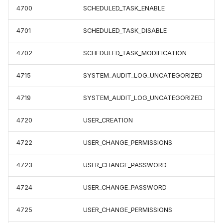
4700
SCHEDULED_TASK_ENABLE
4701
SCHEDULED_TASK_DISABLE
4702
SCHEDULED_TASK_MODIFICATION
4715
SYSTEM_AUDIT_LOG_UNCATEGORIZED
4719
SYSTEM_AUDIT_LOG_UNCATEGORIZED
4720
USER_CREATION
4722
USER_CHANGE_PERMISSIONS
4723
USER_CHANGE_PASSWORD
4724
USER_CHANGE_PASSWORD
4725
USER_CHANGE_PERMISSIONS