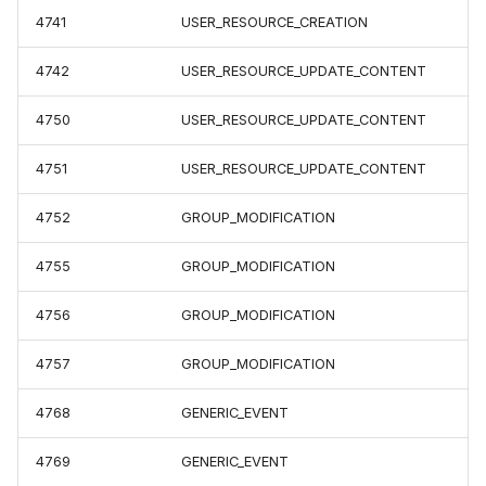
4741
USER_RESOURCE_CREATION
4742
USER_RESOURCE_UPDATE_CONTENT
4750
USER_RESOURCE_UPDATE_CONTENT
4751
USER_RESOURCE_UPDATE_CONTENT
4752
GROUP_MODIFICATION
4755
GROUP_MODIFICATION
4756
GROUP_MODIFICATION
4757
GROUP_MODIFICATION
4768
GENERIC_EVENT
4769
GENERIC_EVENT