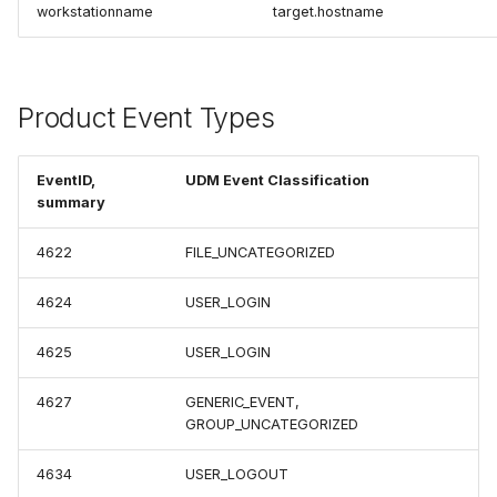
workstationname
target.hostname
Product Event Types
EventID,
UDM Event Classification
summary
4622
FILE_UNCATEGORIZED
4624
USER_LOGIN
4625
USER_LOGIN
4627
GENERIC_EVENT,
GROUP_UNCATEGORIZED
4634
USER_LOGOUT