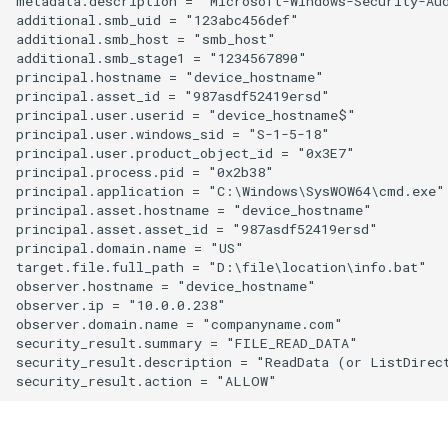
metadata.description = "Microsoft-Windows-Security-Au
additional.smb_uid = "123abc456def"

additional.smb_host = "smb_host"

additional.smb_stage1 = "1234567890"

principal.hostname = "device_hostname"

principal.asset_id = "987asdf52419ersd"

principal.user.userid = "device_hostname$"

principal.user.windows_sid = "S-1-5-18"

principal.user.product_object_id = "0x3E7"

principal.process.pid = "0x2b38"

principal.application = "C:\Windows\SysWOW64\cmd.exe"

principal.asset.hostname = "device_hostname"

principal.asset.asset_id = "987asdf52419ersd"

principal.domain.name = "US"

target.file.full_path = "D:\file\location\info.bat"

observer.hostname = "device_hostname"

observer.ip = "10.0.0.238"

observer.domain.name = "companyname.com"

security_result.summary = "FILE_READ_DATA"

security_result.description = "ReadData (or ListDirect