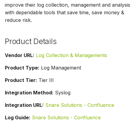
s
improve their log collection, management and analysis
with dependable tools that save time, save money &
e
reduce risk.
a
r
Product Details
c
Vendor URL:
Log Collection & Managements
h
Product Type:
Log Management
i
Product Tier:
Tier III
n
g
Integration Method:
Syslog
Integration URL:
Snare Solutions - Confluence
Log Guide:
Snare Solutions - Confluence