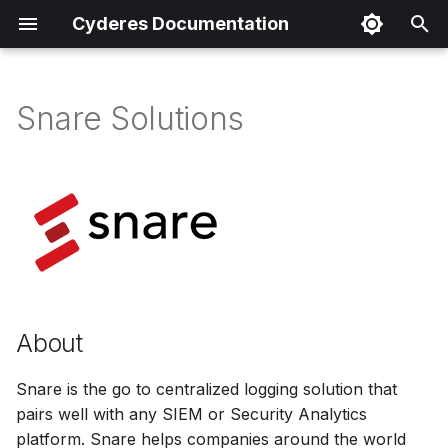
Cyderes Documentation
T
y
Snare Solutions
About
p
e
Product Details
t
Parser Details
o
Product Event Types
s
t
Log Sample
About
a
Sample Parsing
Snare is the go to centralized logging solution that
r
pairs well with any SIEM or Security Analytics
t
Parser Alerting
platform. Snare helps companies around the world