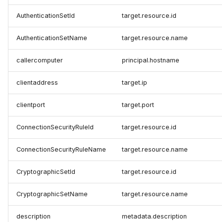
AuthenticationSetId
target.resource.id
AuthenticationSetName
target.resource.name
callercomputer
principal.hostname
clientaddress
target.ip
clientport
target.port
ConnectionSecurityRuleId
target.resource.id
ConnectionSecurityRuleName
target.resource.name
CryptographicSetId
target.resource.id
CryptographicSetName
target.resource.name
description
metadata.description