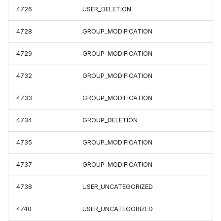
4726
USER_DELETION
4728
GROUP_MODIFICATION
4729
GROUP_MODIFICATION
4732
GROUP_MODIFICATION
4733
GROUP_MODIFICATION
4734
GROUP_DELETION
4735
GROUP_MODIFICATION
4737
GROUP_MODIFICATION
4738
USER_UNCATEGORIZED
4740
USER_UNCATEGORIZED