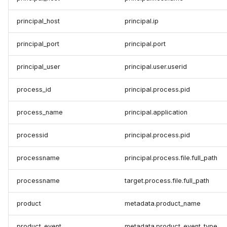
principal_host
principal.ip
principal_port
principal.port
principal_user
principal.user.userid
process_id
principal.process.pid
process_name
principal.application
processid
principal.process.pid
processname
principal.process.file.full_path
processname
target.process.file.full_path
product
metadata.product_name
product_event
metadata.product_event_type