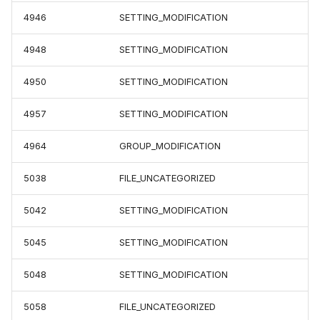
4946
SETTING_MODIFICATION
4948
SETTING_MODIFICATION
4950
SETTING_MODIFICATION
4957
SETTING_MODIFICATION
4964
GROUP_MODIFICATION
5038
FILE_UNCATEGORIZED
5042
SETTING_MODIFICATION
5045
SETTING_MODIFICATION
5048
SETTING_MODIFICATION
5058
FILE_UNCATEGORIZED