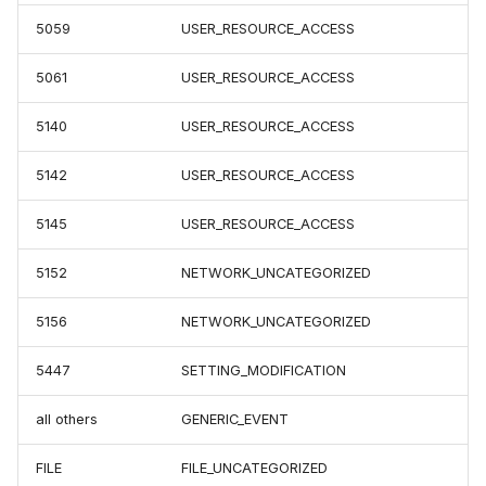
5059
USER_RESOURCE_ACCESS
5061
USER_RESOURCE_ACCESS
5140
USER_RESOURCE_ACCESS
5142
USER_RESOURCE_ACCESS
5145
USER_RESOURCE_ACCESS
5152
NETWORK_UNCATEGORIZED
5156
NETWORK_UNCATEGORIZED
5447
SETTING_MODIFICATION
all others
GENERIC_EVENT
FILE
FILE_UNCATEGORIZED