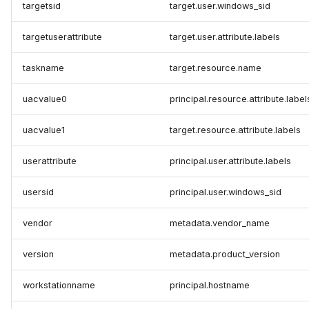
targetsid
target.user.windows_sid
targetuserattribute
target.user.attribute.labels
taskname
target.resource.name
uacvalue0
principal.resource.attribute.label
uacvalue1
target.resource.attribute.labels
userattribute
principal.user.attribute.labels
usersid
principal.user.windows_sid
vendor
metadata.vendor_name
version
metadata.product_version
workstationname
principal.hostname