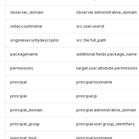
observer_domain
observer.administrative_domain
oldaccountname
src.user.userid
originalsecuritydescriptor
src.file.full_path
packagename
additional.fields.package_name
permissions
target.user.attribute.permissions
principal
principal.hostname
principal
principal.ip
principal_domain
principal.administrative_domain
principal_group
principal.user.group_identifiers
principal_host
principal.hostname