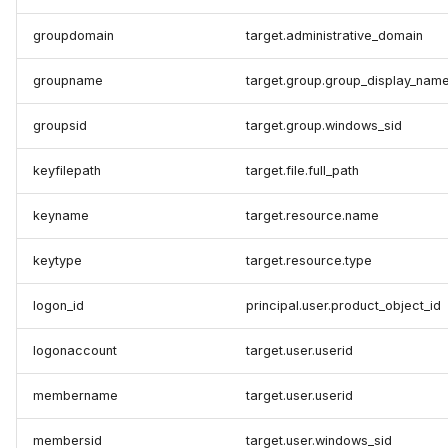
groupdomain
target.administrative_domain
groupname
target.group.group_display_nam
groupsid
target.group.windows_sid
keyfilepath
target.file.full_path
keyname
target.resource.name
keytype
target.resource.type
logon_id
principal.user.product_object_id
logonaccount
target.user.userid
membername
target.user.userid
membersid
target.user.windows_sid