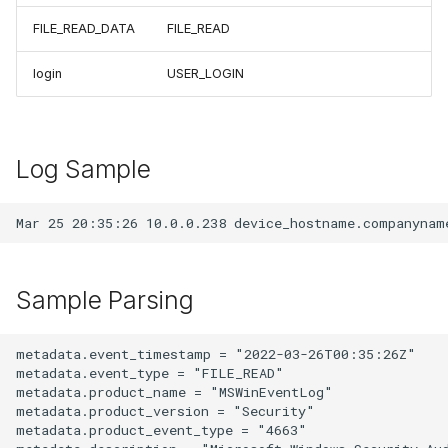
FILE_READ_DATA
FILE_READ
login
USER_LOGIN
Log Sample
Sample Parsing
metadata.event_timestamp = "2022-03-26T00:35:26Z"

metadata.event_type = "FILE_READ"

metadata.product_name = "MSWinEventLog"

metadata.product_version = "Security"

metadata.product_event_type = "4663"
