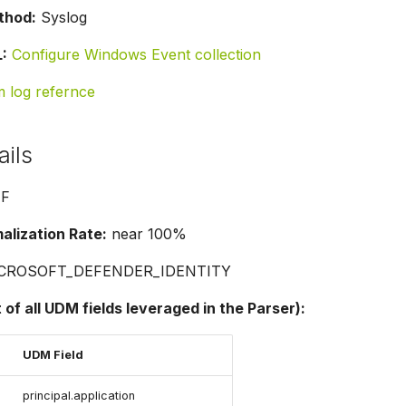
thod:
Syslog
:
Configure Windows Event collection
m log refernce
ails
F
lization Rate:
near 100%
CROSOFT_DEFENDER_IDENTITY
t of all UDM fields leveraged in the Parser):
UDM Field
principal.application