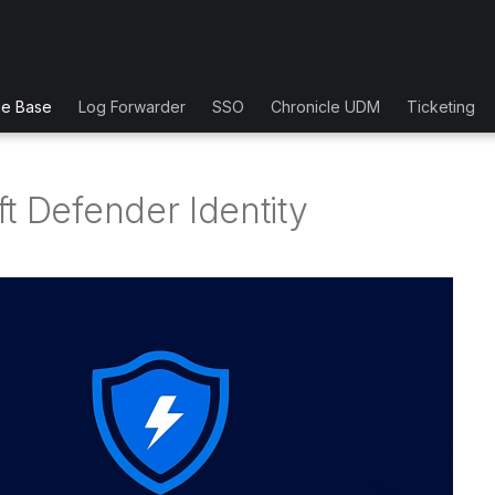
ge Base
Log Forwarder
SSO
Chronicle UDM
Ticketing
t Defender Identity