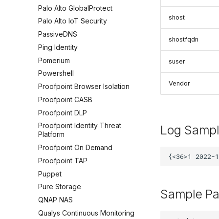
Palo Alto GlobalProtect
shost
Palo Alto IoT Security
PassiveDNS
shostfqdn
Ping Identity
Pomerium
suser
Powershell
Vendor
Proofpoint Browser Isolation
Proofpoint CASB
Proofpoint DLP
Proofpoint Identity Threat
Log Samp
Platform
Proofpoint On Demand
Proofpoint TAP
Puppet
Pure Storage
Sample Pa
QNAP NAS
Qualys Continuous Monitoring