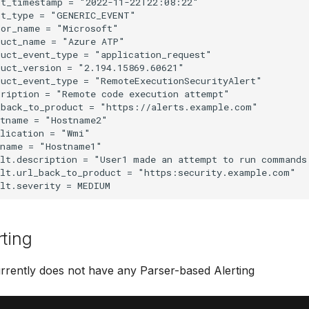
t_timestamp = "2022-11-22T22:08:22"

t_type = "GENERIC_EVENT"

or_name = "Microsoft"

uct_name = "Azure ATP"

uct_event_type = "application_request"

uct_version = "2.194.15869.60621"

uct_event_type = "RemoteExecutionSecurityAlert"

ription = "Remote code execution attempt"

back_to_product = "https://alerts.example.com"

tname = "Hostname2"

lication = "Wmi"

name = "Hostname1"

ult.description = "User1 made an attempt to run commands
lt.url_back_to_product = "https:security.example.com"

rting
rrently does not have any Parser-based Alerting