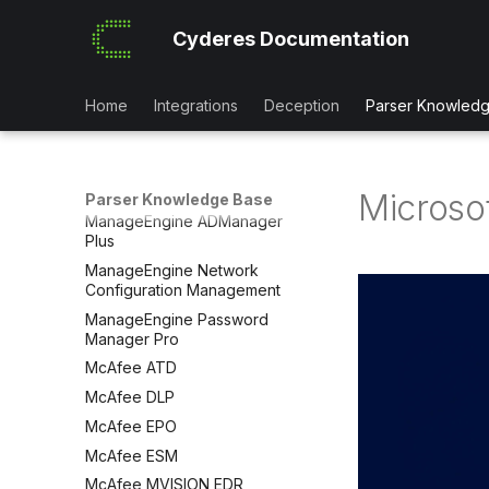
LastPass
Cyderes Documentation
LimaCharlie EDR
Linux OS Systems
LogicMonitor
Home
Integrations
Deception
Parser Knowled
Malwarebytes
Mambu
ManageEngine ADAudit Plus
Microsof
Parser Knowledge Base
ManageEngine ADManager
Plus
ManageEngine Network
Configuration Management
ManageEngine Password
Manager Pro
McAfee ATD
McAfee DLP
McAfee EPO
McAfee ESM
McAfee MVISION EDR