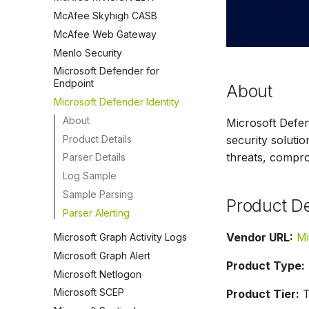
McAfee Skyhigh CASB
McAfee Web Gateway
Menlo Security
Microsoft Defender for
Endpoint
About
Microsoft Defender Identity
About
Microsoft Defen
Product Details
security solutio
threats, comprom
Parser Details
Log Sample
Sample Parsing
Product De
Parser Alerting
Vendor URL:
Mi
Microsoft Graph Activity Logs
Microsoft Graph Alert
Product Type:
Microsoft Netlogon
Microsoft SCEP
Product Tier:
T