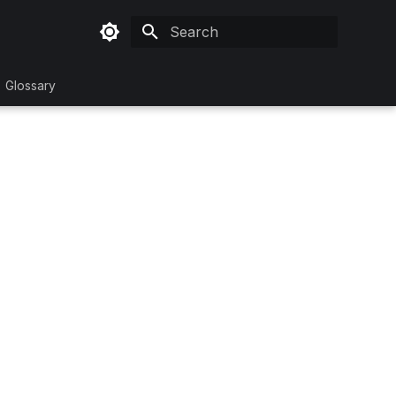
Initializing search
Glossary