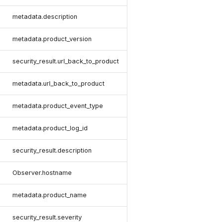
metadata.description
metadata.product_version
security_result.url_back_to_product
metadata.url_back_to_product
metadata.product_event_type
metadata.product_log_id
security_result.description
Observer.hostname
metadata.product_name
security_result.severity