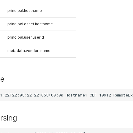
principal.hostname
principal.asset.hostname
principal.user.userid
metadata.vendor_name
le
rsing