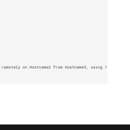
 remotely on Hostname2 from Hostname3, using 1 WMI metho