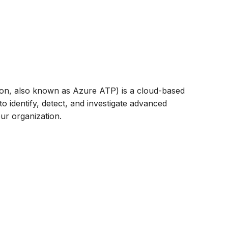
ion, also known as Azure ATP) is a cloud-based
o identify, detect, and investigate advanced
our organization.