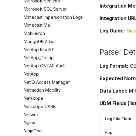
Microsoft Sentinel
Integration Me
Microsoft SQL Server
Mimecast Impersonation Logs
Integration URL
Mimecast Mail
Log Guide:
Sie
Mobileiron
MongoDB Atlas
NetApp BlueXP
Parser Det
NetApp_OnTap
Log Format:
CE
NetApp ONTAP Audit
NetApp
Expected Norma
NetIQ Access Manager
Netmotion Mobility
Data Label:
MI
Netskope
UDM Fields (lis
Netskope CASB
Netwrix
Log File Field
Nginx
NinjaOne
App