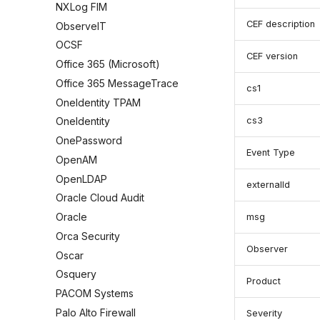
NXLog FIM
CEF description
ObserveIT
OCSF
CEF version
Office 365 (Microsoft)
Office 365 MessageTrace
cs1
OneIdentity TPAM
cs3
OneIdentity
OnePassword
Event Type
OpenAM
OpenLDAP
externalId
Oracle Cloud Audit
Oracle
msg
Orca Security
Observer
Oscar
Osquery
Product
PACOM Systems
Palo Alto Firewall
Severity