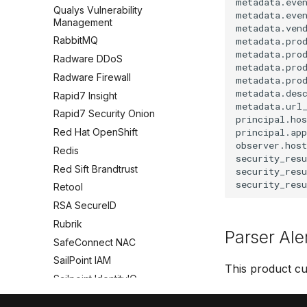
metadata.even
Qualys Vulnerability
metadata.even
Management
metadata.vend
RabbitMQ
metadata.prod
metadata.prod
Radware DDoS
metadata.prod
Radware Firewall
metadata.prod
metadata.desc
Rapid7 Insight
metadata.url_
Rapid7 Security Onion
principal.hos
principal.app
Red Hat OpenShift
observer.host
Redis
security_res
Red Sift Brandtrust
security_resu
Retool
RSA SecureID
Rubrik
Parser Ale
SafeConnect NAC
SailPoint IAM
This product cu
Sailpoint IdentityIQ
SAP HANA