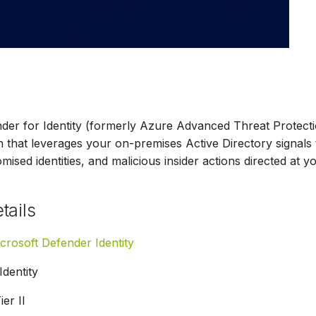
der for Identity (formerly Azure Advanced Threat Protect
n that leverages your on-premises Active Directory signals t
ised identities, and malicious insider actions directed at y
tails
crosoft Defender Identity
Identity
ier II