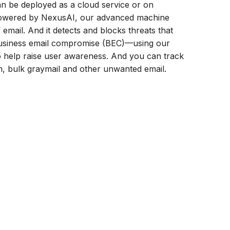
an be deployed as a cloud service or on
 Powered by NexusAI, our advanced machine
 email. And it detects and blocks threats that
business email compromise (BEC)—using our
o help raise user awareness. And you can track
am, bulk graymail and other unwanted email.