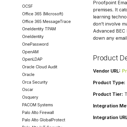
Proofpoint Emai
OCSF
premises. It c
Office 365 (Microsoft)
learning technol
Office 365 MessageTrace
don’t involve 
OneIdentity TPAM
Advanced BEC De
OneIdentity
down any email 
OnePassword
OpenAM
Product De
OpenLDAP
Oracle Cloud Audit
Vendor URL:
Pr
Oracle
Orca Security
Product Type:
Oscar
Product Tier:
T
Osquery
PACOM Systems
Integration Me
Palo Alto Firewall
Integration URL
Palo Alto GlobalProtect