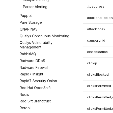
Parser Alerting
_toaddress
Puppet
additional_field
Pure Storage
QNAP NAS
attackindex
Qualys Continuous Monitoring
campaignid
Qualys Vulnerability
Management
classification
RabbitMQ
Radware DDoS
clickip
Radware Firewall
Rapid7 Insight
clicksBlocked
Rapid7 Security Onion
clicksPermitted
Red Hat OpenShift
Redis
clicksPermitted,
Red Sift Brandtrust
Retool
clicksPermitted,