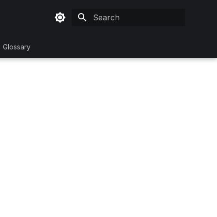
Type to start searching
Glossary