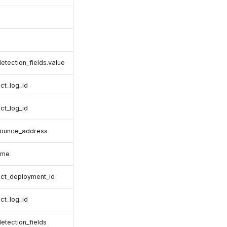
detection_fields.value
ct_log_id
ct_log_id
bounce_address
ame
ct_deployment_id
ct_log_id
detection_fields