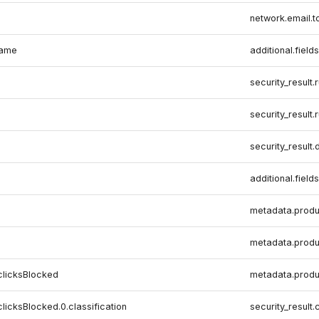
network.email.t
name
additional.fields
security_result.
security_result.
security_result.
additional.fields
metadata.produ
metadata.produ
clicksBlocked
metadata.produ
clicksBlocked.0.classification
security_result.