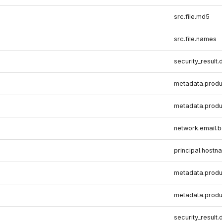
src.file.md5
src.file.names
security_result.
metadata.produ
metadata.produ
network.email.
principal.hostn
metadata.produ
metadata.produ
security_result.