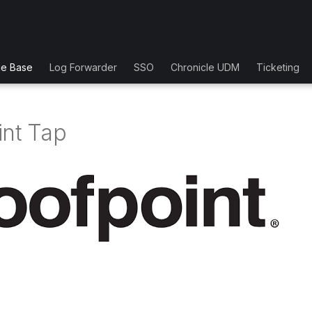
ge Base
Log Forwarder
SSO
Chronicle UDM
Ticketing
int Tap