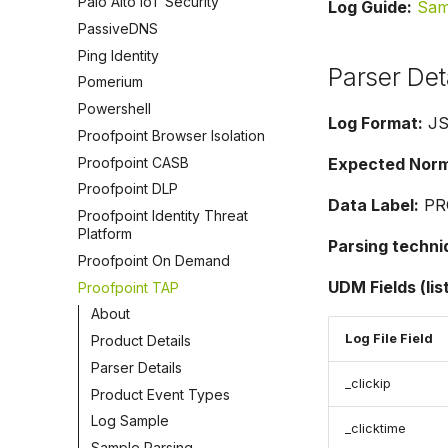
Palo Alto IoT Security
Log Guide:
Sam
PassiveDNS
Ping Identity
Parser Det
Pomerium
Powershell
Log Format:
J
Proofpoint Browser Isolation
Proofpoint CASB
Expected Norma
Proofpoint DLP
Data Label:
PR
Proofpoint Identity Threat
Platform
Parsing techni
Proofpoint On Demand
UDM Fields (lis
Proofpoint TAP
About
Log File Field
Product Details
Parser Details
_clickip
Product Event Types
Log Sample
_clicktime
Sample Parsing