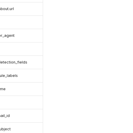
about.url
er_agent
detection_fields
rule_labels
ame
ail_id
ubject