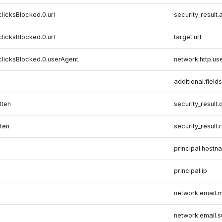
clicksBlocked.0.url
security_result.
clicksBlocked.0.url
target.url
clicksBlocked.0.userAgent
network.http.us
additional.fields
tten
security_result.
ten
security_result.
principal.hostn
principal.ip
network.email.m
network.email.s