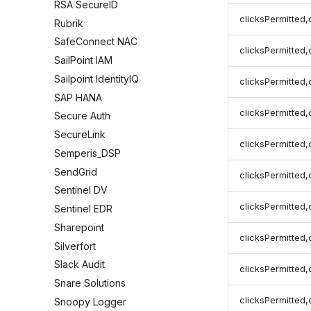
RSA SecureID
clicksPermitted,
Rubrik
SafeConnect NAC
clicksPermitted,
SailPoint IAM
Sailpoint IdentityIQ
clicksPermitted
SAP HANA
clicksPermitted,
Secure Auth
SecureLink
clicksPermitted,
Semperis_DSP
SendGrid
clicksPermitted,
Sentinel DV
clicksPermitted,
Sentinel EDR
Sharepoint
clicksPermitted,
Silverfort
Slack Audit
clicksPermitted,
Snare Solutions
clicksPermitted,
Snoopy Logger