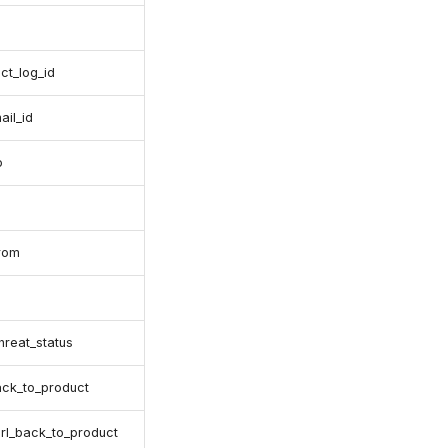
ct_log_id
ail_id
o
from
threat_status
ack_to_product
.url_back_to_product