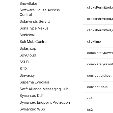
Snowflake
clicksPermitted,
Software House Access
Control
clicksPermitted,
Solarwinds Serv U
SonaType Nexus
clicksPermitted,
Sonicwall
Soti MobiControl
clicktime
Splashtop
completelyRewri
SpyCloud
SSHD
completelyrewrit
STIX
Strivacity
connection.host
Superna Eyeglass
connection.ip
Swift Alliance Messaging Hub
Symantec DLP
cs1
Symantec Endpoint Protection
Symantec WSS
cs2