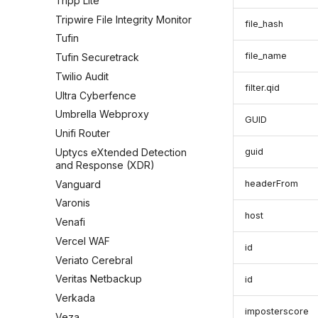
Tripp Lite
Tripwire File Integrity Monitor
file_hash
Tufin
file_name
Tufin Securetrack
Twilio Audit
filter.qid
Ultra Cyberfence
Umbrella Webproxy
GUID
Unifi Router
Uptycs eXtended Detection
guid
and Response (XDR)
Vanguard
headerFrom
Varonis
host
Venafi
Vercel WAF
id
Veriato Cerebral
Veritas Netbackup
id
Verkada
imposterscore
Veza