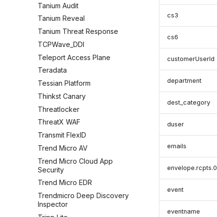
Tanium Audit
cs3
Tanium Reveal
Tanium Threat Response
cs6
TCPWave_DDI
Teleport Access Plane
customerUserId
Teradata
department
Tessian Platform
Thinkst Canary
dest_category
Threatlocker
ThreatX WAF
duser
Transmit FlexID
emails
Trend Micro AV
Trend Micro Cloud App
envelope.rcpts.0
Security
Trend Micro EDR
event
Trendmicro Deep Discovery
Inspector
eventname