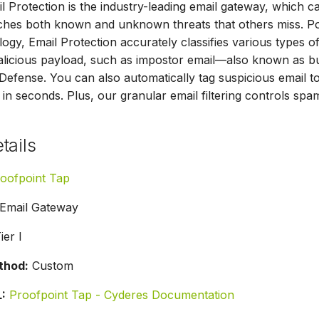
l Protection is the industry-leading email gateway, which c
atches both known and unknown threats that others miss.
ogy, Email Protection accurately classifies various types of
malicious payload, such as impostor email—also known as 
fense. You can also automatically tag suspicious email t
in seconds. Plus, our granular email filtering controls sp
tails
oofpoint Tap
Email Gateway
ier I
thod:
Custom
:
Proofpoint Tap - Cyderes Documentation