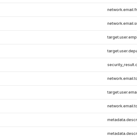
network.email.
network.email.s
target.user.emp
target.user.dep
security_result.
network.email.t
target.user.ema
network.email.t
metadata.descr
metadata.descr