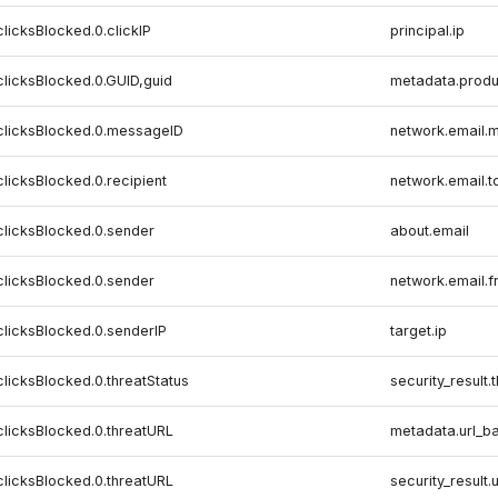
clicksBlocked.0.clickIP
principal.ip
clicksBlocked.0.GUID,guid
metadata.produ
,clicksBlocked.0.messageID
network.email.m
clicksBlocked.0.recipient
network.email.t
clicksBlocked.0.sender
about.email
clicksBlocked.0.sender
network.email.
clicksBlocked.0.senderIP
target.ip
clicksBlocked.0.threatStatus
security_result.
clicksBlocked.0.threatURL
metadata.url_b
clicksBlocked.0.threatURL
security_result