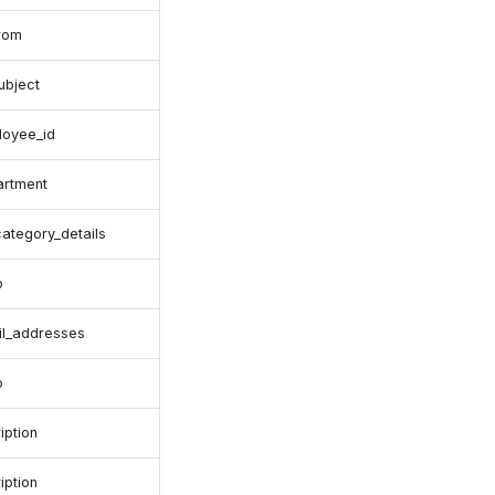
from
ubject
loyee_id
artment
category_details
o
il_addresses
o
iption
iption