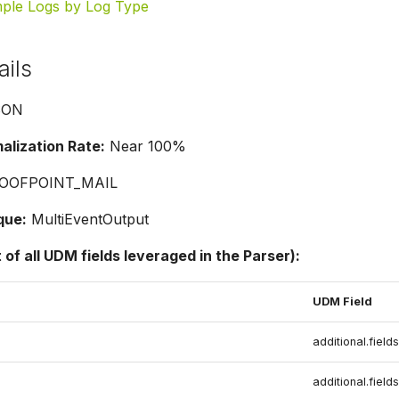
ple Logs by Log Type
ails
SON
lization Rate:
Near 100%
OOFPOINT_MAIL
que:
MultiEventOutput
t of all UDM fields leveraged in the Parser):
UDM Field
additional.fields
additional.fields