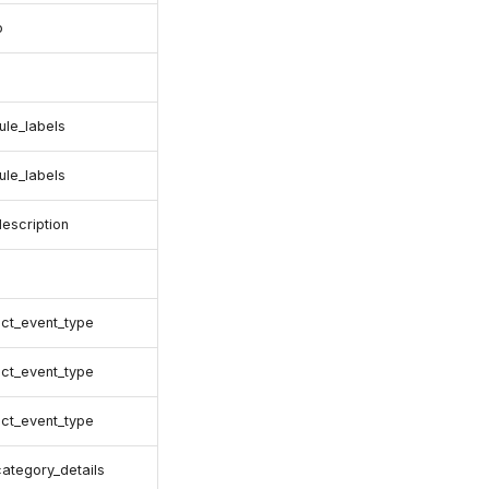
o
rule_labels
rule_labels
description
ct_event_type
ct_event_type
ct_event_type
category_details