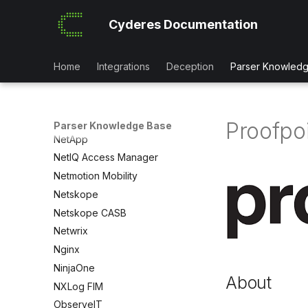
Mimecast Impersonation Logs
Cyderes Documentation
Mimecast Mail
Mobileiron
MongoDB Atlas
Home
Integrations
Deception
Parser Knowled
NetApp BlueXP
NetApp_OnTap
NetApp ONTAP Audit
Proofpo
Parser Knowledge Base
NetApp
NetIQ Access Manager
Netmotion Mobility
Netskope
Netskope CASB
Netwrix
Nginx
NinjaOne
About
NXLog FIM
ObserveIT