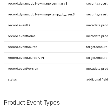
record.dynamodb.NewImage.summary.S
security_resul
record.dynamodb.NewImage.temp_db_user.S
security_result
record.eventID
metadata.prod
record.eventName
metadata.prod
record.eventSource
target.resour
record.eventSourceARN
target.resourc
record.eventVersion
metadata.prod
status
additional.fiel
Product Event Types