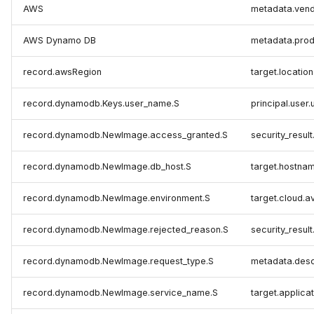
AWS
metadata.ven
AWS Dynamo DB
metadata.pro
record.awsRegion
target.locatio
record.dynamodb.Keys.user_name.S
principal.user.
record.dynamodb.NewImage.access_granted.S
security_result
record.dynamodb.NewImage.db_host.S
target.hostna
record.dynamodb.NewImage.environment.S
target.cloud.av
record.dynamodb.NewImage.rejected_reason.S
security_result
record.dynamodb.NewImage.request_type.S
metadata.desc
record.dynamodb.NewImage.service_name.S
target.applicat