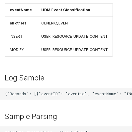
eventName
UDM Event Classification
all others
GENERIC_EVENT
INSERT
USER_RESOURCE_UPDATE_CONTENT
MODIFY
USER_RESOURCE_UPDATE_CONTENT
Log Sample
Sample Parsing