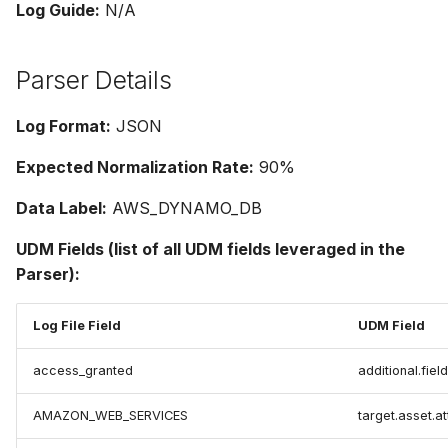
Log Guide:
N/A
Parser Details
Log Format:
JSON
Expected Normalization Rate:
90%
Data Label:
AWS_DYNAMO_DB
UDM Fields (list of all UDM fields leveraged in the
Parser):
Log File Field
UDM Field
access_granted
additional.fiel
AMAZON_WEB_SERVICES
target.asset.a