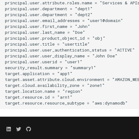
principal.user.attribute.roles.name = "Services & APIs
principal.user.department = "dept1"

principal.user.department = "dept2"

principal.user.email_addresses = "user1@domain"

principal.user.first_name = "John"

principal.user.last_name = "Doe"

principal.user.product_object_id = "obj"

principal.user.title = "usertitle"

principal.user.user_authentication_status = "ACTIVE"

principal.user.user_display_name = "John Doe"

principal.user.userid = "user1"

security_result.summary = "summary1"

target.application = "app1"

target.asset.attribute.cloud.environment = "AMAZON_WEB
target.cloud.availability_zone = "zone1"

target.location.name = "region"

target.resource.id = "arn1"
