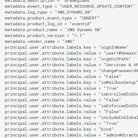
metadata.description = "breakglass"

metadata.event_type = "USER_RESOURCE_UPDATE_CONTENT"

metadata.log_type = "AWS_DYNAMO_DB"

metadata.product_event_type = "INSERT"

metadata.product_log_id = "eventid"

metadata.product_name = "AWS Dynamo DB"

metadata.product_version = "1.1"

metadata.vendor_name = "AWS"

principal.user.attribute.labels.key = "signInName"

principal.user.attribute.labels.value = "user1@domain"
principal.user.attribute.labels.key = "orgUnitPath"

principal.user.attribute.labels.value = "Services & AP
principal.user.attribute.labels.key = "changePasswordA
principal.user.attribute.labels.value = "False"

principal.user.attribute.labels.key = "isMailboxSetup"
principal.user.attribute.labels.value = "True"

principal.user.attribute.labels.key = "isEnrolledIn2Sv
principal.user.attribute.labels.value = "False"

principal.user.attribute.labels.key = "isEnforcedIn2Sv
principal.user.attribute.labels.value = "False"

principal.user.attribute.labels.key = "includeInGlobal
principal.user.attribute.labels.value = "True"

principal.user.attribute.labels.key = "kind"

principal.user.attribute.labels.value = "admin#directo