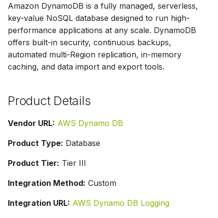
Amazon DynamoDB is a fully managed, serverless,
g
key-value NoSQL database designed to run high-
s
performance applications at any scale. DynamoDB
offers built-in security, continuous backups,
e
automated multi-Region replication, in-memory
a
caching, and data import and export tools.
r
c
Product Details
h
Vendor URL:
AWS Dynamo DB
Product Type:
Database
Product Tier:
Tier III
Integration Method:
Custom
Integration URL:
AWS Dynamo DB Logging