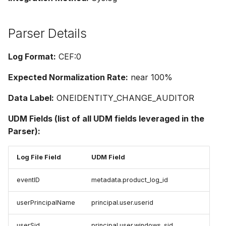
Parser Details
Log Format:
CEF:0
Expected Normalization Rate:
near 100%
Data Label:
ONEIDENTITY_CHANGE_AUDITOR
UDM Fields (list of all UDM fields leveraged in the
Parser):
Log File Field
UDM Field
eventID
metadata.product_log_id
userPrincipalName
principal.user.userid
userSid
principal.user.windows_sid