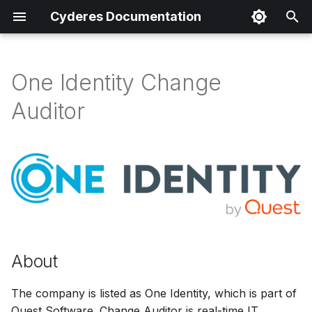
Cyderes Documentation
I
n
One Identity Change
About
i
Auditor
t
Product Details
i
Parser Details
a
Product Event Types
l
i
Log Sample
z
About
Sample Parsing
i
The company is listed as One Identity, which is part of
n
Parser Alerting
Quest Software. Change Auditor is real-time IT