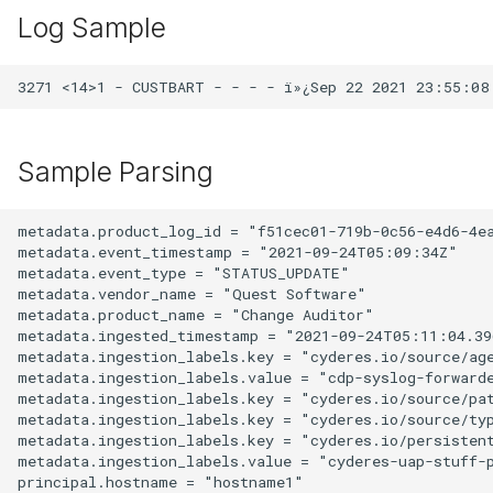
Log Sample
Sample Parsing
metadata.product_log_id = "f51cec01-719b-0c56-e4d6-4ea
metadata.event_timestamp = "2021-09-24T05:09:34Z"

metadata.event_type = "STATUS_UPDATE"

metadata.vendor_name = "Quest Software"

metadata.product_name = "Change Auditor"

metadata.ingested_timestamp = "2021-09-24T05:11:04.396
metadata.ingestion_labels.key = "cyderes.io/source/age
metadata.ingestion_labels.value = "cdp-syslog-forwarde
metadata.ingestion_labels.key = "cyderes.io/source/pat
metadata.ingestion_labels.key = "cyderes.io/source/typ
metadata.ingestion_labels.key = "cyderes.io/persistent
metadata.ingestion_labels.value = "cyderes-uap-stuff-
principal.hostname = "hostname1"
