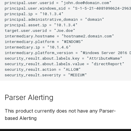
principal.user.userid = "john.doe@domain.com"

principal.user.windows_sid = "S-1-5-21-4081090624-2963
principal.ip = "10.1.3.4"

principal.administrative_domain = "domain"

principal.asset.ip = "10.1.3.4"

target.user.userid = "Joe.doe"

intermediary.hostname = "hostname2.domain.com"

intermediary.platform = "WINDOWS"

intermediary.ip = "10.1.4.6"

intermediary.platform_version = "Windows Server 2016 D
security_result.about.labels.key = "AttributeName"

security_result.about.labels.value = "directReport"

security_result.action = "ALLOW"

Parser Alerting
This product currently does not have any Parser-
based Alerting