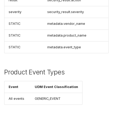
result
security_result.action
severity
security_result.severity
STATIC
metadata.vendor_name
STATIC
metadata.product_name
STATIC
metadata.event_type
Product Event Types
Event
UDM Event Classification
All events
GENERIC_EVENT