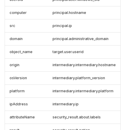
computer
principal.hostname
src
principal.ip
domain
principal.administrative_domain
object_name
target.user.userid
origin
intermediary.intermediary.hostname
osVersion
intermediary.platform_version
platform
intermediary.intermediary.platform
ipAddress
intermediary.ip
attributeName
security_result.about.labels