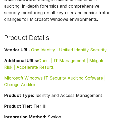
g
auditing, in-depth forensics and comprehensive
security monitoring on all key user and administrator
s
changes for Microsoft Windows environments.
e
a
Product Details
r
Vendor URL:
One Identity | Unified Identity Security
c
Additional URLs:
Quest | IT Management | Mitigate
h
Risk | Accelerate Results
Microsoft Windows IT Security Auditing Software |
Change Auditor
Product Type:
Identity and Access Management
Product Tier:
Tier III
Integration Method:
Syslog