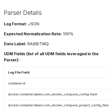
Parser Details
Log Format:
JSON
Expected Normalization Rate:
100%
Data Label:
RABBITMQ
UDM Fields (list of all UDM fields leveraged in the
Parser):
Log File Field
container.id
docker.container.labels.com_docker_compose_config-hash
docker.container.labels.com_docker_compose_project_config_files