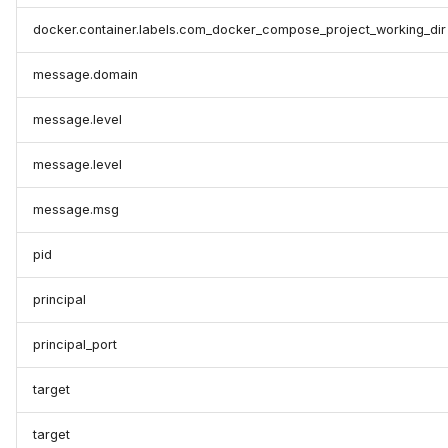
docker.container.labels.com_docker_compose_project_working_dir
message.domain
message.level
message.level
message.msg
pid
principal
principal_port
target
target