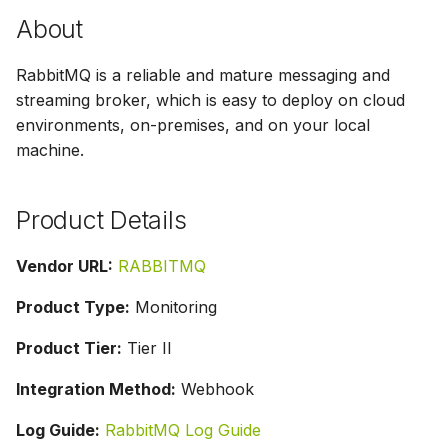
g
About
s
RabbitMQ is a reliable and mature messaging and
e
streaming broker, which is easy to deploy on cloud
a
environments, on-premises, and on your local
machine.
r
c
Product Details
h
Vendor URL:
RABBITMQ
Product Type:
Monitoring
Product Tier:
Tier II
Integration Method:
Webhook
Log Guide:
RabbitMQ Log Guide