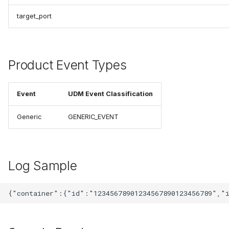
target_port
Product Event Types
Event
UDM Event Classification
Generic
GENERIC_EVENT
Log Sample