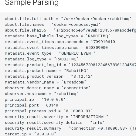
Sample Parsing
about.file.full_path = "/srv/Docker/Docker/rabbitmq"

about.file.names = "docker-compose.yml"

about.file.sha256 = "a12b3c4d5e6f7e8ab123456789abcdefg
metadata.base_labels.log_types = "RABBITMQ"

metadata.event_timestamp.seconds = 1709910610

metadata.event_timestamp.nanos = 658389000

metadata.event_type = "GENERIC_EVENT"

metadata.log_type = "RABBITMQ"

metadata.product_log_id = "123456789012345678901234567
metadata.product_name = "RabbitMQ"

metadata.product_version = "3.12.12"

metadata.vendor_name = "Broadcom"

observer.domain.name = "connection"

observer.hostname = "rabbitmq"

principal.ip = "10.0.0.0"

principal.port = 63149

principal.process.pid = "0.10000.83"

security_result.severity = "INFORMATIONAL"

security_result.severity_details = "info"

security_result.summary = "connection <0.10000.83> (1
target.ip = "0.0.0.0"
