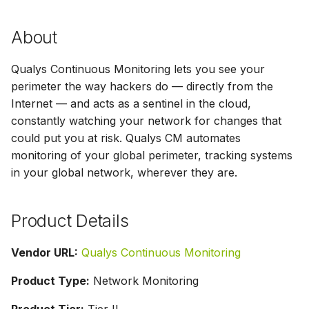
g
About
s
e
Qualys Continuous Monitoring lets you see your
a
perimeter the way hackers do — directly from the
Internet — and acts as a sentinel in the cloud,
r
constantly watching your network for changes that
c
could put you at risk. Qualys CM automates
monitoring of your global perimeter, tracking systems
h
in your global network, wherever they are.
Product Details
Vendor URL:
Qualys Continuous Monitoring
Product Type:
Network Monitoring