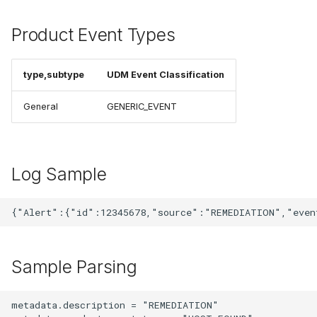
Product Event Types
type,subtype
UDM Event Classification
General
GENERIC_EVENT
Log Sample
Sample Parsing
metadata.description = "REMEDIATION"
