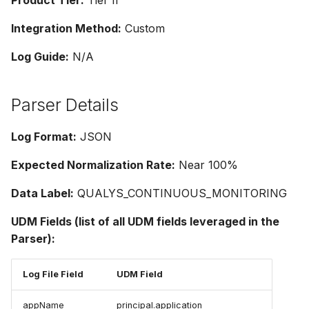
Product Tier:
Tier II
Integration Method:
Custom
Log Guide:
N/A
Parser Details
Log Format:
JSON
Expected Normalization Rate:
Near 100%
Data Label:
QUALYS_CONTINUOUS_MONITORING
UDM Fields (list of all UDM fields leveraged in the
Parser):
Log File Field
UDM Field
appName
principal.application