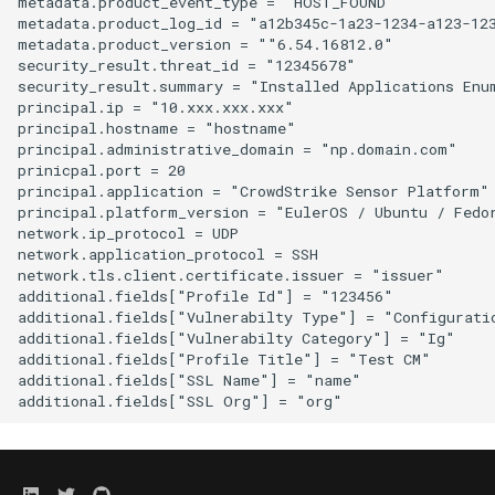
metadata.product_event_type = "HOST_FOUND"

metadata.product_log_id = "a12b345c-1a23-1234-a123-123
metadata.product_version = ""6.54.16812.0"

security_result.threat_id = "12345678"

security_result.summary = "Installed Applications Enum
principal.ip = "10.xxx.xxx.xxx"

principal.hostname = "hostname"

principal.administrative_domain = "np.domain.com"

prinicpal.port = 20

principal.application = "CrowdStrike Sensor Platform"

principal.platform_version = "EulerOS / Ubuntu / Fedo
network.ip_protocol = UDP

network.application_protocol = SSH

network.tls.client.certificate.issuer = "issuer"

additional.fields["Profile Id"] = "123456"

additional.fields["Vulnerabilty Type"] = "Configuratio
additional.fields["Vulnerabilty Category"] = "Ig"

additional.fields["Profile Title"] = "Test CM"

additional.fields["SSL Name"] = "name"
