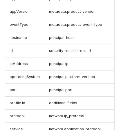
appVersion
metadata.product_version
eventType
metadata.product_event_type
hostname
principal_host
id
security_result.threat_id
ipAddress
principal.ip
operatingSystem
principal.platform_version
port
principal.port
profile.id
additional.fields
protocol
network.ip_protocol
service
network.application_protocol