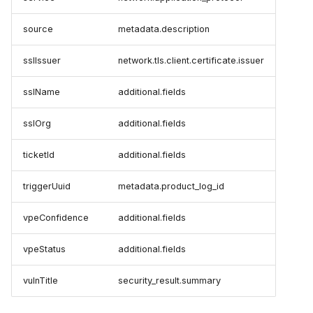
source
metadata.description
sslIssuer
network.tls.client.certificate.issuer
sslName
additional.fields
sslOrg
additional.fields
ticketId
additional.fields
triggerUuid
metadata.product_log_id
vpeConfidence
additional.fields
vpeStatus
additional.fields
vulnTitle
security_result.summary