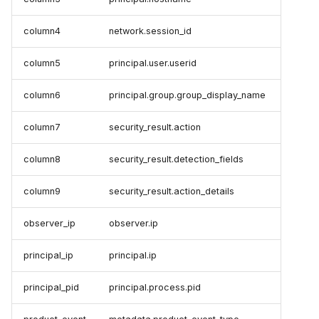
column4
network.session_id
column5
principal.user.userid
column6
principal.group.group_display_name
column7
security_result.action
column8
security_result.detection_fields
column9
security_result.action_details
observer_ip
observer.ip
principal_ip
principal.ip
principal_pid
principal.process.pid