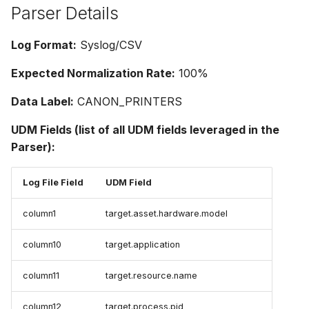
Parser Details
Log Format:
Syslog/CSV
Expected Normalization Rate:
100%
Data Label:
CANON_PRINTERS
UDM Fields (list of all UDM fields leveraged in the
Parser):
Log File Field
UDM Field
column1
target.asset.hardware.model
column10
target.application
column11
target.resource.name
column12
target.process.pid