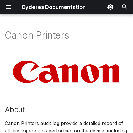
Cyderes Documentation
I
n
Canon Printers
About
i
t
Product Details
i
Parser Details
a
Product Event Types
l
i
Log Sample
z
About
Sample Parsing
i
Canon Printers audit log provide a detailed record of
n
all user operations performed on the device, including