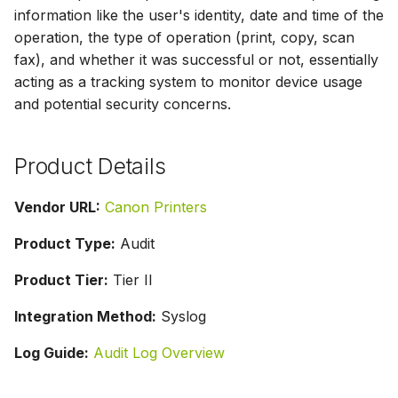
g
information like the user's identity, date and time of the
operation, the type of operation (print, copy, scan
s
fax), and whether it was successful or not, essentially
e
acting as a tracking system to monitor device usage
and potential security concerns.
a
r
Product Details
c
h
Vendor URL:
Canon Printers
Product Type:
Audit
Product Tier:
Tier II
Integration Method:
Syslog
Log Guide:
Audit Log Overview