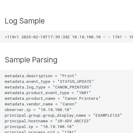
Log Sample
Sample Parsing
metadata.description = "Print"

metadata.event_type = "STATUS_UPDATE"

metadata.log_type = "CANON_PRINTERS"

metadata.product_event_type = "1001"

metadata.product_name = "Canon Printers"

metadata.vendor_name = "Canon"

observer.ip = "10.18.100.10"

principal.group.group_display_name = "EXAMPLE123"

principal.hostname = "iR-ADV ABC123"

principal.ip = "10.18.100.10"

principal.process.pid = "1741"
