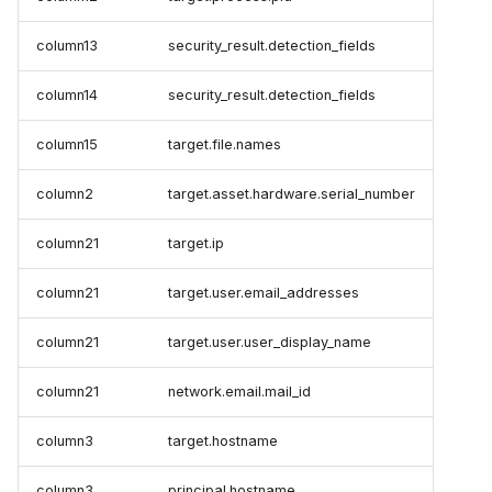
column13
security_result.detection_fields
column14
security_result.detection_fields
column15
target.file.names
column2
target.asset.hardware.serial_number
column21
target.ip
column21
target.user.email_addresses
column21
target.user.user_display_name
column21
network.email.mail_id
column3
target.hostname
column3
principal.hostname