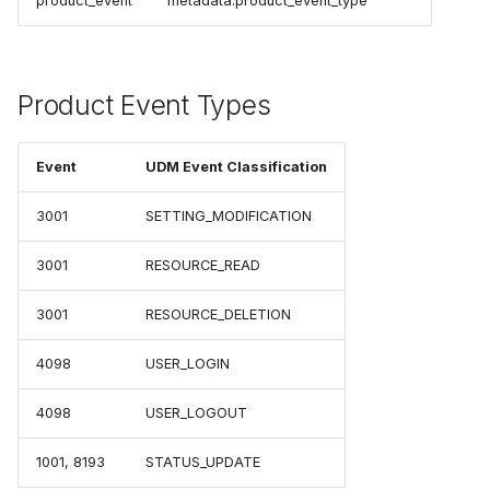
product_event
metadata.product_event_type
Product Event Types
Event
UDM Event Classification
3001
SETTING_MODIFICATION
3001
RESOURCE_READ
3001
RESOURCE_DELETION
4098
USER_LOGIN
4098
USER_LOGOUT
1001, 8193
STATUS_UPDATE