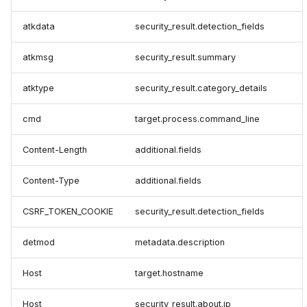
atkdata
security_result.detection_fields
atkmsg
security_result.summary
atktype
security_result.category_details
cmd
target.process.command_line
Content-Length
additional.fields
Content-Type
additional.fields
CSRF_TOKEN_COOKIE
security_result.detection_fields
detmod
metadata.description
Host
target.hostname
Host
security_result.about.ip