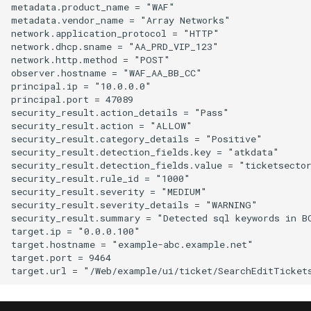
metadata.product_name = "WAF"

metadata.vendor_name = "Array Networks"

network.application_protocol = "HTTP"

network.dhcp.sname = "AA_PRD_VIP_123"

network.http.method = "POST"

observer.hostname = "WAF_AA_BB_CC"

principal.ip = "10.0.0.0"

principal.port = 47089

security_result.action_details = "Pass"

security_result.action = "ALLOW"

security_result.category_details = "Positive"

security_result.detection_fields.key = "atkdata"

security_result.detection_fields.value = "ticketsector
security_result.rule_id = "1000"

security_result.severity = "MEDIUM"

security_result.severity_details = "WARNING"

security_result.summary = "Detected sql keywords in BO
target.ip = "0.0.0.100"

target.hostname = "example-abc.example.net"

target.port = 9464
