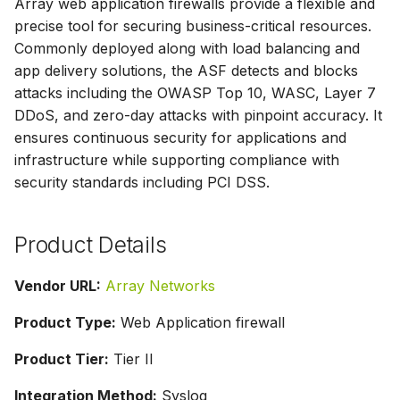
Array web application firewalls provide a flexible and
g
precise tool for securing business-critical resources.
s
Commonly deployed along with load balancing and
app delivery solutions, the ASF detects and blocks
e
attacks including the OWASP Top 10, WASC, Layer 7
a
DDoS, and zero-day attacks with pinpoint accuracy. It
ensures continuous security for applications and
r
infrastructure while supporting compliance with
c
security standards including PCI DSS.
h
Product Details
Vendor URL:
Array Networks
Product Type:
Web Application firewall
Product Tier:
Tier II
Integration Method:
Syslog