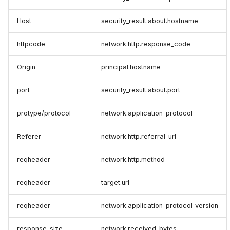
Host
security_result.about.hostname
httpcode
network.http.response_code
Origin
principal.hostname
port
security_result.about.port
protype/protocol
network.application_protocol
Referer
network.http.referral_url
reqheader
network.http.method
reqheader
target.url
reqheader
network.application_protocol_version
response_size
network.received_bytes