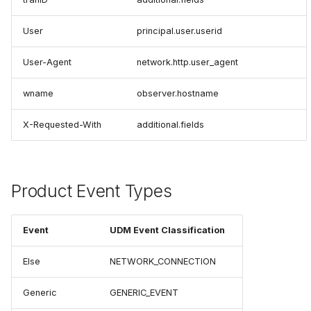
User
principal.user.userid
User-Agent
network.http.user_agent
wname
observer.hostname
X-Requested-With
additional.fields
Product Event Types
Event
UDM Event Classification
Else
NETWORK_CONNECTION
Generic
GENERIC_EVENT