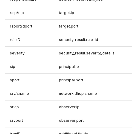
rsip/dip
target.ip
rsport/dport
target.port
ruleID
security_result.rule_id
severity
security_result.severity_details
sip
principal.ip
sport
principal.port
srv/sname
network.dhcp.sname
srvip
observer.ip
srvport
observer.port
tranID
additional.fields