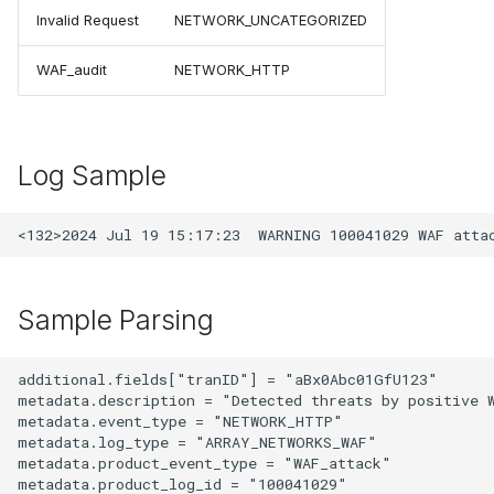
Invalid Request
NETWORK_UNCATEGORIZED
WAF_audit
NETWORK_HTTP
Log Sample
Sample Parsing
additional.fields["tranID"] = "aBx0Abc01GfU123"

metadata.description = "Detected threats by positive W
metadata.event_type = "NETWORK_HTTP"

metadata.log_type = "ARRAY_NETWORKS_WAF"

metadata.product_event_type = "WAF_attack"

metadata.product_log_id = "100041029"
