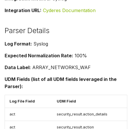
Integration URL:
Cyderes Documentation
Parser Details
Log Format:
Syslog
Expected Normalization Rate:
100%
Data Label:
ARRAY_NETWORKS_WAF
UDM Fields (list of all UDM fields leveraged in the
Parser):
Log File Field
UDM Field
act
security_result.action_details
act
security_result.action