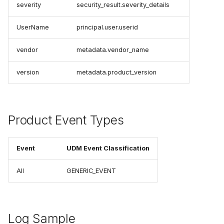
severity
security_result.severity_details
UserName
principal.user.userid
vendor
metadata.vendor_name
version
metadata.product_version
Product Event Types
Event
UDM Event Classification
All
GENERIC_EVENT
Log Sample