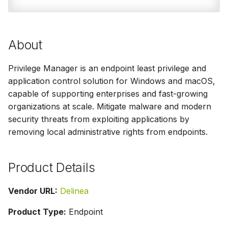
g
s
About
e
a
Privilege Manager is an endpoint least privilege and
application control solution for Windows and macOS,
r
capable of supporting enterprises and fast-growing
c
organizations at scale. Mitigate malware and modern
h
security threats from exploiting applications by
removing local administrative rights from endpoints.
Product Details
Vendor URL:
Delinea
Product Type:
Endpoint