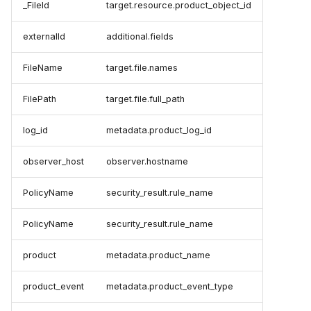
_FileId
target.resource.product_object_id
externalId
additional.fields
FileName
target.file.names
FilePath
target.file.full_path
log_id
metadata.product_log_id
observer_host
observer.hostname
PolicyName
security_result.rule_name
PolicyName
security_result.rule_name
product
metadata.product_name
product_event
metadata.product_event_type