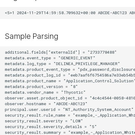
Sample Parsing
additional.fields["externalId"] = "2733778488"

metadata.event_type = "GENERIC_EVENT"

metadata.log_type = "DELINEA_PRIVILEGE_MANAGER"

metadata.product_event_type = "pdx_password_disclosure
metadata.product_log_id = "eeb7aaf6f6754586a7e33eb54b5
metadata.product_name = "Application_Control_Solution"
metadata.product_version = "8"

metadata.vendor_name = "Thycotic"

observer.asset.product_object_id = "4c4c4544-0058-4810
observer.hostname = "ABCDE-ABC123"

principal.user.userid = "NT_Authority_System_Account"

security_result.rule_name = "example_-_Application_Whi
security_result.severity = "LOW"

security_result.severity_details = "5"

security_result.summary = "example_-_Application_White