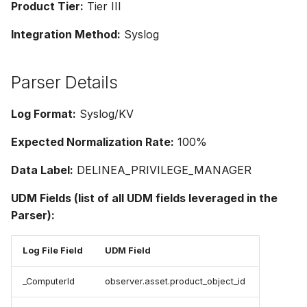
Product Tier:
Tier III
Integration Method:
Syslog
Parser Details
Log Format:
Syslog/KV
Expected Normalization Rate:
100%
Data Label:
DELINEA_PRIVILEGE_MANAGER
UDM Fields (list of all UDM fields leveraged in the
Parser):
Log File Field
UDM Field
_ComputerId
observer.asset.product_object_id