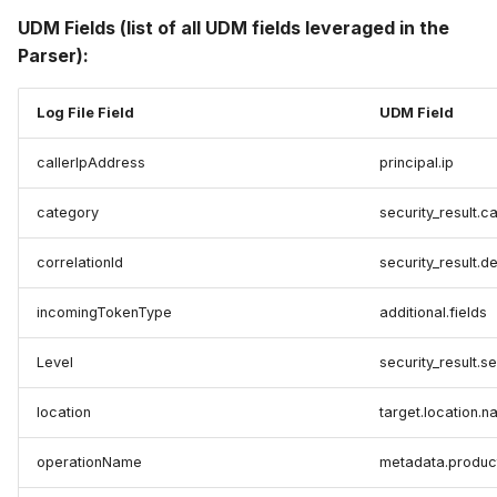
UDM Fields (list of all UDM fields leveraged in the
Parser):
Log File Field
UDM Field
callerIpAddress
principal.ip
category
security_result.c
correlationId
security_result.d
incomingTokenType
additional.fields
Level
security_result.se
location
target.location.
operationName
metadata.produc