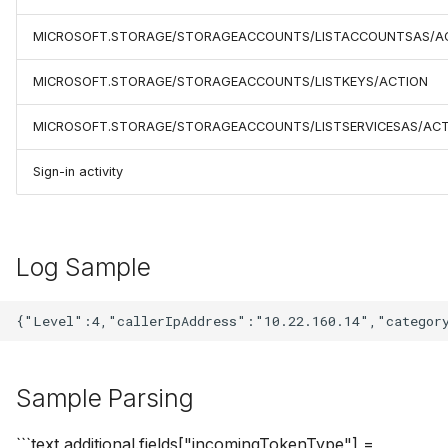
MICROSOFT.STORAGE/STORAGEACCOUNTS/LISTACCOUNTSAS/A
MICROSOFT.STORAGE/STORAGEACCOUNTS/LISTKEYS/ACTION
MICROSOFT.STORAGE/STORAGEACCOUNTS/LISTSERVICESAS/AC
Sign-in activity
Log Sample
Sample Parsing
```text additional.fields["incomingTokenType"] =