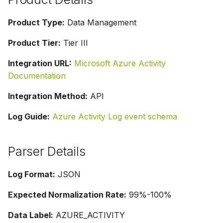
Product Type:
Data Management
Product Tier:
Tier III
Integration URL:
Microsoft Azure Activity
Documentation
Integration Method:
API
Log Guide:
Azure Activity Log event schema
Parser Details
Log Format:
JSON
Expected Normalization Rate:
99%-100%
Data Label:
AZURE_ACTIVITY