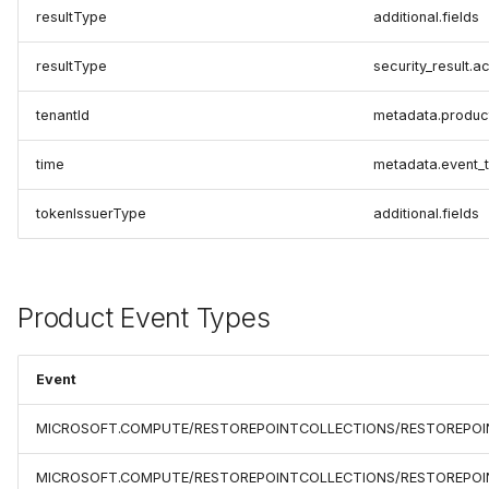
resultType
additional.fields
resultType
security_result.ac
tenantId
metadata.produc
time
metadata.event_
tokenIssuerType
additional.fields
Product Event Types
Event
MICROSOFT.COMPUTE/RESTOREPOINTCOLLECTIONS/RESTOREPOI
MICROSOFT.COMPUTE/RESTOREPOINTCOLLECTIONS/RESTOREPOIN