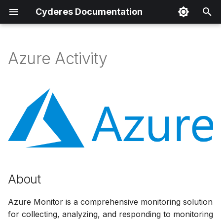
Cyderes Documentation
T
y
Azure Activity
About
p
e
Product Details
t
Parser Details
o
Product Event Types
s
t
Log Sample
a
About
Sample Parsing
r
Azure Monitor is a comprehensive monitoring solution
t
for collecting, analyzing, and responding to monitoring