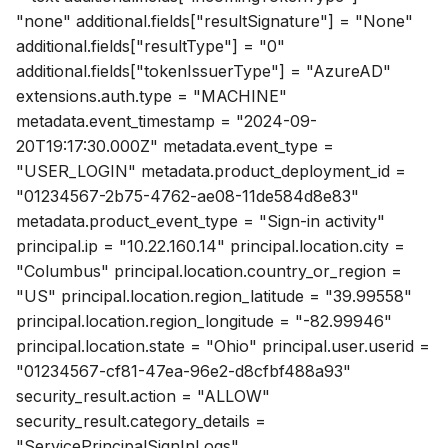
"none" additional.fields["resultSignature"] = "None"
additional.fields["resultType"] = "0"
additional.fields["tokenIssuerType"] = "AzureAD"
extensions.auth.type = "MACHINE"
metadata.event_timestamp = "2024-09-
20T19:17:30.000Z" metadata.event_type =
"USER_LOGIN" metadata.product_deployment_id =
"01234567-2b75-4762-ae08-11de584d8e83"
metadata.product_event_type = "Sign-in activity"
principal.ip = "10.22.160.14" principal.location.city =
"Columbus" principal.location.country_or_region =
"US" principal.location.region_latitude = "39.99558"
principal.location.region_longitude = "-82.99946"
principal.location.state = "Ohio" principal.user.userid =
"01234567-cf81-47ea-96e2-d8cfbf488a93"
security_result.action = "ALLOW"
security_result.category_details =
"ServicePrincipalSignInLogs"