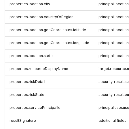
properties.location.city
principal.location
properties.location.countryOrRegion
principal.locatio
properties.location.geoCoordinates.latitude
principal.location
properties.location.geoCoordinates.longitude
principal.locatio
properties.location.state
principal.location
properties.resourceDisplayName
target.resource
properties.riskDetail
security_result.
properties.riskState
security_result.
properties.servicePrincipalId
principal.user.use
resultSignature
additional.fields