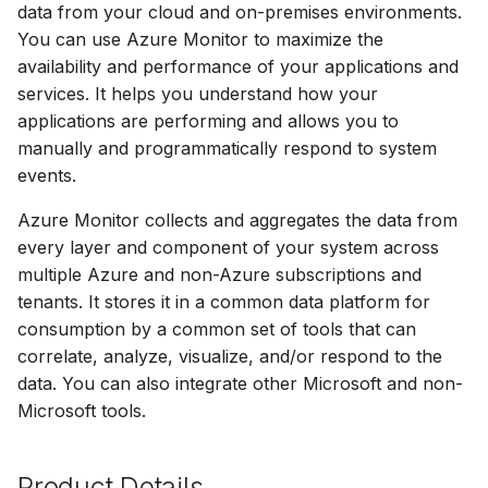
data from your cloud and on-premises environments.
s
You can use Azure Monitor to maximize the
e
availability and performance of your applications and
services. It helps you understand how your
a
applications are performing and allows you to
r
manually and programmatically respond to system
c
events.
h
Azure Monitor collects and aggregates the data from
every layer and component of your system across
i
multiple Azure and non-Azure subscriptions and
n
tenants. It stores it in a common data platform for
consumption by a common set of tools that can
g
correlate, analyze, visualize, and/or respond to the
data. You can also integrate other Microsoft and non-
Microsoft tools.
Product Details