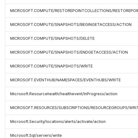
MICROSOFT.COMPUTE/RESTOREPOINTCOLLECTIONS/RESTOREPOI
MICROSOFT.COMPUTE/SNAPSHOTS/BEGINGETACCESS/ACTION
MICROSOFT.COMPUTE/SNAPSHOTS/DELETE
MICROSOFT.COMPUTE/SNAPSHOTS/ENDGETACCESS/ACTION
MICROSOFT.COMPUTE/SNAPSHOTS/WRITE
MICROSOFT.EVENTHUB/NAMESPACES/EVENTHUBS/WRITE
Microsoft.Resourcehealth/healthevent/InProgress/action
MICROSOFT.RESOURCES/SUBSCRIPTIONS/RESOURCEGROUPS/WRI
Microsoft.Security/locations/alerts/activate/action
Microsoft.Sql/servers/write