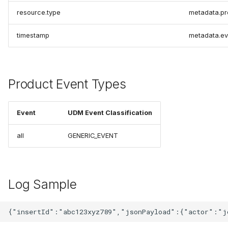
resource.type
metadata.pr
timestamp
metadata.ev
Product Event Types
Event
UDM Event Classification
all
GENERIC_EVENT
Log Sample