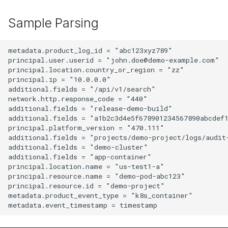
Sample Parsing
metadata.product_log_id = "abc123xyz789"

principal.user.userid = "john.doe@demo-example.com"

principal.location.country_or_region = "zz"

principal.ip = "10.0.0.0"

additional.fields = "/api/v1/search"

network.http.response_code = "440"

additional.fields = "release-demo-build"

additional.fields = "a1b2c3d4e5f678901234567890abcdef1
principal.platform_version = "470.111"

additional.fields = "projects/demo-project/logs/audit-
additional.fields = "demo-cluster"

additional.fields = "app-container"

principal.location.name = "us-test1-a"

principal.resource.name = "demo-pod-abc123"

principal.resource.id = "demo-project"

metadata.product_event_type = "k8s_container"
