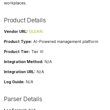
workplaces.
g
s
Product Details
e
a
Vendor URL:
GLEAN
r
Product Type:
AI-Powered management platform
c
Product Tier:
Tier III
h
Integration Method:
N/A
Integration URL:
N/A
Log Guide:
N/A
Parser Details