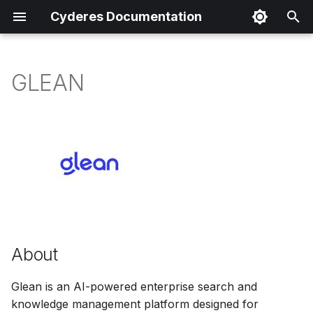
Cyderes Documentation
I
n
GLEAN
About
i
t
Product Details
i
Parser Details
a
Product Event Types
l
i
Log Sample
z
About
Sample Parsing
i
Glean is an AI-powered enterprise search and
n
knowledge management platform designed for