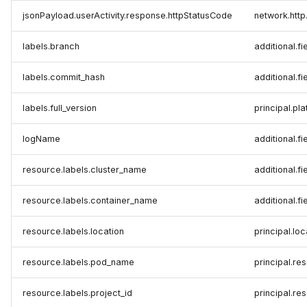
jsonPayload.userActivity.response.httpStatusCode
network.htt
labels.branch
additional.fi
labels.commit_hash
additional.fi
labels.full_version
principal.pl
logName
additional.fi
resource.labels.cluster_name
additional.fi
resource.labels.container_name
additional.fi
resource.labels.location
principal.lo
resource.labels.pod_name
principal.r
resource.labels.project_id
principal.re