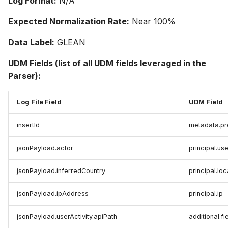
Log Format:
N/A
Expected Normalization Rate:
Near 100%
Data Label:
GLEAN
UDM Fields (list of all UDM fields leveraged in the
Parser):
Log File Field
UDM Field
insertId
metadata.pr
jsonPayload.actor
principal.use
jsonPayload.inferredCountry
principal.lo
jsonPayload.ipAddress
principal.ip
jsonPayload.userActivity.apiPath
additional.fi