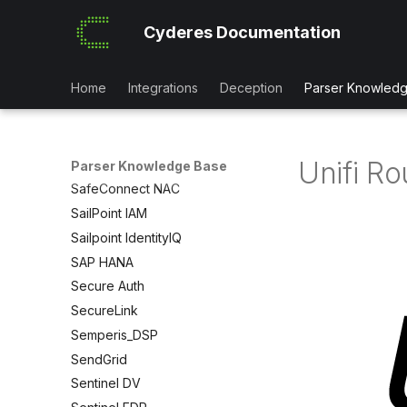
Rapid7 Security Onion
Cyderes Documentation
Red Hat OpenShift
Redis
Home
Integrations
Deception
Parser Knowled
Red Sift Brandtrust
Retool
RSA SecureID
Unifi Ro
Rubrik
Parser Knowledge Base
SafeConnect NAC
SailPoint IAM
Sailpoint IdentityIQ
SAP HANA
Secure Auth
SecureLink
Semperis_DSP
SendGrid
Sentinel DV