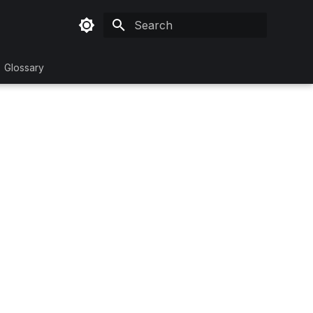
Initializing search
Glossary