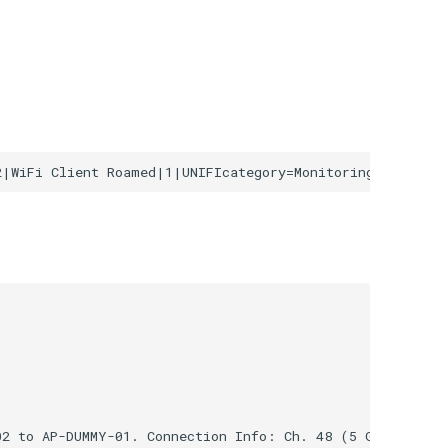
2 to AP-DUMMY-01. Connection Info: Ch. 48 (5 GHz, 40 MH