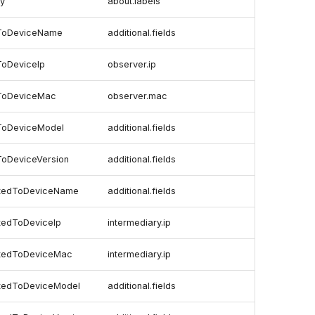
ry
about.labels
dToDeviceName
additional.fields
ToDeviceIp
observer.ip
ToDeviceMac
observer.mac
ToDeviceModel
additional.fields
ToDeviceVersion
additional.fields
ctedToDeviceName
additional.fields
tedToDeviceIp
intermediary.ip
ctedToDeviceMac
intermediary.ip
ctedToDeviceModel
additional.fields