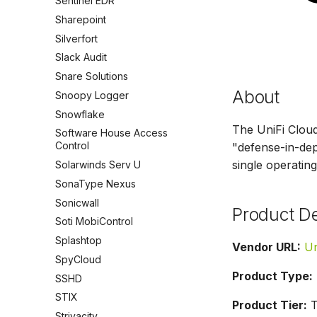
Sentinel EDR
Sharepoint
Silverfort
Slack Audit
Snare Solutions
About
Snoopy Logger
Snowflake
The UniFi Clou
Software House Access
Control
"defense-in-dept
single operating
Solarwinds Serv U
SonaType Nexus
Sonicwall
Product De
Soti MobiControl
Splashtop
Vendor URL:
Un
SpyCloud
Product Type:
SSHD
STIX
Product Tier:
T
Strivacity