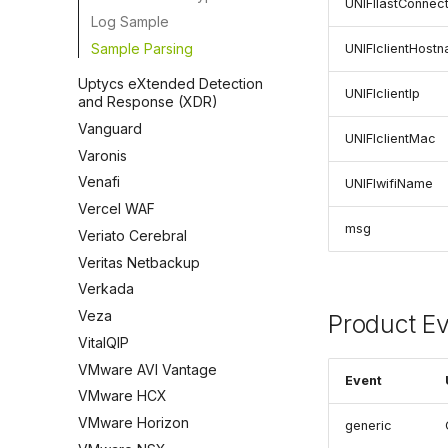
UNIFIlastConnec
Log Sample
Sample Parsing
UNIFIclientHost
Uptycs eXtended Detection
UNIFIclientIp
and Response (XDR)
Vanguard
UNIFIclientMac
Varonis
Venafi
UNIFIwifiName
Vercel WAF
msg
Veriato Cerebral
Veritas Netbackup
Verkada
Veza
Product E
VitalQIP
VMware AVI Vantage
Event
VMware HCX
VMware Horizon
generic