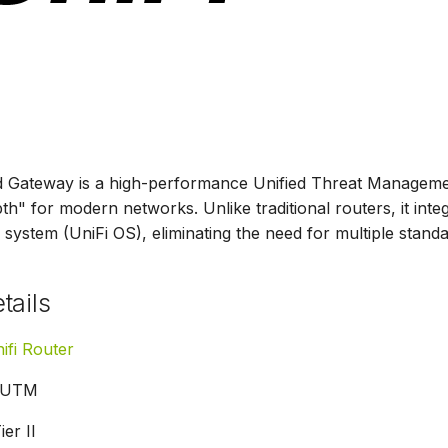
d Gateway is a high-performance Unified Threat Managemen
h" for modern networks. Unlike traditional routers, it integr
 system (UniFi OS), eliminating the need for multiple stand
tails
ifi Router
UTM
ier II