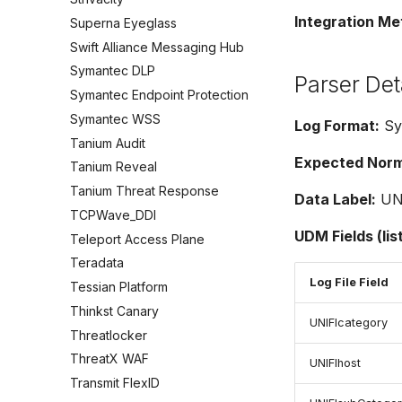
Integration Me
Superna Eyeglass
Swift Alliance Messaging Hub
Symantec DLP
Parser Det
Symantec Endpoint Protection
Symantec WSS
Log Format:
Sys
Tanium Audit
Expected Norma
Tanium Reveal
Tanium Threat Response
Data Label:
UN
TCPWave_DDI
UDM Fields (lis
Teleport Access Plane
Teradata
Log File Field
Tessian Platform
Thinkst Canary
UNIFIcategory
Threatlocker
ThreatX WAF
UNIFIhost
Transmit FlexID