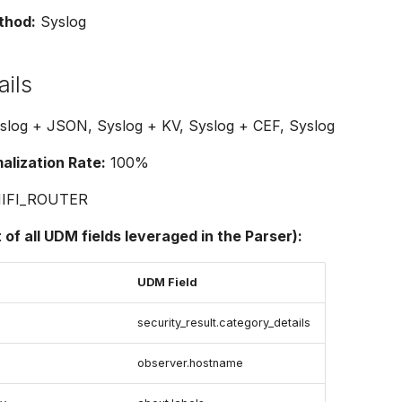
thod:
Syslog
ails
log + JSON, Syslog + KV, Syslog + CEF, Syslog
lization Rate:
100%
IFI_ROUTER
t of all UDM fields leveraged in the Parser):
UDM Field
security_result.category_details
observer.hostname