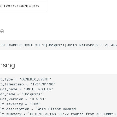
NETWORK_CONNECTION
le
rsing
t_type = "GENERIC_EVENT"

t_timestamp = "1764781190"

uct_name = "UNIFI ROUTER"

or_name = "Ubiquiti"

uct_version = "9.5.21"

lt.severity = "LOW"

lt.description = "WiFi Client Roamed

ult.summary = "CLIENT-ALIAS 11:22 roamed from AP-DUMMY-0