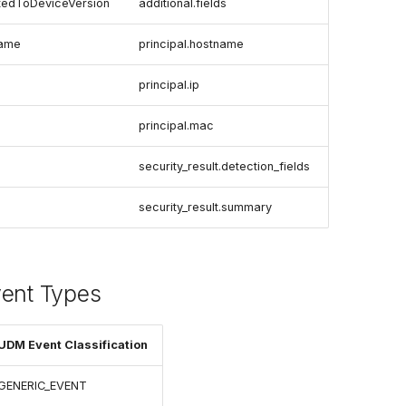
tedToDeviceVersion
additional.fields
name
principal.hostname
principal.ip
principal.mac
security_result.detection_fields
security_result.summary
vent Types
UDM Event Classification
GENERIC_EVENT