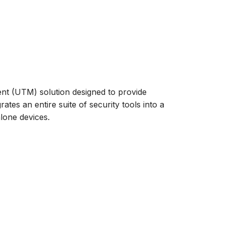
t (UTM) solution designed to provide
ates an entire suite of security tools into a
alone devices.