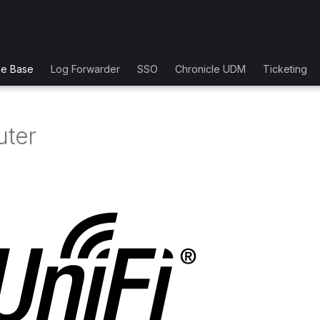
ge Base
Log Forwarder
SSO
Chronicle UDM
Ticketing
uter