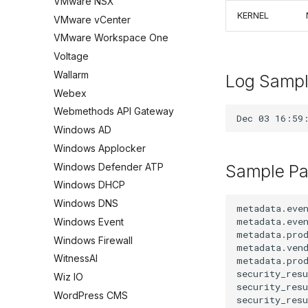
VMware NSX
KERNEL
VMware vCenter
VMware Workspace One
Voltage
Wallarm
Log Samp
Webex
Webmethods API Gateway
Windows AD
Windows Applocker
Windows Defender ATP
Sample Pa
Windows DHCP
Windows DNS
metadata.even
metadata.even
Windows Event
metadata.prod
Windows Firewall
metadata.vend
WitnessAI
metadata.prod
security_resu
Wiz IO
security_resu
WordPress CMS
security_res