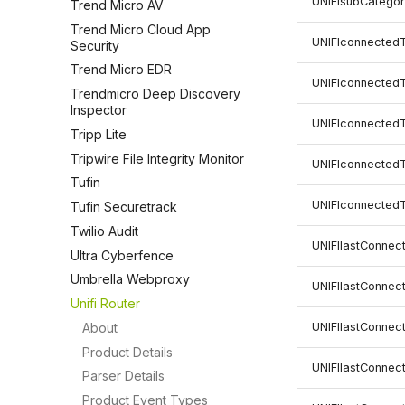
UNIFIsubCatego
Trend Micro AV
Trend Micro Cloud App
UNIFIconnecte
Security
Trend Micro EDR
UNIFIconnected
Trendmicro Deep Discovery
Inspector
UNIFIconnected
Tripp Lite
Tripwire File Integrity Monitor
UNIFIconnected
Tufin
UNIFIconnected
Tufin Securetrack
Twilio Audit
UNIFIlastConne
Ultra Cyberfence
Umbrella Webproxy
UNIFIlastConnec
Unifi Router
About
UNIFIlastConne
Product Details
UNIFIlastConne
Parser Details
Product Event Types