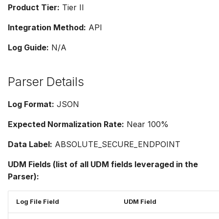
Product Tier:
Tier II
Integration Method:
API
Log Guide:
N/A
Parser Details
Log Format:
JSON
Expected Normalization Rate:
Near 100%
Data Label:
ABSOLUTE_SECURE_ENDPOINT
UDM Fields (list of all UDM fields leveraged in the
Parser):
Log File Field
UDM Field