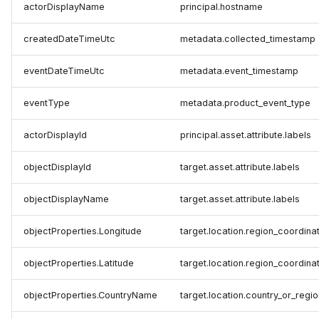
actorDisplayName
principal.hostname
createdDateTimeUtc
metadata.collected_timestamp
eventDateTimeUtc
metadata.event_timestamp
eventType
metadata.product_event_type
actorDisplayId
principal.asset.attribute.labels
objectDisplayId
target.asset.attribute.labels
objectDisplayName
target.asset.attribute.labels
objectProperties.Longitude
target.location.region_coordina
objectProperties.Latitude
target.location.region_coordinat
objectProperties.CountryName
target.location.country_or_regio