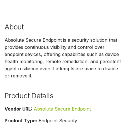
g
s
e
About
a
Absolute Secure Endpoint is a security solution that
r
provides continuous visibility and control over
endpoint devices, offering capabilities such as device
c
health monitoring, remote remediation, and persistent
h
agent resilience even if attempts are made to disable
or remove it.
Product Details
Vendor URL:
Absolute Secure Endpoint
Product Type:
Endpoint Security