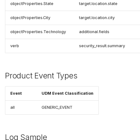
objectProperties.State
target.location.state
objectProperties.City
target.location.city
objectProperties.Technology
additional.fields
verb
security_result.summary
Product Event Types
Event
UDM Event Classification
all
GENERIC_EVENT
Log Sample