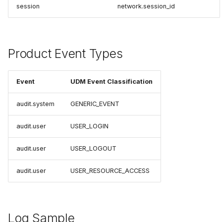
session
network.session_id
Product Event Types
Event
UDM Event Classification
audit.system
GENERIC_EVENT
audit.user
USER_LOGIN
audit.user
USER_LOGOUT
audit.user
USER_RESOURCE_ACCESS
Log Sample