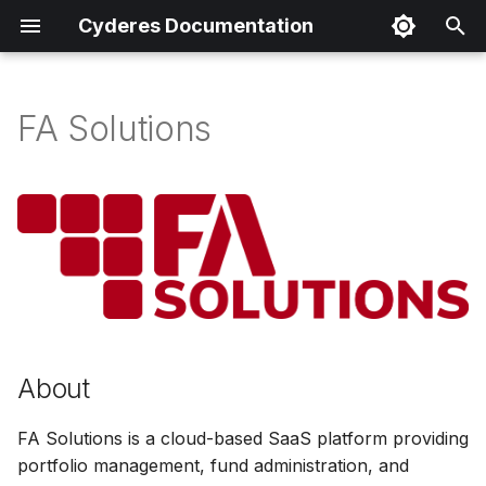
Cyderes Documentation
I
n
FA Solutions
About
i
t
Product Details
i
Parser Details
a
Product Event Types
l
i
Log Sample
About
z
Sample Parsing
i
FA Solutions is a cloud-based SaaS platform providing
n
portfolio management, fund administration, and