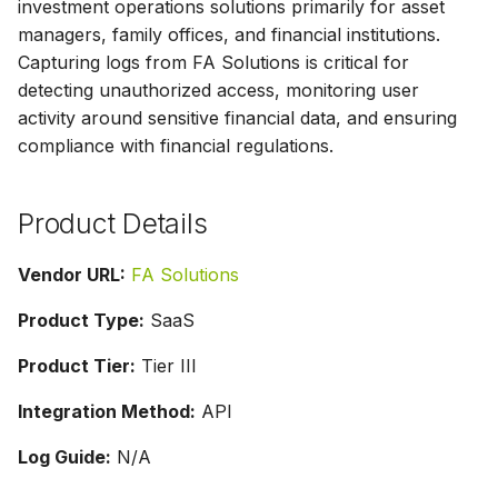
investment operations solutions primarily for asset
g
managers, family offices, and financial institutions.
s
Capturing logs from FA Solutions is critical for
detecting unauthorized access, monitoring user
e
activity around sensitive financial data, and ensuring
a
compliance with financial regulations.
r
c
Product Details
h
Vendor URL:
FA Solutions
Product Type:
SaaS
Product Tier:
Tier III
Integration Method:
API
Log Guide:
N/A