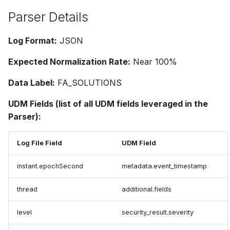
Parser Details
Log Format:
JSON
Expected Normalization Rate:
Near 100%
Data Label:
FA_SOLUTIONS
UDM Fields (list of all UDM fields leveraged in the
Parser):
Log File Field
UDM Field
instant.epochSecond
metadata.event_timestamp
thread
additional.fields
level
security_result.severity