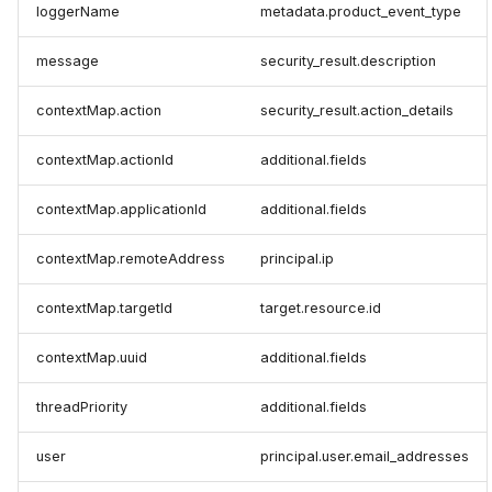
loggerName
metadata.product_event_type
message
security_result.description
contextMap.action
security_result.action_details
contextMap.actionId
additional.fields
contextMap.applicationId
additional.fields
contextMap.remoteAddress
principal.ip
contextMap.targetId
target.resource.id
contextMap.uuid
additional.fields
threadPriority
additional.fields
user
principal.user.email_addresses