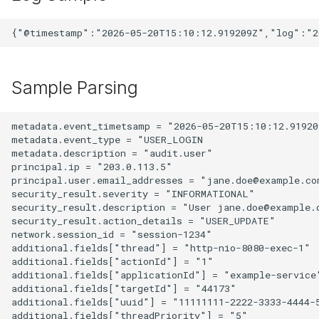
Sample Parsing
metadata.event_timetsamp = "2026-05-20T15:10:12.919209
metadata.event_type = "USER_LOGIN

metadata.description = "audit.user"

principal.ip = "203.0.113.5"

principal.user.email_addresses = "jane.doe@example.com
security_result.severity = "INFORMATIONAL"

security_result.description = "User jane.doe@example.c
security_result.action_details = "USER_UPDATE"

network.session_id = "session-1234"

additional.fields["thread"] = "http-nio-8080-exec-1"

additional.fields["actionId"] = "1"

additional.fields["applicationId"] = "example-service"
additional.fields["targetId"] = "44173"

additional.fields["uuid"] = "11111111-2222-3333-4444-5